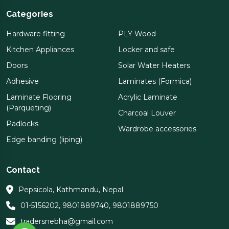
Categories
Hardware fitting
PLY Wood
Kitchen Appliances
Locker and safe
Doors
Solar Water Heaters
Adhesive
Laminates (Formica)
Laminate Flooring
Acrylic Laminate
(Parqueting)
Charcoal Louver
Padlocks
Wardrobe accessories
Edge banding (liping)
Contact
Pepsicola, Kathmandu, Nepal
01-5156202
,
9801889740
,
9801889750
tradersnebha@gmail.com