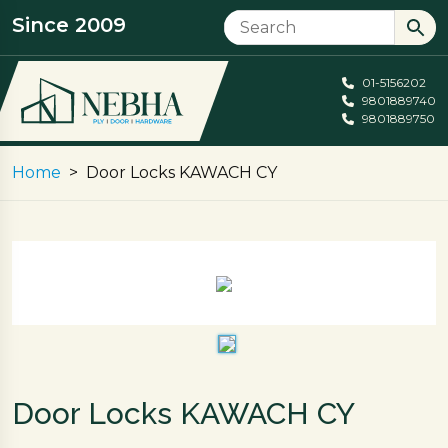
Since 2009
01-5156202
9801889740
9801889750
Home
Door Locks KAWACH CY
Door Locks KAWACH CY