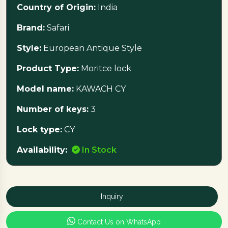
Country of Origin:
India
Brand:
Safari
Style:
European Antique Style
Product Type:
Moritce lock
Model name:
KAWACH CY
Number of keys:
3
Lock type:
CY
Availability:
In Stock
Inquiry
Contact Us on WhatsApp