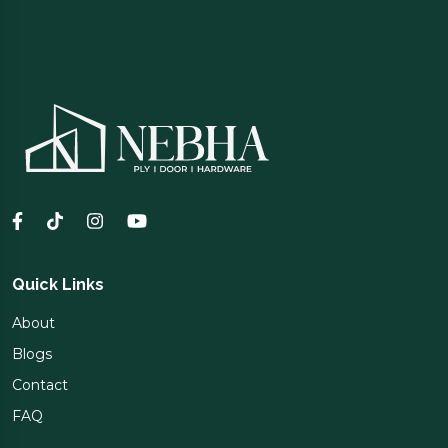
Quick Links
About
Blogs
Contact
FAQ