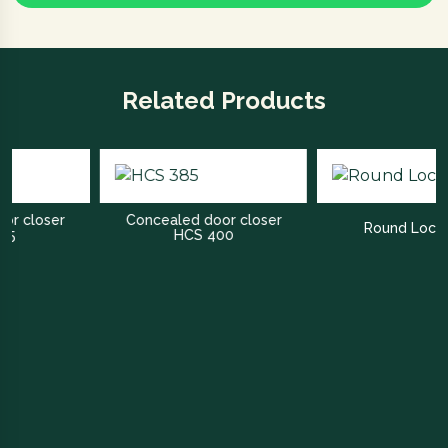
Related Products
er
Concealed door closer
Round Lock Bath
HCS 400