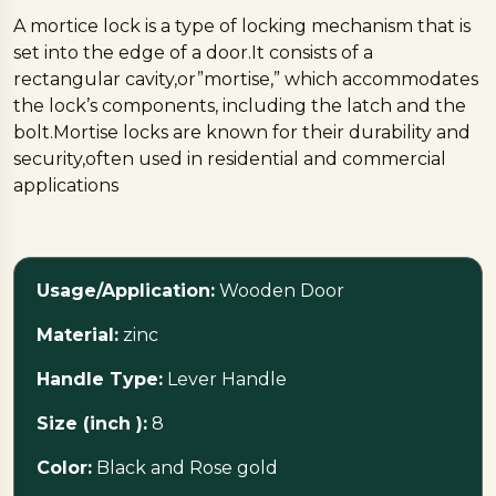
A mortice lock is a type of locking mechanism that is
set into the edge of a door.It consists of a
rectangular cavity,or”mortise,” which accommodates
the lock’s components, including the latch and the
bolt.Mortise locks are known for their durability and
security,often used in residential and commercial
applications
Usage/Application:
Wooden Door
Material:
zinc
Handle Type:
Lever Handle
Size (inch ):
8
Color:
Black and Rose gold