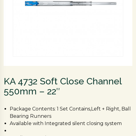
KA 4732 Soft Close Channel
550mm – 22″
Package Contents: 1 Set Contains,Left + Right, Ball
Bearing Runners
Available with Integrated silent closing system