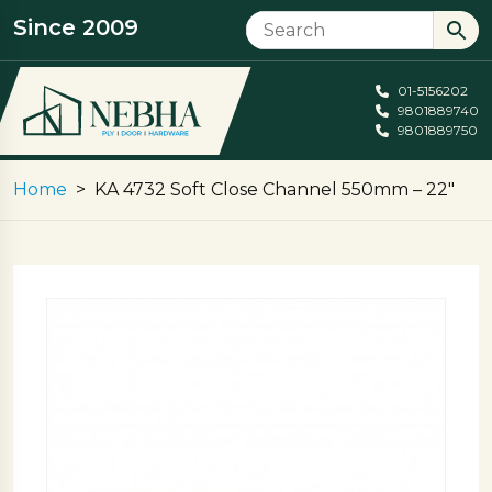
Since 2009
01-5156202
9801889740
9801889750
Home
KA 4732 Soft Close Channel 550mm – 22″