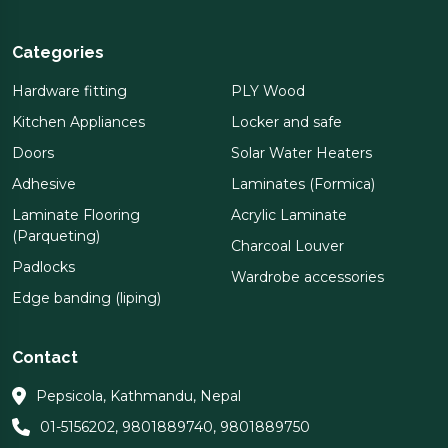
Categories
Hardware fitting
PLY Wood
Kitchen Appliances
Locker and safe
Doors
Solar Water Heaters
Adhesive
Laminates (Formica)
Laminate Flooring
Acrylic Laminate
(Parqueting)
Charcoal Louver
Padlocks
Wardrobe accessories
Edge banding (liping)
Contact
Pepsicola, Kathmandu, Nepal
01-5156202
,
9801889740
,
9801889750