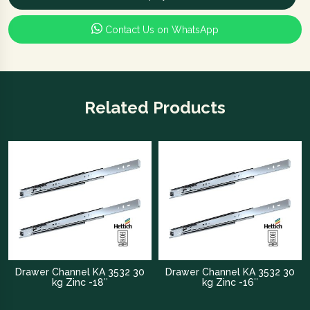
Contact Us on WhatsApp
Related Products
Drawer Channel KA 3532 30
Drawer Channel KA 3532 30
kg Zinc -18″
kg Zinc -16″