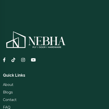
Quick Links
About
Blogs
Contact
FAQ