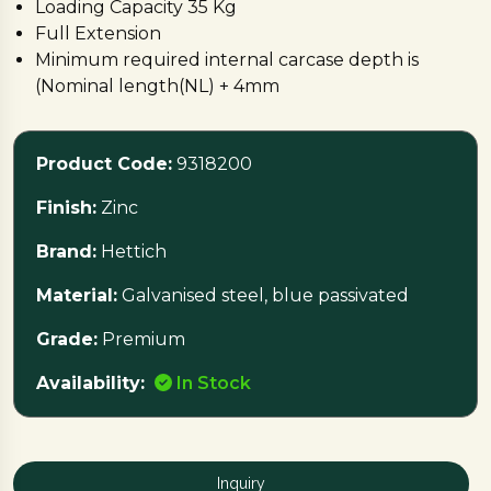
Loading Capacity 35 Kg
Full Extension
Minimum required internal carcase depth is
(Nominal length(NL) + 4mm
Galvanised steel, blue passivated
Best fit for Deep Wire Basket and Wooden
Product Code:
9318200
Drawer, For Wire Basket please order fixing
clamps separately
Finish:
Zinc
Brand:
Hettich
Material:
Galvanised steel, blue passivated
Grade:
Premium
Availability:
In Stock
Inquiry