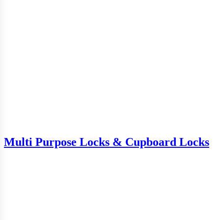
Multi Purpose Locks & Cupboard Locks