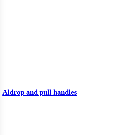
Aldrop and pull handles