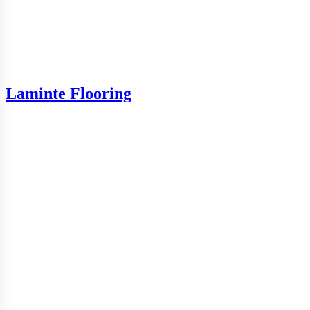
Laminte Flooring