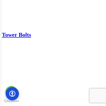
Tower Bolts