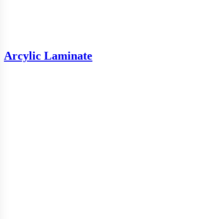
Arcylic Laminate