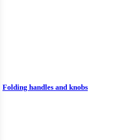
Folding handles and knobs