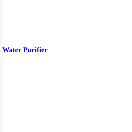
Water Purifier