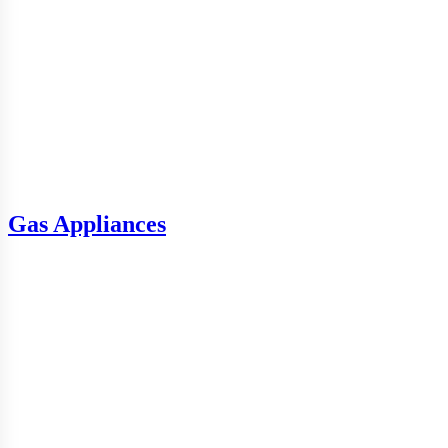
Gas Appliances