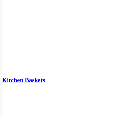
Kitchen Baskets