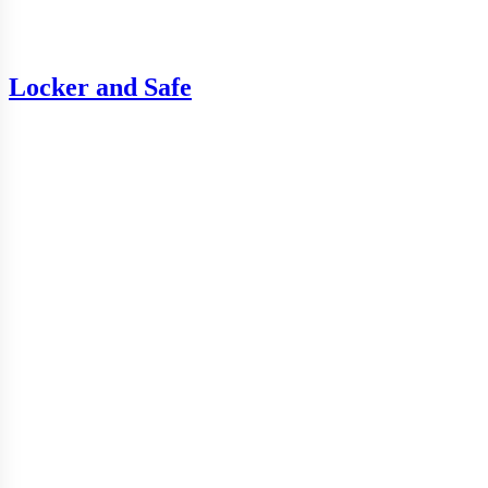
Locker and Safe