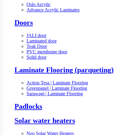
Oslo Arcylic
Advance Acrylic Laminates
Doors
JALI door
Laminated door
Teak Door
PVC membrane door
Solid door
Laminate Flooring (parqueting)
Action Tesa | Laminate Flooring
Greenpanel | Laminate Flooring
Sarawagi | Laminate Flooring
Padlocks
Solar water heaters
Neo Solar Water Heaters