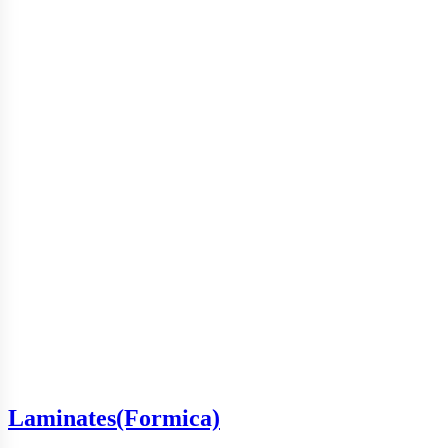
Laminates(Formica)