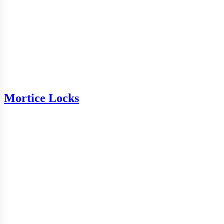
Mortice Locks