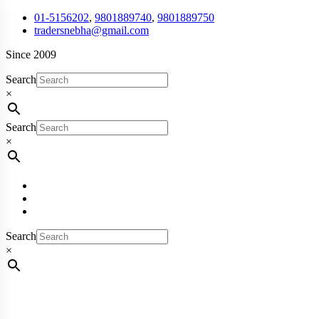
01-5156202
,
9801889740
,
9801889750
tradersnebha@gmail.com
Since 2009
Search
×
Search
×
Search
×