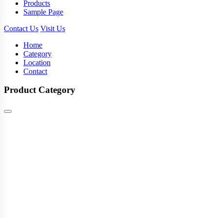
Products
Sample Page
Contact Us
Visit Us
Home
Category
Location
Contact
Product Category