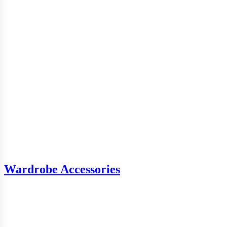
Wardrobe Accessories