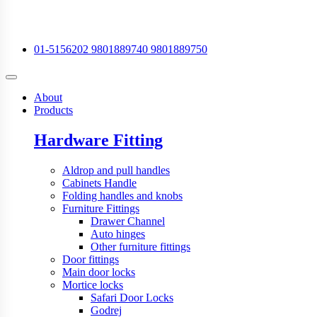
01-5156202
9801889740
9801889750
About
Products
Hardware Fitting
Aldrop and pull handles
Cabinets Handle
Folding handles and knobs
Furniture Fittings
Drawer Channel
Auto hinges
Other furniture fittings
Door fittings
Main door locks
Mortice locks
Safari Door Locks
Godrej