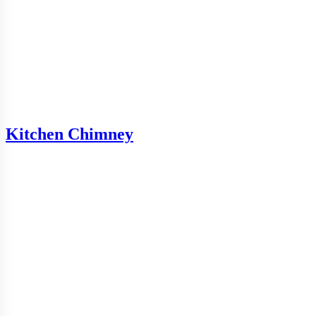
Kitchen Chimney