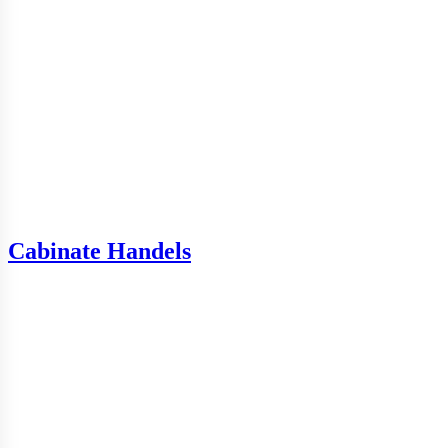
Cabinate Handels