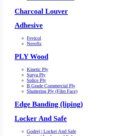
Charcoal Louver
Adhesive
Fevicol
Nerofix
PLY Wood
Kinetic Ply
Surya Ply
Splice Ply
B Grade Commercial Ply
Shuttering Ply (Film Face)
Edge Banding (liping)
Locker And Safe
Godrej | Locker And Safe