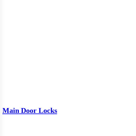
Main Door Locks