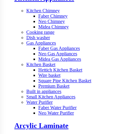
Kitchen Chimney
Faber Chimney
Neo Chimney
Midea Chimney
Cooking range
Dish washer
Gas Appliances
Faber Gas Appliances
Neo Gas Appliances
Midea Gas Appliances
Kitchen Basket
Hettich Kitchen Basket
Wire basket
Square Pipe Kitchen Basket
Premium Basket
Built in appliances
Small Kitchen Appliances
Water Purifier
Faber Water Purifier
Neo Water Purifier
Arcylic Laminate