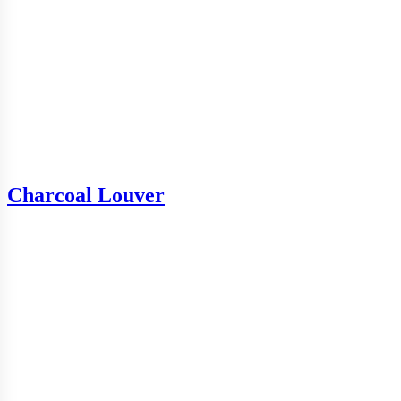
Charcoal Louver