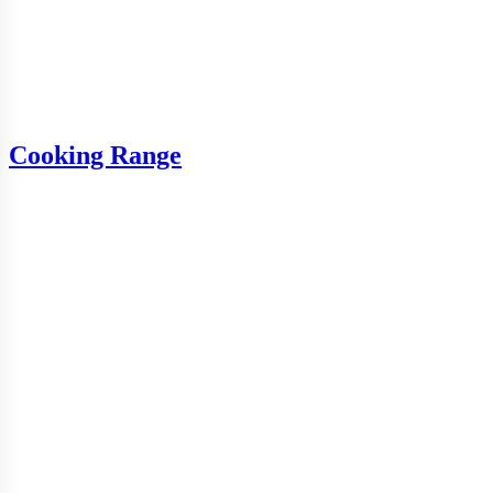
Cooking Range