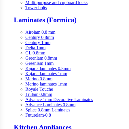
Multi-purpose and cupboard locks
Tower bolts
Laminates (Formica)
Airolam 0.8 mm
Century 0.8mm
Century 1mm
Delta 1mm
GL 0.8mm
Greenlam 0.8mm
Greenlam 1mm
Kajaria laminates 0.8mm
Kajaria laminates 1mm
Merino 0.8mm
Merino laminates 1mm
Royale Touche
Trulam 0.8mm
Advance 1mm Decorative Laminates
Advance Laminates 0.8mm
Splice 0.8mm Laminates
Futurelam-0.8
Kitchen Appliances