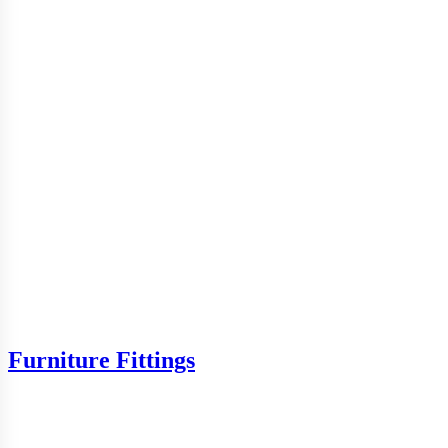
Furniture Fittings