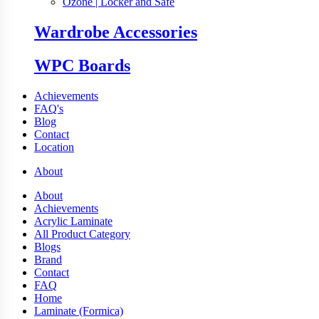
Ozone | Locker and Safe
Wardrobe Accessories
WPC Boards
Achievements
FAQ's
Blog
Contact
Location
About
About
Achievements
Acrylic Laminate
All Product Category
Blogs
Brand
Contact
FAQ
Home
Laminate (Formica)