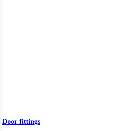
Door fittings