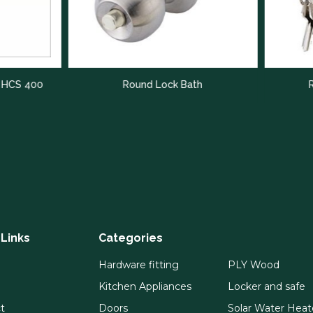
Round Lock Bath
Round Lock With 
 Links
Categories
Hardware fitting
PLY Wood
Kitchen Appliances
Locker and safe
t
Doors
Solar Water Heat