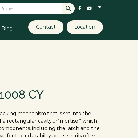
Contact
Location
Blog
 1008 CY
 locking mechanism that is set into the
of a rectangular cavity,or”mortise,” which
components, including the latch and the
n for their durability and security,often