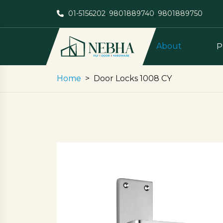
01-5156202
,
9801889740
,
9801889750
About
P
Home
Door Locks 1008 CY