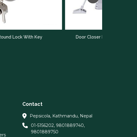
Door C
Key
Door Closer Hettich HSA 10 X
Contact
Pepsicola, Kathmandu, Nepal
01-5156202
,
9801889740
,
9801889750
ers