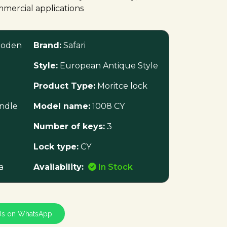
mmercial applications
oden
Brand:
Safari
Style:
European Antique Style
Product Type:
Moritce lock
ndle
Model name:
1008 CY
Number of keys:
3
Lock type:
CY
a
Availability:
In Stock
Us on WhatsApp