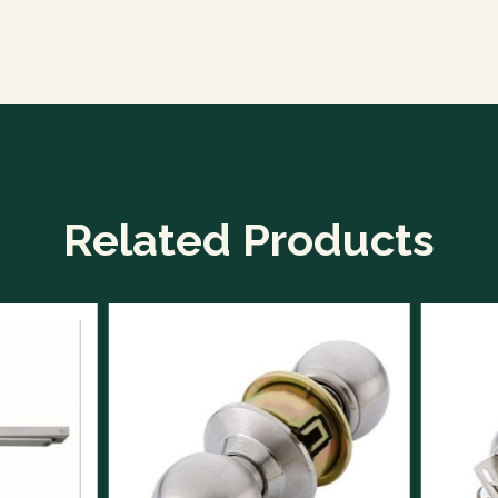
Related Products