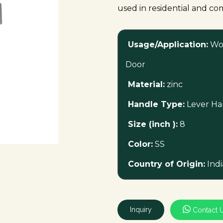
used in residential and co
Usage/Application:
Wo
Door
Material:
zinc
Handle Type:
Lever Ha
Size (inch ):
8
Color:
SS
Country of Origin:
Indi
Inquiry
Contact 