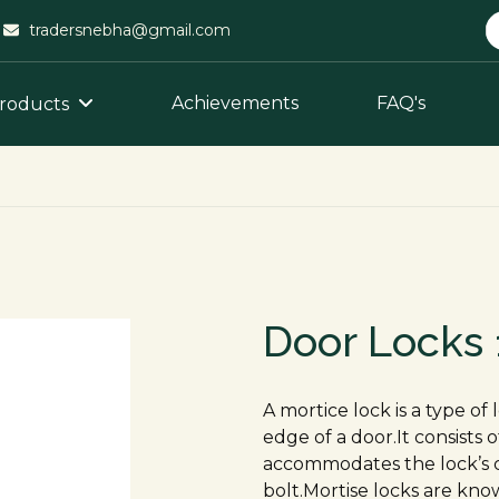
tradersnebha@gmail.com
Achievements
FAQ's
roducts
Door Locks
A mortice lock is a type of
edge of a door.It consists 
accommodates the lock’s 
bolt.Mortise locks are know