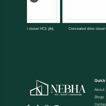
 closer HCS 385
Concealed door closer HCS 400
Quick
About
Blogs
Contac