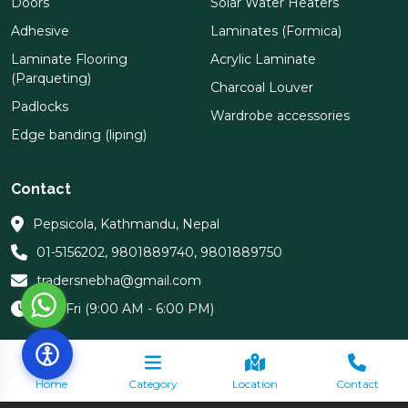
Doors
Solar Water Heaters
Adhesive
Laminates (Formica)
Laminate Flooring
Acrylic Laminate
(Parqueting)
Charcoal Louver
Padlocks
Wardrobe accessories
Edge banding (liping)
Contact
Pepsicola, Kathmandu, Nepal
01-5156202
,
9801889740
,
9801889750
tradersnebha@gmail.com
Sun-Fri (9:00 AM - 6:00 PM)
Home
Category
Location
Contact
Copyright 2026 Nebha Traders | All Rights Reserved.