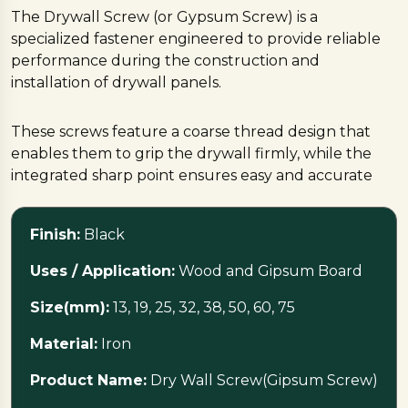
The Drywall Screw (or Gypsum Screw) is a
specialized fastener engineered to provide reliable
performance during the construction and
installation of drywall panels.
These screws feature a coarse thread design that
enables them to grip the drywall firmly, while the
integrated sharp point ensures easy and accurate
penetration into the material.
Finish:
Black
Commonly available in the popular Phillips head
configuration, these versatile fasteners are crafted
Uses / Application:
Wood and Gipsum Board
from durable iron and are suitable for applications
Size(mm):
13, 19, 25, 32, 38, 50, 60, 75
involving both wood and gypsum board.
Material:
Iron
Specifications
Product Name:
Dry Wall Screw(Gipsum Screw)
These screws are manufactured in India by multiple