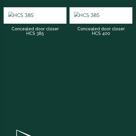
Concealed door closer
Concealed door closer
HCS 385
HCS 400