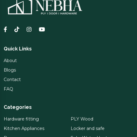
Quick Links
About
Blogs
Contact
FAQ
Categories
Hardware fitting
PLY Wood
Kitchen Appliances
Locker and safe