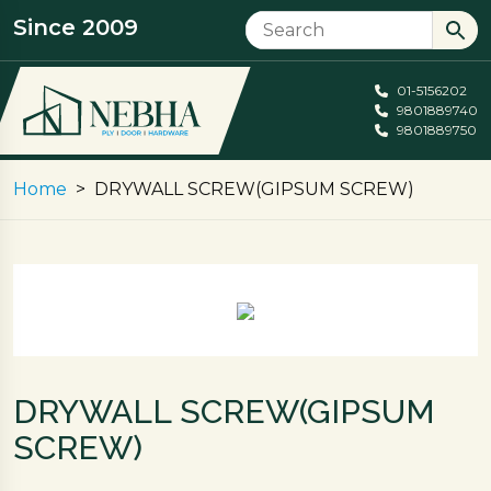
Since 2009
01-5156202
9801889740
9801889750
Home
DRYWALL SCREW(GIPSUM SCREW)
DRYWALL SCREW(GIPSUM
SCREW)