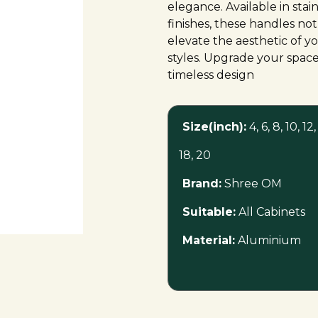
elegance. Available in stai
finishes, these handles not
elevate the aesthetic of yo
styles. Upgrade your space
timeless design
Size(inch):
4, 6, 8, 10, 12,
18, 20
Brand:
Shree OM
Suitable:
All Cabinets
Material:
Aluminium