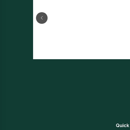
Quick