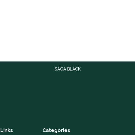
SAGA BLACK
 Links
Categories