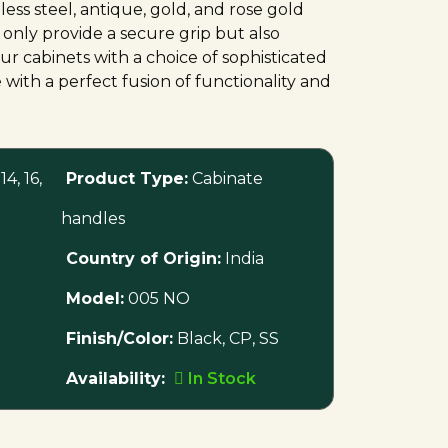
nless steel, antique, gold, and rose gold
 only provide a secure grip but also
ur cabinets with a choice of sophisticated
 with a perfect fusion of functionality and
 14, 16,
Product Type:
Cabinate
handles
Country of Origin:
India
Model:
005 NO
Finish/Color:
Black, CP, SS
Availability:
In Stock