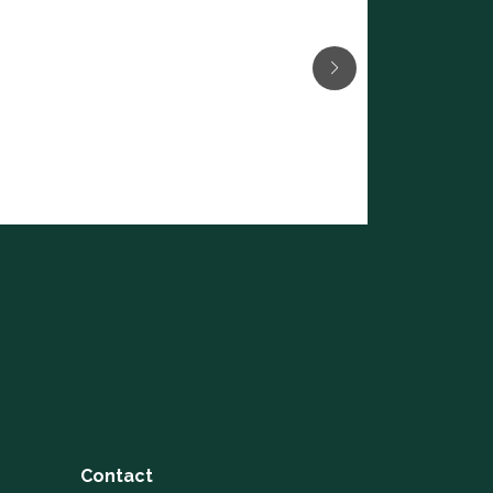
Contact