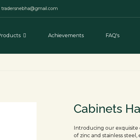
tradersnebha@gmail.com
Products
Achievements
FAQ's
Cabinets H
Introducing our exquisite 
of zinc and stainless steel