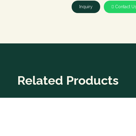
Inquiry
Contact U
Related Products