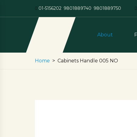
01-5156202
,
9801889740
,
9801889750
About
Home
Cabinets Handle 005 NO