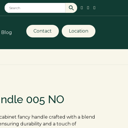
Contact
Location
Blog
andle 005 NO
cabinet fancy handle crafted with a blend
, ensuring durability and a touch of