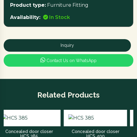
Product type:
Furniture Fitting
Availability:
In Stock
Inquiry
Contact Us on WhatsApp
Related Products
cealed door closer
Concealed door closer
Ro
HCS 385
HCS 400