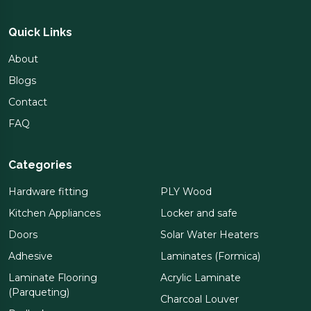
Quick Links
About
Blogs
Contact
FAQ
Categories
Hardware fitting
PLY Wood
Kitchen Appliances
Locker and safe
Doors
Solar Water Heaters
Adhesive
Laminates (Formica)
Laminate Flooring
Acrylic Laminate
(Parqueting)
Charcoal Louver