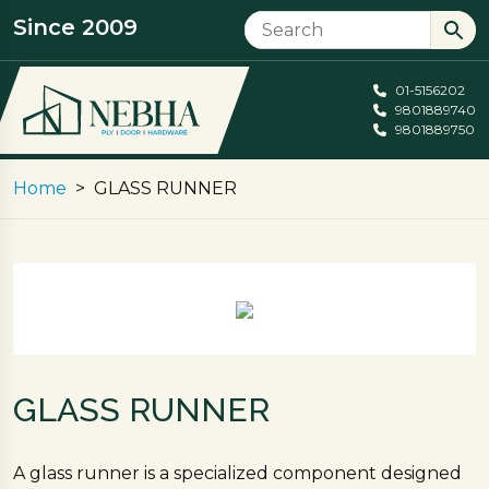
Since 2009
01-5156202
9801889740
9801889750
Home
GLASS RUNNER
GLASS RUNNER
A glass runner is a specialized component designed