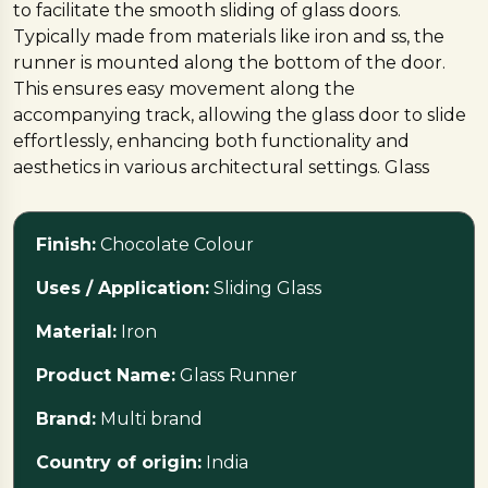
to facilitate the smooth sliding of glass doors.
Typically made from materials like iron and ss, the
runner is mounted along the bottom of the door.
This ensures easy movement along the
accompanying track, allowing the glass door to slide
effortlessly, enhancing both functionality and
aesthetics in various architectural settings. Glass
runners contribute to a sleek and modern design
while providing practical solutions for
Finish:
Chocolate Colour
smooth door operation.
Uses / Application:
Sliding Glass
Material:
Iron
Product Name:
Glass Runner
Brand:
Multi brand
Country of origin:
India