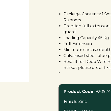
”
Package Contents: 1 Set 
Runners
Precision full extension
guard
Loading Capacity 45 Kg
Full Extension
Minimum carcase depth
Galvanised steel, blue p
Best fit for Deep Wire
Basket please order fix
“
Product Code:
920924
Finish:
Zinc