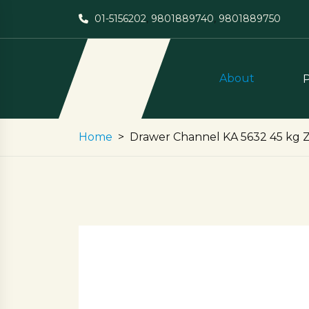
01-5156202
,
9801889740
,
9801889750
About
Home
Drawer Channel KA 5632 45 kg Zi