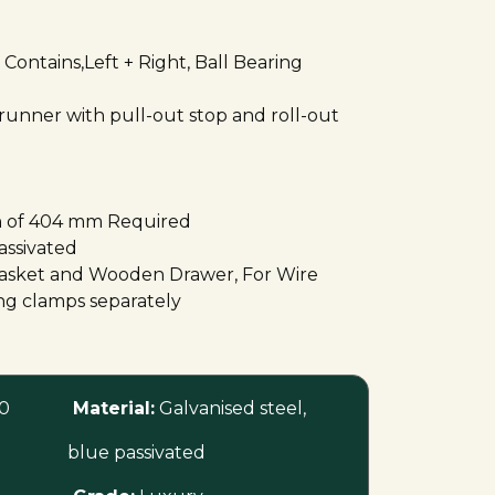
Contains,Left + Right, Ball Bearing
 runner with pull-out stop and roll-out
 of 404 mm Required
assivated
 Basket and Wooden Drawer, For Wire
ing clamps separately
0
Material:
Galvanised steel,
blue passivated