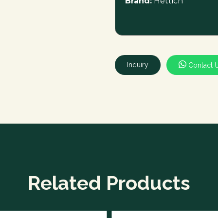
Brand:
Hettich
Inquiry
Contact 
Related Products