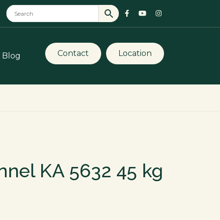
Contact
Location
Blog
nnel KA 5632 45 kg