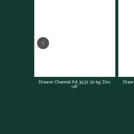
Drawer Channel KA 3532 30 kg Zinc
Drawe
nel
-18″