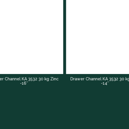
r Channel KA 3532 30 kg Zinc
Drawer Channel KA 3532 30 k
-16″
-14″