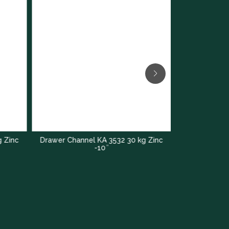
g Zinc
Drawer Channel KA 3532 30 kg Zinc
KA 4732 Sof
-10″