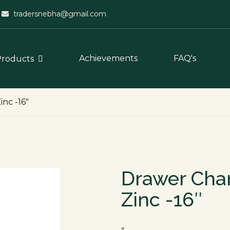
tradersnebha@gmail.com
Achievements
FAQ's
Products
nc -16″
Drawer Cha
Zinc -16″