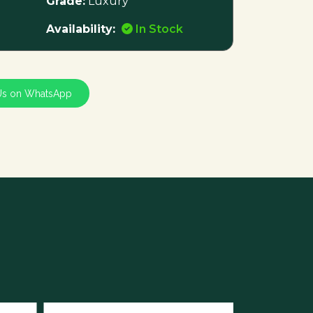
Grade:
Luxury
Availability:
In Stock
Us on WhatsApp