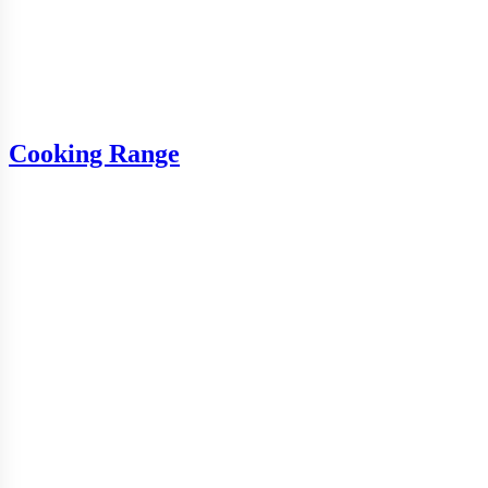
Cooking Range