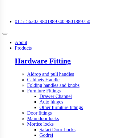
01-5156202
9801889740
9801889750
About
Products
Hardware Fitting
Aldrop and pull handles
Cabinets Handle
Folding handles and knobs
Furniture Fittings
Drawer Channel
Auto hinges
Other furniture fittings
Door fittings
Main door locks
Mortice locks
Safari Door Locks
Godrej