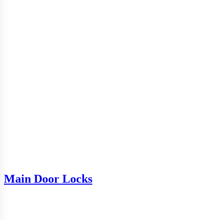
Main Door Locks