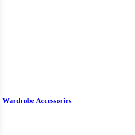
Wardrobe Accessories