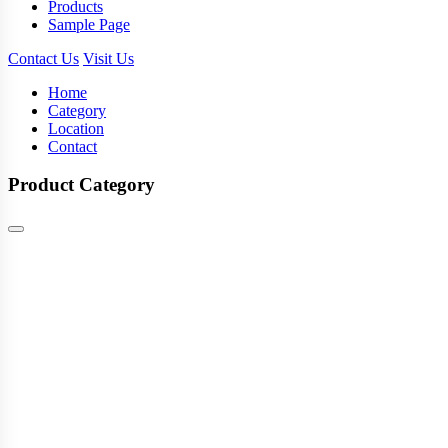
Products
Sample Page
Contact Us
Visit Us
Home
Category
Location
Contact
Product Category