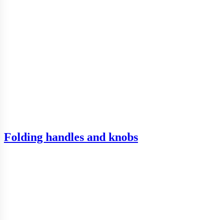
Folding handles and knobs