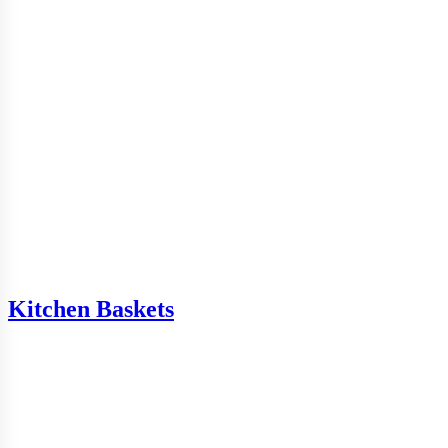
Kitchen Baskets