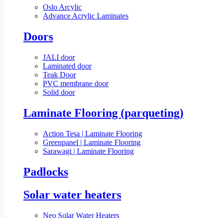
Oslo Arcylic
Advance Acrylic Laminates
Doors
JALI door
Laminated door
Teak Door
PVC membrane door
Solid door
Laminate Flooring (parqueting)
Action Tesa | Laminate Flooring
Greenpanel | Laminate Flooring
Sarawagi | Laminate Flooring
Padlocks
Solar water heaters
Neo Solar Water Heaters