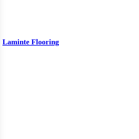
Laminte Flooring