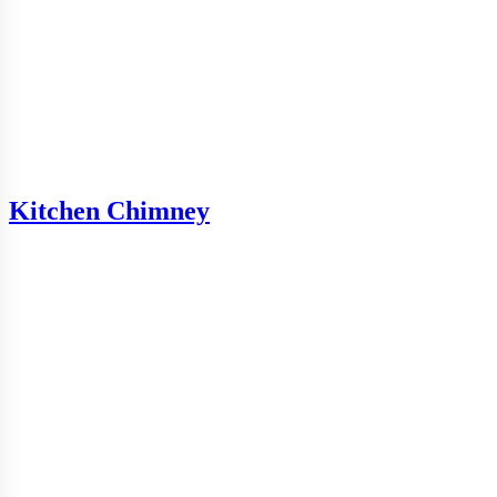
Kitchen Chimney