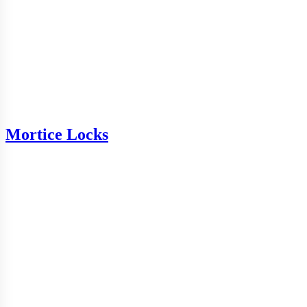
Mortice Locks