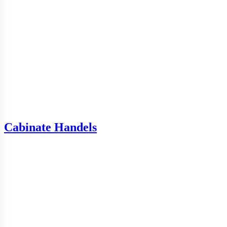
Cabinate Handels