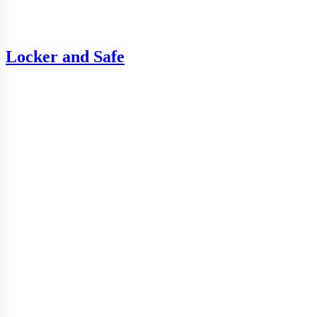
Locker and Safe