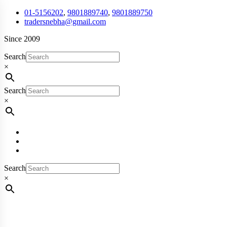
01-5156202
,
9801889740
,
9801889750
tradersnebha@gmail.com
Since 2009
Search
×
Search
×
Search
×