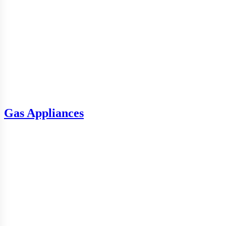
Gas Appliances