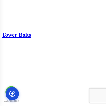
Tower Bolts