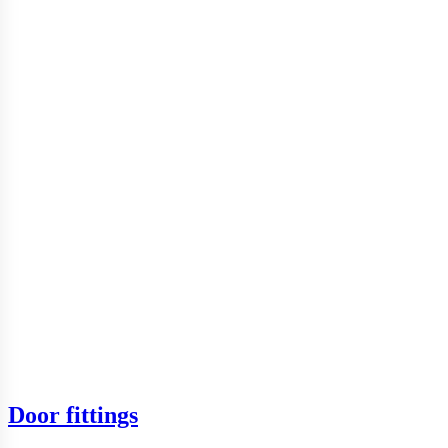
Door fittings