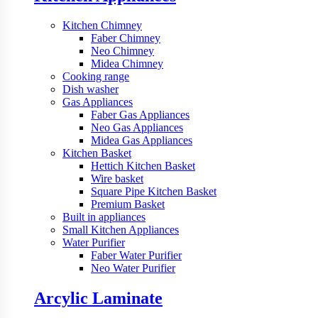
Kitchen Chimney
Faber Chimney
Neo Chimney
Midea Chimney
Cooking range
Dish washer
Gas Appliances
Faber Gas Appliances
Neo Gas Appliances
Midea Gas Appliances
Kitchen Basket
Hettich Kitchen Basket
Wire basket
Square Pipe Kitchen Basket
Premium Basket
Built in appliances
Small Kitchen Appliances
Water Purifier
Faber Water Purifier
Neo Water Purifier
Arcylic Laminate