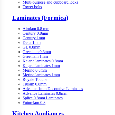
Multi-purpose and cupboard locks
Tower bolts
Laminates (Formica)
Airolam 0.8 mm
Century 0.8mm
Century 1mm
Delta 1mm
GL 0.8mm
Greenlam 0.8mm
Greenlam 1mm
Kajaria laminates 0.8mm
Kajaria laminates 1mm
Merino 0.8mm
Merino laminates 1mm
Royale Touche
Trulam 0.8mm
Advance 1mm Decorative Laminates
Advance Laminates 0.8mm
Splice 0.8mm Laminates
Futurelam-0.8
Kitchen Appliances