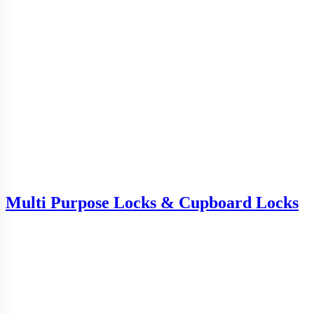
Multi Purpose Locks & Cupboard Locks