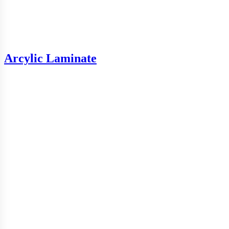
Arcylic Laminate