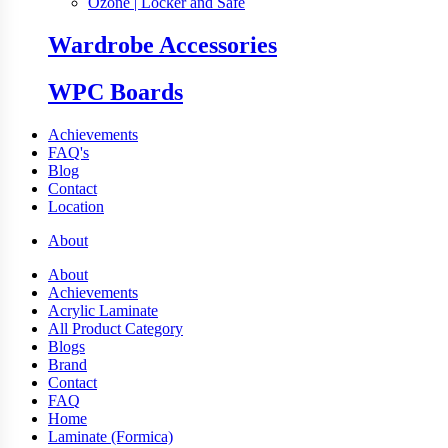
Ozone | Locker and Safe
Wardrobe Accessories
WPC Boards
Achievements
FAQ's
Blog
Contact
Location
About
About
Achievements
Acrylic Laminate
All Product Category
Blogs
Brand
Contact
FAQ
Home
Laminate (Formica)