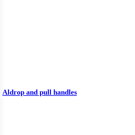
Aldrop and pull handles