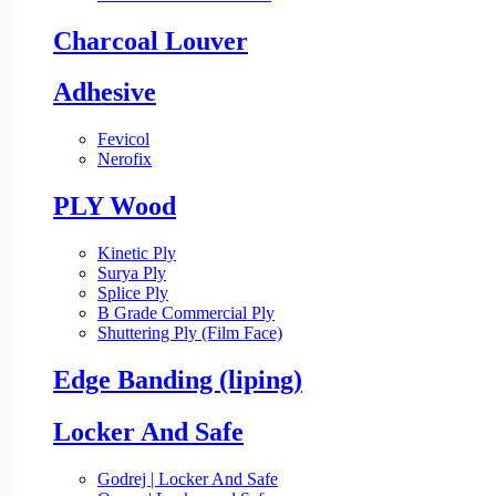
Charcoal Louver
Adhesive
Fevicol
Nerofix
PLY Wood
Kinetic Ply
Surya Ply
Splice Ply
B Grade Commercial Ply
Shuttering Ply (Film Face)
Edge Banding (liping)
Locker And Safe
Godrej | Locker And Safe