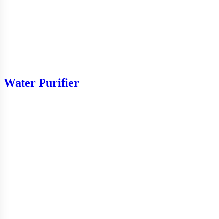
Water Purifier