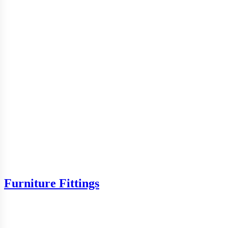
Furniture Fittings