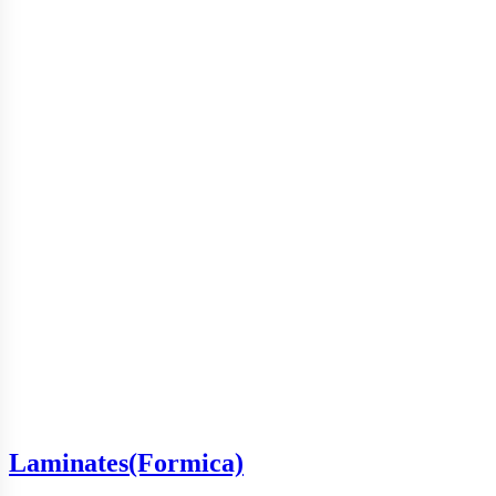
Laminates(Formica)