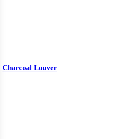
Charcoal Louver