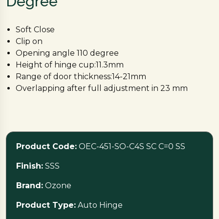
Degree
Soft Close
Clip on
Opening angle 110 degree
Height of hinge cup:11.3mm
Range of door thickness:14-21mm
Overlapping after full adjustment in 23 mm
Product Code:
OEC-451-SO-C4S SC C=0 SS
Finish:
SSS
Brand:
Ozone
Product Type:
Auto Hinge