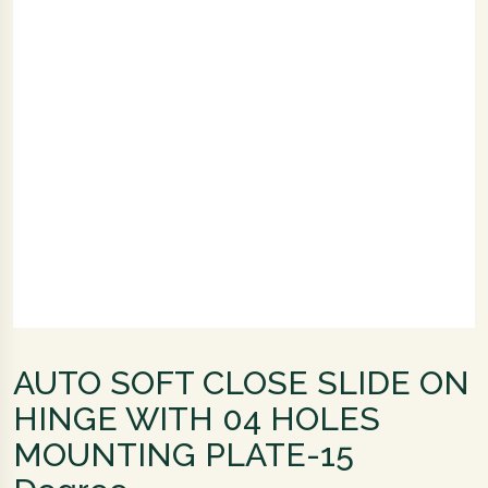
AUTO SOFT CLOSE SLIDE ON
HINGE WITH 04 HOLES
MOUNTING PLATE-15