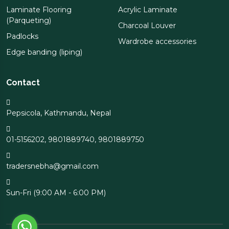
Laminate Flooring
Acrylic Laminate
(Parqueting)
Charcoal Louver
Padlocks
Wardrobe accessories
Edge banding (liping)
Contact
Pepsicola, Kathmandu, Nepal
01-5156202
,
9801889740
,
9801889750
tradersnebha@gmail.com
Sun-Fri (9:00 AM - 6:00 PM)