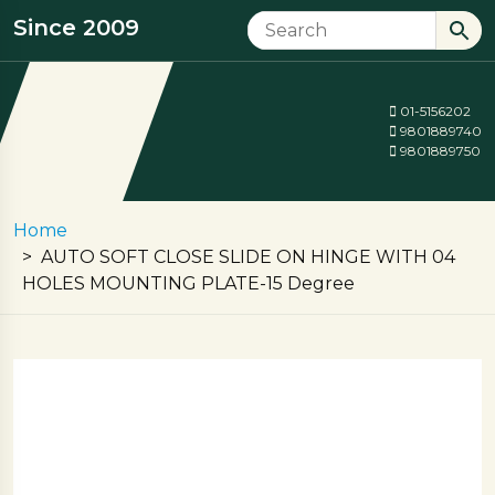
Since 2009
01-5156202
9801889740
9801889750
Home
AUTO SOFT CLOSE SLIDE ON HINGE WITH 04
HOLES MOUNTING PLATE-15 Degree