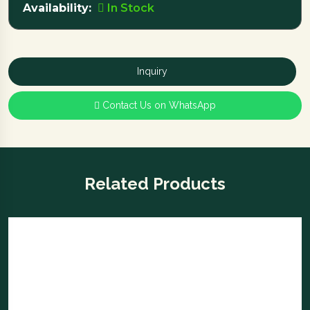
Availability:
In Stock
Inquiry
Contact Us on WhatsApp
Related Products