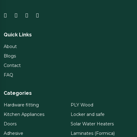
Quick Links
About
Blogs
Contact
FAQ
Categories
Hardware fitting
PLY Wood
Kitchen Appliances
Locker and safe
Doors
Solar Water Heaters
Adhesive
Laminates (Formica)