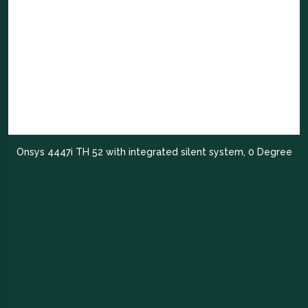
Onsys 4447i TH 52 with integrated silent system, 0 Degree