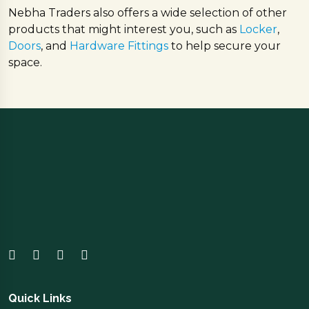
Nebha Traders also offers a wide selection of other
products that might interest you, such as
Locker
,
Doors
, and
Hardware Fittings
to help secure your
space.
Quick Links