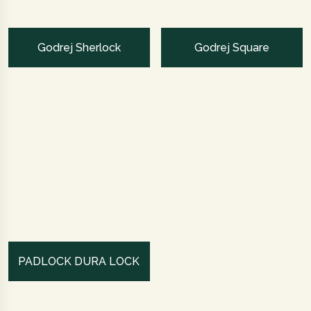
Godrej Sherlock
Godrej Square
PADLOCK DURA LOCK