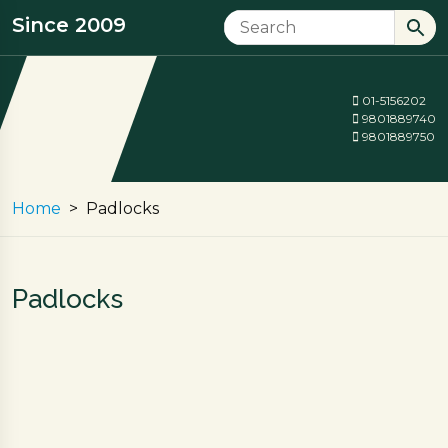
Since 2009
01-5156202
9801889740
9801889750
Home
Padlocks
Padlocks