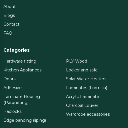
About
Blogs
Contact
FAQ
Categories
Hardware fitting
PLY Wood
Kitchen Appliances
Locker and safe
Doors
Solar Water Heaters
Adhesive
Laminates (Formica)
Laminate Flooring
Acrylic Laminate
(Parqueting)
Charcoal Louver
Padlocks
Wardrobe accessories
Edge banding (liping)