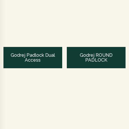
Godrej Padlock Dual
Godrej ROUND
Access
PADLOCK