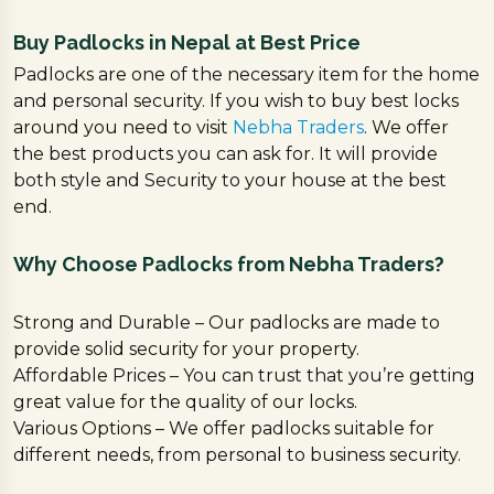
Buy Padlocks in Nepal at Best Price
Padlocks are one of the necessary item for the home
and personal security. If you wish to buy best locks
around you need to visit
Nebha Traders
. We offer
the best products you can ask for. It will provide
both style and Security to your house at the best
end.
Why Choose Padlocks from Nebha Traders?
Strong and Durable – Our padlocks are made to
provide solid security for your property.
Affordable Prices – You can trust that you’re getting
great value for the quality of our locks.
Various Options – We offer padlocks suitable for
different needs, from personal to business security.