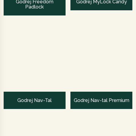
Godrej Freedom
Godrej MyLock Candy
Padlock
Godrej Nav-Tal
Godrej Nav-tal Premium