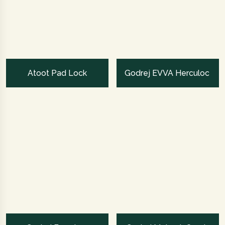
Atoot Pad Lock
Godrej EVVA Herculoc