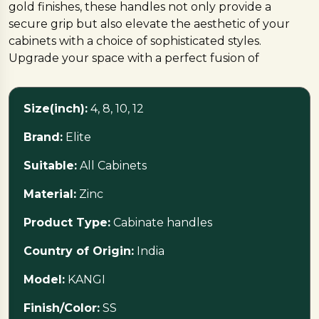
gold finishes, these handles not only provide a
secure grip but also elevate the aesthetic of your
cabinets with a choice of sophisticated styles.
Upgrade your space with a perfect fusion of
functionality and timeless design
Size(inch):
4, 8, 10, 12
Brand:
Elite
Suitable:
All Cabinets
Material:
Zinc
Product Type:
Cabinate handles
Country of Origin:
India
Model:
KANGI
Finish/Color:
SS