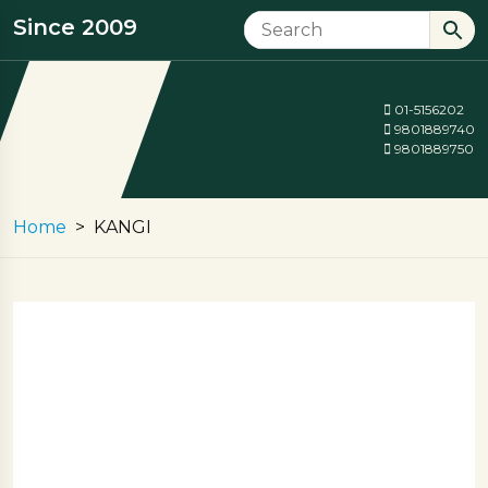
Since 2009
01-5156202
9801889740
9801889750
Home
KANGI