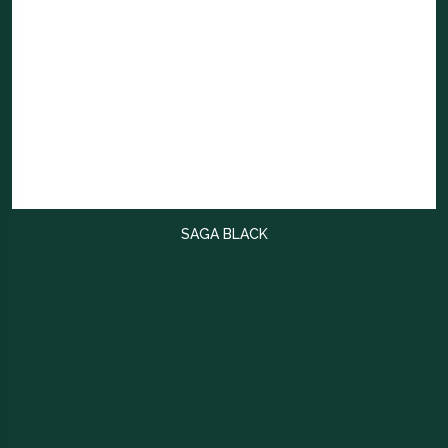
SAGA BLACK