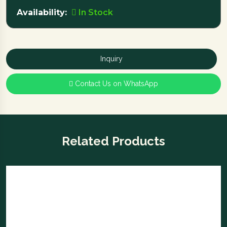
Availability:
In Stock
Inquiry
Contact Us on WhatsApp
Related Products