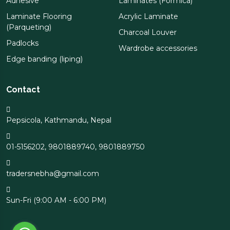
Adhesive
Laminates (Formica)
Laminate Flooring
Acrylic Laminate
(Parqueting)
Charcoal Louver
Padlocks
Wardrobe accessories
Edge banding (liping)
Contact
Pepsicola, Kathmandu, Nepal
01-5156202
,
9801889740
,
9801889750
tradersnebha@gmail.com
Sun-Fri (9:00 AM - 6:00 PM)