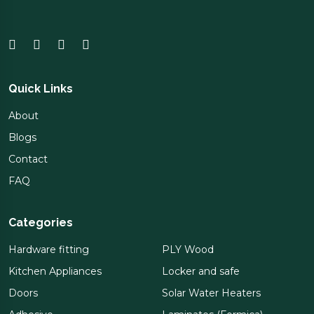
Quick Links
About
Blogs
Contact
FAQ
Categories
Hardware fitting
PLY Wood
Kitchen Appliances
Locker and safe
Doors
Solar Water Heaters