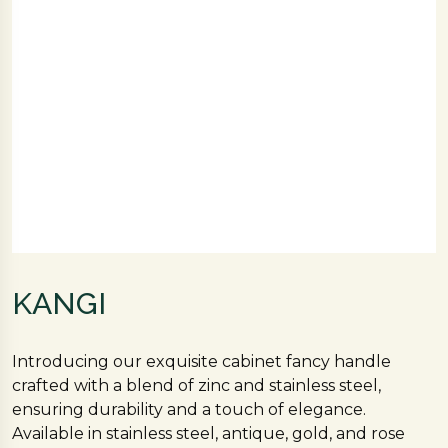
KANGI
Introducing our exquisite cabinet fancy handle
crafted with a blend of zinc and stainless steel,
ensuring durability and a touch of elegance.
Available in stainless steel, antique, gold, and rose