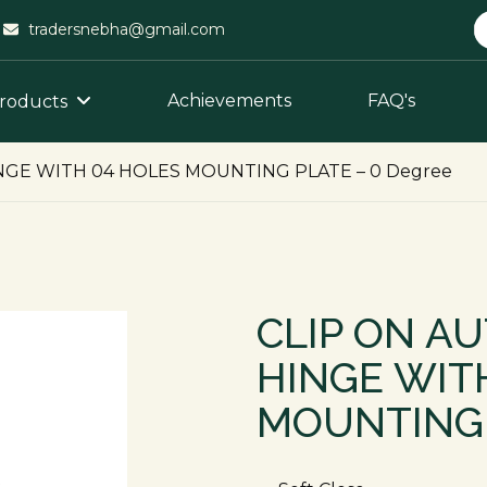
tradersnebha@gmail.com
Achievements
FAQ's
roducts
NGE WITH 04 HOLES MOUNTING PLATE – 0 Degree
CLIP ON A
HINGE WIT
MOUNTING 