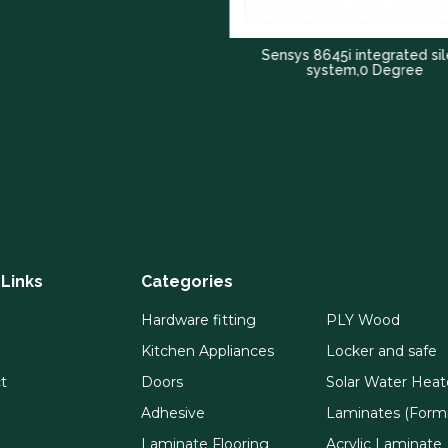
Sensys 8645i integrated silent
system,0 Degree
 Links
Categories
Hardware fitting
PLY Wood
Kitchen Appliances
Locker and safe
t
Doors
Solar Water Heat
Adhesive
Laminates (Formi
Laminate Flooring
Acrylic Laminate