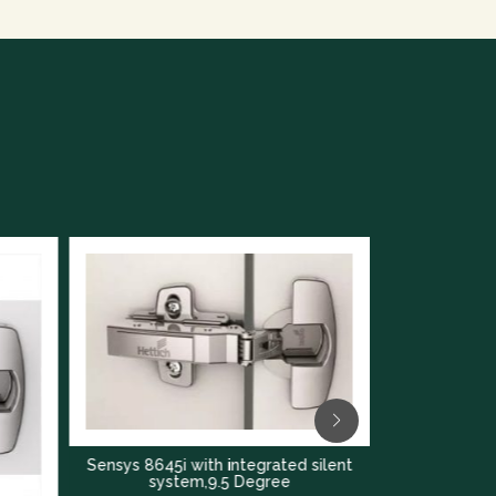
Sensys 8645i with integrated silent
Sensys 8645i with in
system,9.5 Degree
system,16 D