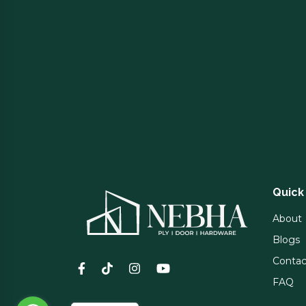
Quick
About
Blogs
Contac
FAQ