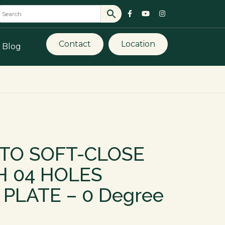
Contact
Location
Blog
UTO SOFT-CLOSE
H 04 HOLES
PLATE – 0 Degree