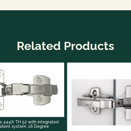
Related Products
TH 52 with integrated
ystem ,16 Degree