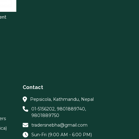
Contact
Pepsicola, Kathmandu, Nepal
01-5156202
,
9801889740
,
9801889750
ers
tradersnebha@gmail.com
ca)
Sun-Fri (9:00 AM - 6:00 PM)