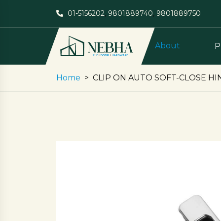
01-5156202
,
9801889740
,
9801889750
About
P
Home
CLIP ON AUTO SOFT-CLOSE HI