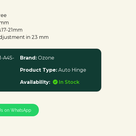
ree
.3mm
s:17-21mm
 adjustment in 23 mm
-A4S-
Brand:
Ozone
Product Type:
Auto Hinge
Availability:
In Stock
Us on WhatsApp