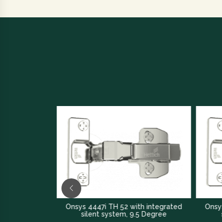
rated
Onsys 4447i TH 52 with integrated
Onsys 4447i 
silent system, 9.5 Degree
silent s