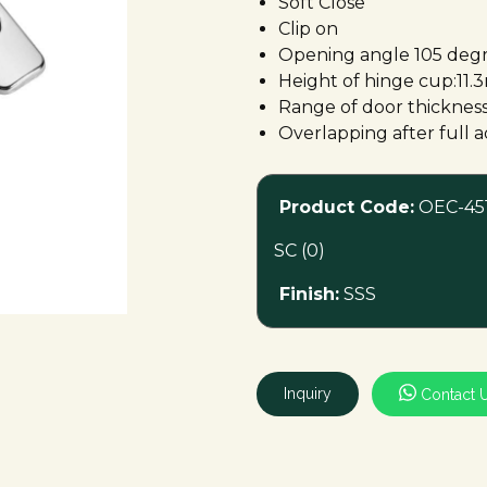
Soft Close
Clip on
Opening angle 105 deg
Height of hinge cup:11
Range of door thicknes
Overlapping after full
Product Code:
OEC-451
SC (0)
Finish:
SSS
Inquiry
Contact 