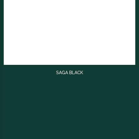
SAGA BLACK