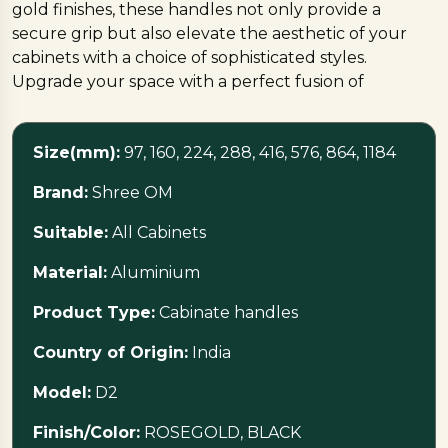
gold finishes, these handles not only provide a
secure grip but also elevate the aesthetic of your
cabinets with a choice of sophisticated styles.
Upgrade your space with a perfect fusion of
functionality and timeless design
Size(mm):
97, 160, 224, 288, 416, 576, 864, 1184
Brand:
Shree OM
Suitable:
All Cabinets
Material:
Aluminium
Product Type:
Cabinate handles
Country of Origin:
India
Model:
D2
Finish/Color:
ROSEGOLD, BLACK