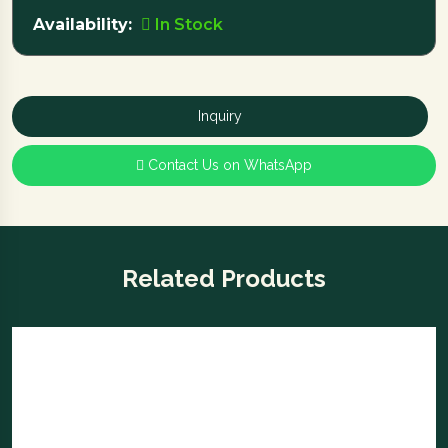
Availability:
In Stock
Inquiry
Contact Us on WhatsApp
Related Products