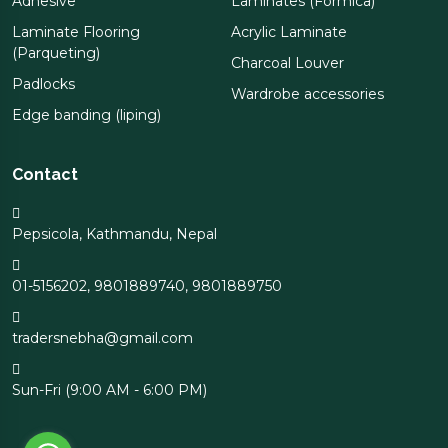
Adhesive
Laminates (Formica)
Laminate Flooring
Acrylic Laminate
(Parqueting)
Charcoal Louver
Padlocks
Wardrobe accessories
Edge banding (liping)
Contact
Pepsicola, Kathmandu, Nepal
01-5156202
,
9801889740
,
9801889750
tradersnebha@gmail.com
Sun-Fri (9:00 AM - 6:00 PM)