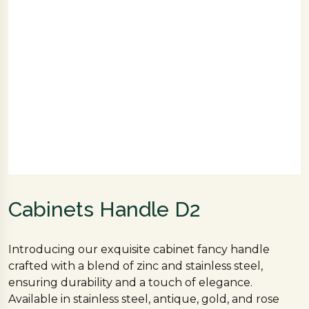
Cabinets Handle D2
Introducing our exquisite cabinet fancy handle
crafted with a blend of zinc and stainless steel,
ensuring durability and a touch of elegance.
Available in stainless steel, antique, gold, and rose