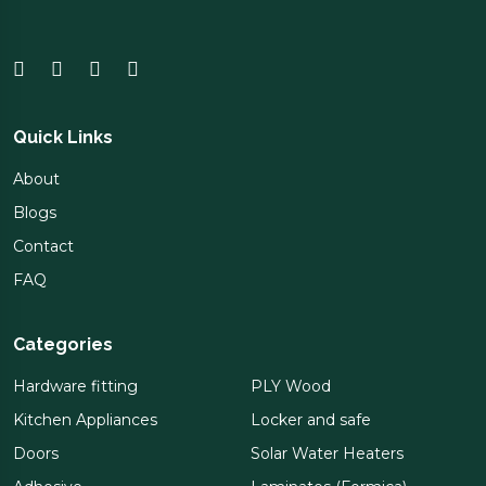
Quick Links
About
Blogs
Contact
FAQ
Categories
Hardware fitting
PLY Wood
Kitchen Appliances
Locker and safe
Doors
Solar Water Heaters