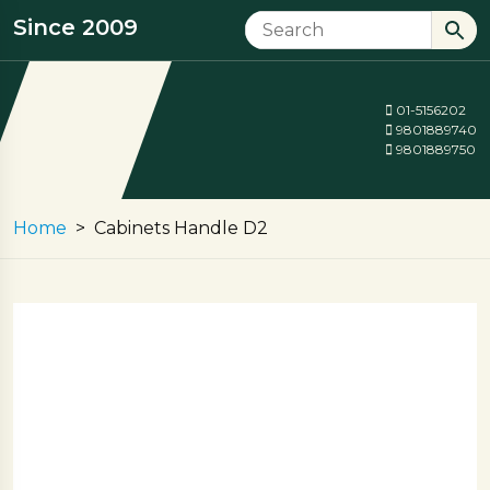
Since 2009
01-5156202
9801889740
9801889750
Home
Cabinets Handle D2