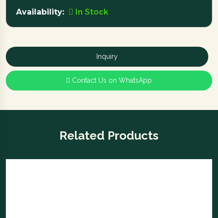
Availability:
In Stock
Inquiry
Contact Us on WhatsApp
Related Products