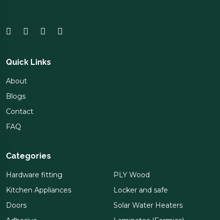
Quick Links
About
Blogs
Contact
FAQ
Categories
Hardware fitting
PLY Wood
Kitchen Appliances
Locker and safe
Doors
Solar Water Heaters