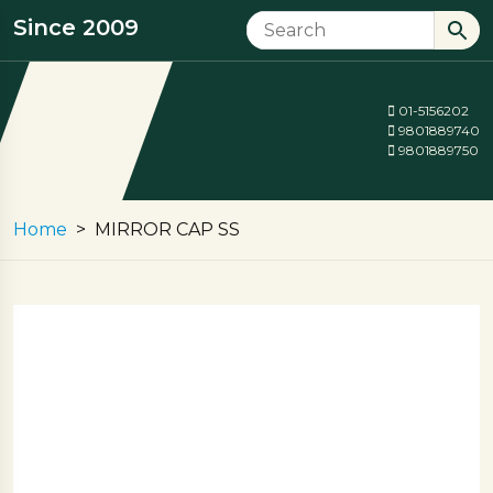
Since 2009
01-5156202
9801889740
9801889750
Home
MIRROR CAP SS