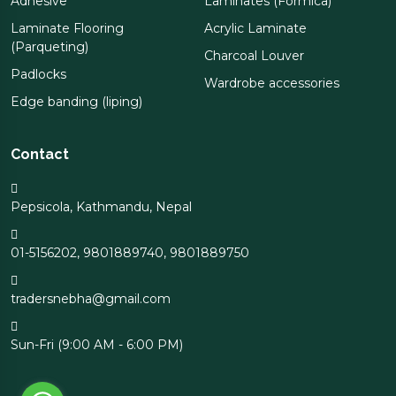
Adhesive
Laminates (Formica)
Laminate Flooring
Acrylic Laminate
(Parqueting)
Charcoal Louver
Padlocks
Wardrobe accessories
Edge banding (liping)
Contact
Pepsicola, Kathmandu, Nepal
01-5156202
,
9801889740
,
9801889750
tradersnebha@gmail.com
Sun-Fri (9:00 AM - 6:00 PM)