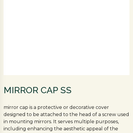
MIRROR CAP SS
mirror cap is a protective or decorative cover
designed to be attached to the head of a screw used
in mounting mirrors. It serves multiple purposes,
including enhancing the aesthetic appeal of the