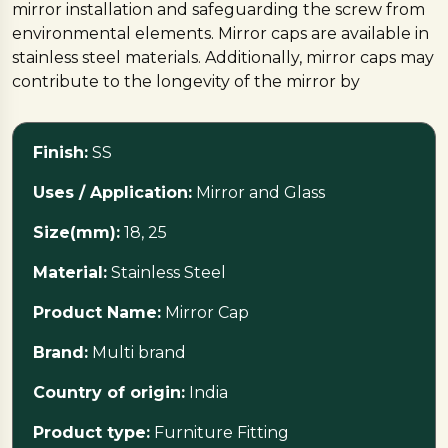
mirror installation and safeguarding the screw from
environmental elements. Mirror caps are available in
stainless steel materials. Additionally, mirror caps may
contribute to the longevity of the mirror by
preventing corrosion or damage to the screw,
ensuring a durable and visually pleasing mirror
Finish:
SS
mounting solution.
Uses / Application:
Mirror and Glass
Size(mm):
18, 25
Material:
Stainless Steel
Product Name:
Mirror Cap
Brand:
Multi brand
Country of origin:
India
Product type:
Furniture Fitting