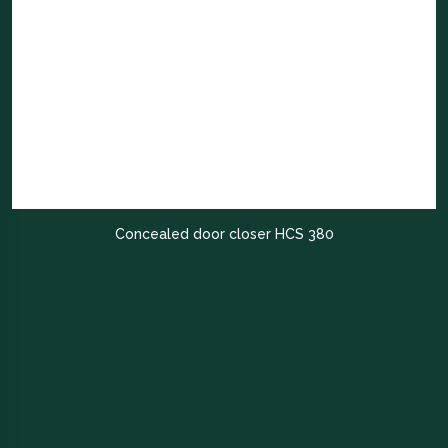
Concealed door closer HCS 380