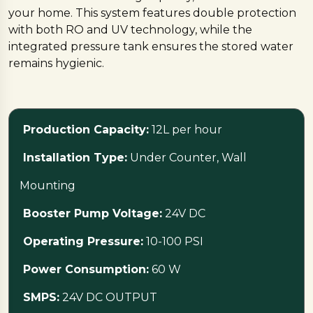
your home. This system features double protection
with both RO and UV technology, while the
integrated pressure tank ensures the stored water
remains hygienic.
Designed to fit conveniently under the counter, it
helps keep your kitchen looking neat and spacious,
Production Capacity:
12L per hour
and it is also fully compatible with refrigerators that
feature water or ice dispensers.
Installation Type:
Under Counter, Wall
Mounting
Specifications
This model, registered as ‘under-sink-ro’, provides a
Booster Pump Voltage:
24V DC
production capacity of 12 liters per hour using an 80
Operating Pressure:
10-100 PSI
GPD TFC membrane that offers 90 to 95 percent
TDS reduction. It supports both under-counter and
Power Consumption:
60 W
wall-mounting installation types, operating at a
pressure of 10-100 PSI with a power consumption of
SMPS:
24V DC OUTPUT
60 Watts.