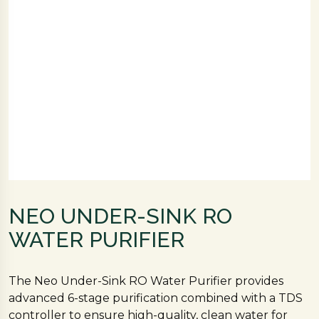
NEO UNDER-SINK RO
WATER PURIFIER
The Neo Under-Sink RO Water Purifier provides
advanced 6-stage purification combined with a TDS
controller to ensure high-quality, clean water for