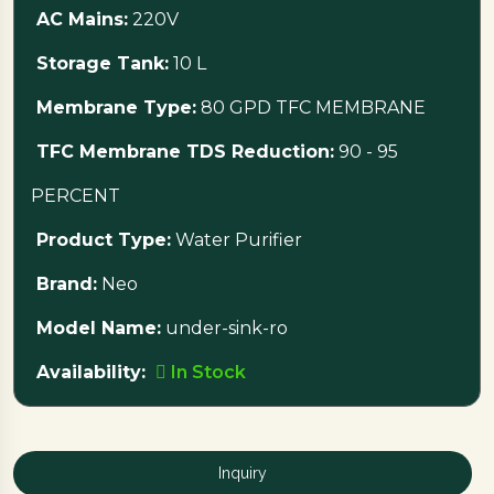
AC Mains:
220V
The system runs on 220V AC mains with a 24V DC
Storage Tank:
10 L
booster pump and includes a 10-liter storage tank.
Membrane Type:
80 GPD TFC MEMBRANE
Ready for cleaner water?
Visit Nebha Traders
TFC Membrane TDS Reduction:
90 - 95
today to purchase the Neo Under-Sink RO
PERCENT
Water Purifier while it is in stock!
Product Type:
Water Purifier
Brand:
Neo
Model Name:
under-sink-ro
Availability:
In Stock
Inquiry