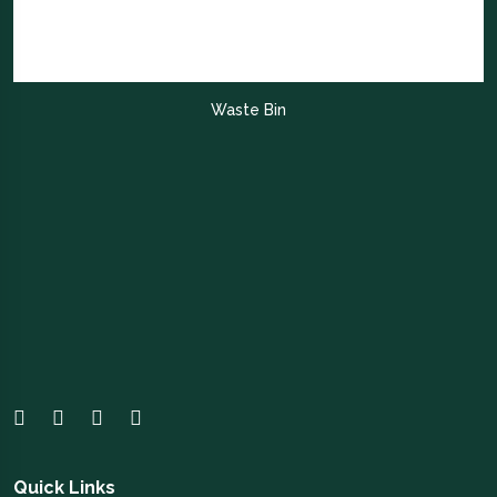
Waste Bin
Quick Links