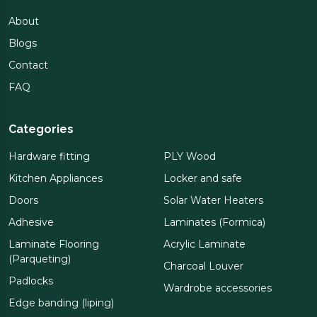
About
Blogs
Contact
FAQ
Categories
Hardware fitting
PLY Wood
Kitchen Appliances
Locker and safe
Doors
Solar Water Heaters
Adhesive
Laminates (Formica)
Laminate Flooring
Acrylic Laminate
(Parqueting)
Charcoal Louver
Padlocks
Wardrobe accessories
Edge banding (liping)