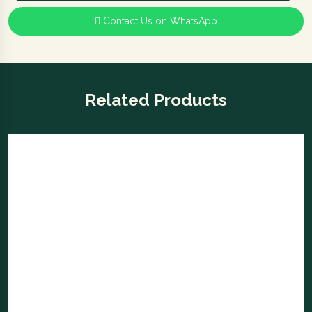
Contact Us on WhatsApp
Related Products