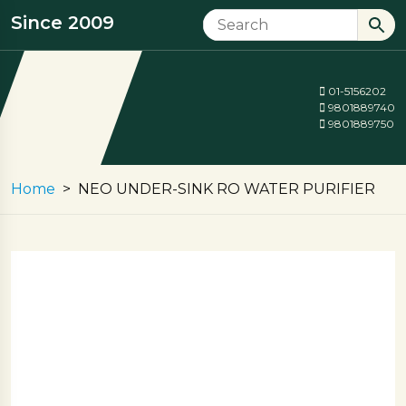
Since 2009
01-5156202
9801889740
9801889750
Home
NEO UNDER-SINK RO WATER PURIFIER