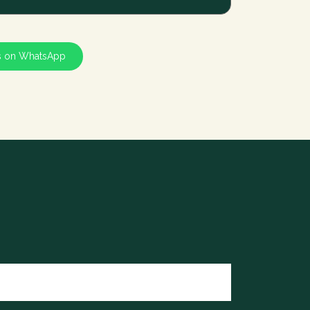
s on WhatsApp