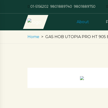
01-5156202
,
9801889740
,
9801889750
About
Home
GAS HOB UTOPIA PRO HT 905 