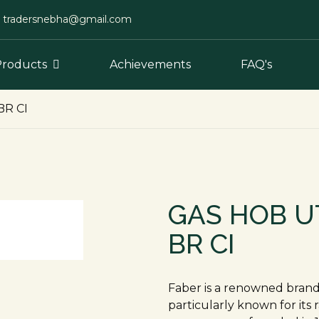
tradersnebha@gmail.com
Products
Achievements
FAQ's
BR CI
GAS HOB U
BR CI
Faber is a renowned brand 
particularly known for its