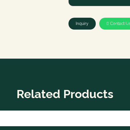
Inquiry
Contact U
Related Products