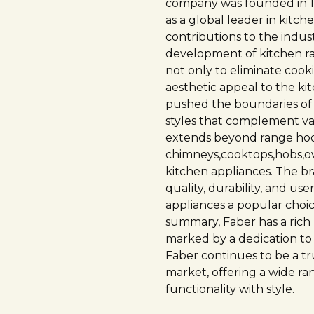
company was founded in 195
as a global leader in kitc
contributions to the indust
development of kitchen r
not only to eliminate coo
aesthetic appeal to the ki
pushed the boundaries of
styles that complement va
extends beyond range hoo
chimneys,cooktops,hobs,ov
kitchen appliances. The b
quality, durability, and us
appliances a popular cho
summary, Faber has a rich h
marked by a dedication to
Faber continues to be a t
market, offering a wide r
functionality with style.