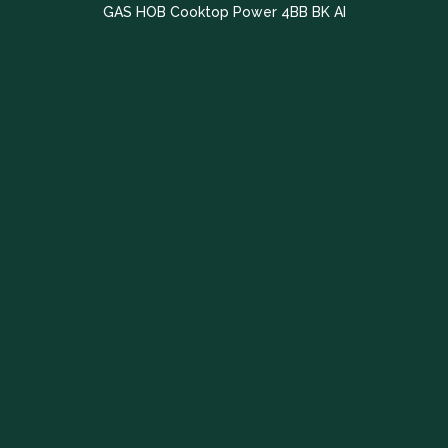
GAS HOB Cooktop Power 4BB BK AI