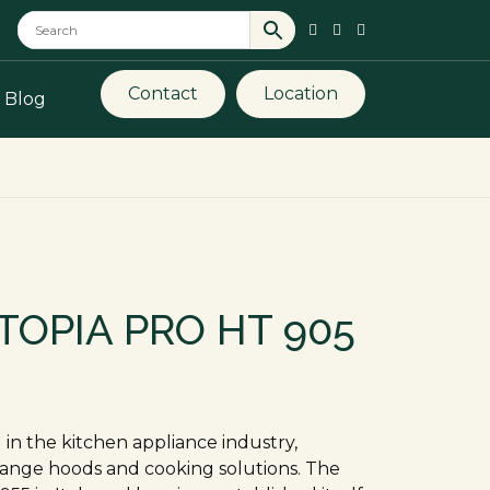
Contact
Location
Blog
TOPIA PRO HT 905
in the kitchen appliance industry,
 range hoods and cooking solutions. The