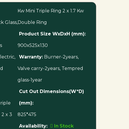
Kw Mini Triple Ring 2 x 1.7 Kw
 Glass,
Double Ring
Product Size WxDxH (mm):
s
900x525x130
ectric,
Warranty:
Burner-2years,
ed
Valve carry-2years, Tempred
glass-1year
Cut Out Dimensions(W*D)
riple
(mm):
2 x 3
825*475
Availability:
In Stock