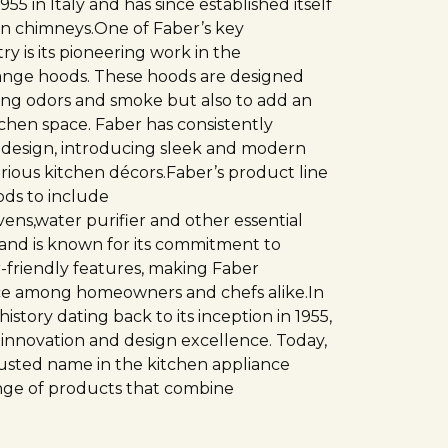
5 in Italy and has since established itself
hen chimneys.One of Faber’s key
ry is its pioneering work in the
ange hoods. These hoods are designed
king odors and smoke but also to add an
tchen space. Faber has consistently
 design, introducing sleek and modern
rious kitchen décors.Faber’s product line
ds to include
ens,water purifier and other essential
rand is known for its commitment to
er-friendly features, making Faber
ice among homeowners and chefs alike.In
istory dating back to its inception in 1955,
 innovation and design excellence. Today,
rusted name in the kitchen appliance
ange of products that combine