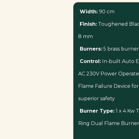
Width:
90 cm
Finish:
Toughened Black
8 mm
Burners:
5 brass burner
Control:
In-built Auto El
AC 230V Power Operat
Flame Failure Device for
superior safety
Burner Type:
1 x 4 Kw T
Ring Dual Flame Burner 