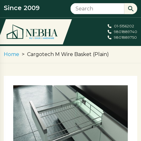
Since 2009
01-5156202
9801889740
9801889750
Home
Cargotech M Wire Basket (Plain)