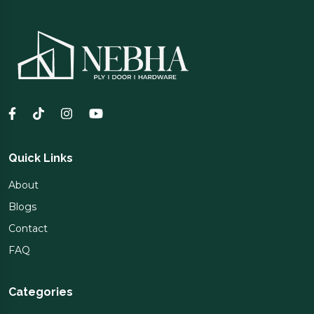
Quick Links
About
Blogs
Contact
FAQ
Categories