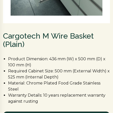
Cargotech M Wire Basket
(Plain)
Product Dimension: 436 mm (W) x 500 mm (D) x
100 mm (H)
Required Cabinet Size: 500 mm (External Width) x
525 mm (Internal Depth)
Material: Chrome Plated Food Grade Stainless
Steel
Warranty Details: 10 years replacement warranty
against rusting
Channel required: 1 set of 500 mm Hettich