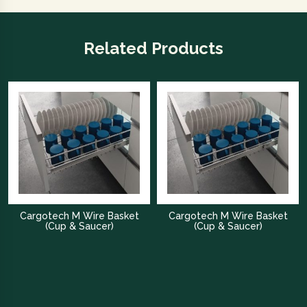
Related Products
Cargotech M Wire Basket
Cargotech M Wire Basket
(Cup & Saucer)
(Cup & Saucer)