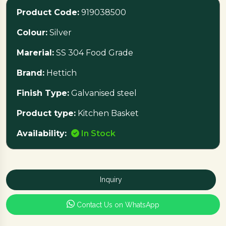
Telescopic Slide/Soft Close Telescopic Slide to be
Product Code:
919038500
ordered separately for complete installation
Colour:
Silver
Marerial:
SS 304 Food Grade
Brand:
Hettich
Finish Type:
Galvanised steel
Product type:
Kitchen Basket
Availability:
In Stock
Inquiry
Contact Us on WhatsApp