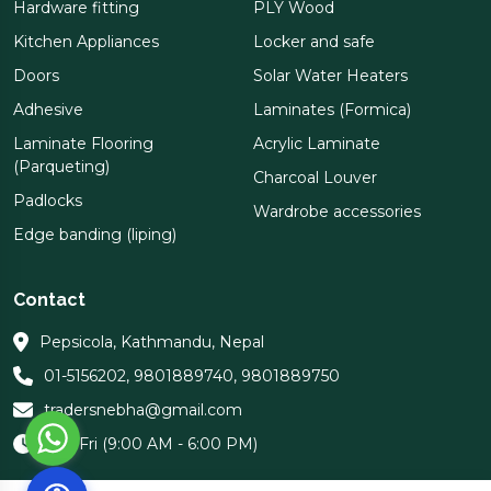
Hardware fitting
PLY Wood
Kitchen Appliances
Locker and safe
Doors
Solar Water Heaters
Adhesive
Laminates (Formica)
Laminate Flooring
Acrylic Laminate
(Parqueting)
Charcoal Louver
Padlocks
Wardrobe accessories
Edge banding (liping)
Contact
Pepsicola, Kathmandu, Nepal
01-5156202
,
9801889740
,
9801889750
tradersnebha@gmail.com
Sun-Fri (9:00 AM - 6:00 PM)