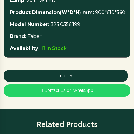
Lamp:
2x 1.1 W LED
Product Dimension(W*D*H) mm:
900*610*560
Model Number:
325.0556.199
Brand:
Faber
Availability:
In Stock
Inquiry
Contact Us on WhatsApp
Related Products