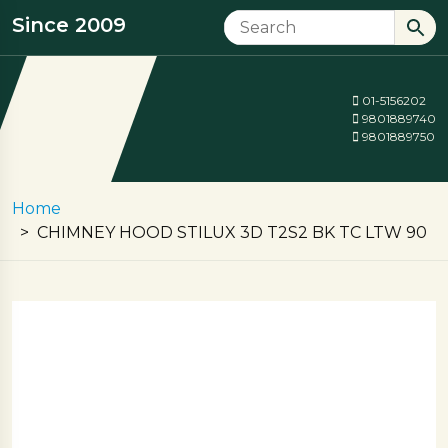
Since 2009
01-5156202
9801889740
9801889750
Home
CHIMNEY HOOD STILUX 3D T2S2 BK TC LTW 90