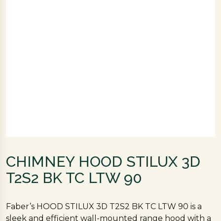
CHIMNEY HOOD STILUX 3D
T2S2 BK TC LTW 90
Faber’s HOOD STILUX 3D T2S2 BK TC LTW 90 is a
sleek and efficient wall-mounted range hood with a