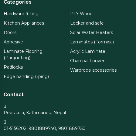
Categories
Hardware fitting
PLY Wood
Kitchen Appliances
Locker and safe
Doors
Solar Water Heaters
Adhesive
Laminates (Formica)
Laminate Flooring
Acrylic Laminate
(Parqueting)
Charcoal Louver
Padlocks
Wardrobe accessories
Edge banding (liping)
Contact
Pepsicola, Kathmandu, Nepal
01-5156202
,
9801889740
,
9801889750