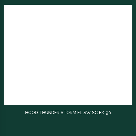
HOOD THUNDER STORM FL SW SC BK 90