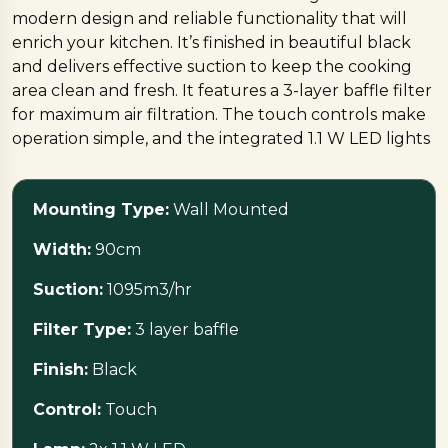
modern design and reliable functionality that will
enrich your kitchen. It’s finished in beautiful black
and delivers effective suction to keep the cooking
area clean and fresh. It features a 3-layer baffle filter
for maximum air filtration. The touch controls make
operation simple, and the integrated 1.1 W LED lights
provide brilliant and practical lighting. Designed for
modern kitchens, the HOOD STILUX 3D blends
Mounting Type:
Wall Mounted
performance and design.
Width:
90cm
Suction:
1095m3/hr
Filter Type:
3 layer baffle
Finish:
Black
Control:
Touch