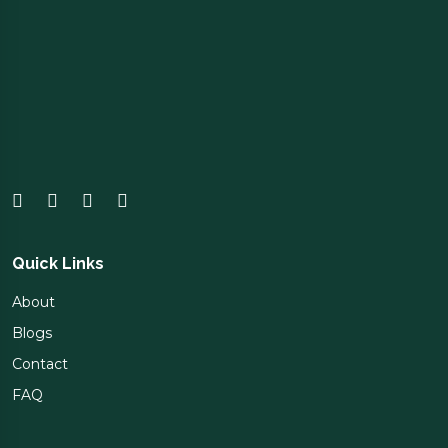
Quick Links
About
Blogs
Contact
FAQ