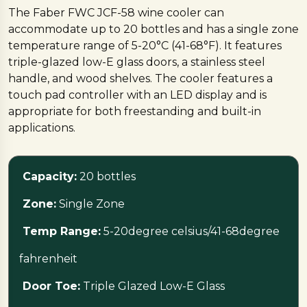
The Faber FWC JCF-58 wine cooler can
accommodate up to 20 bottles and has a single zone
temperature range of 5-20°C (41-68°F). It features
triple-glazed low-E glass doors, a stainless steel
handle, and wood shelves. The cooler features a
touch pad controller with an LED display and is
appropriate for both freestanding and built-in
applications.
Capacity:
20 bottles
Zone:
Single Zone
Temp Range:
5-20degree celsius/41-68degree
fahrenheit
Door Toe:
Triple Glazed Low-E Glass