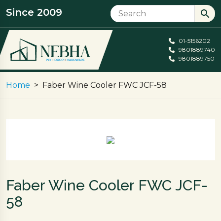
Since 2009
01-5156202
9801889740
9801889750
Home
Faber Wine Cooler FWC JCF-58
Faber Wine Cooler FWC JCF-
58