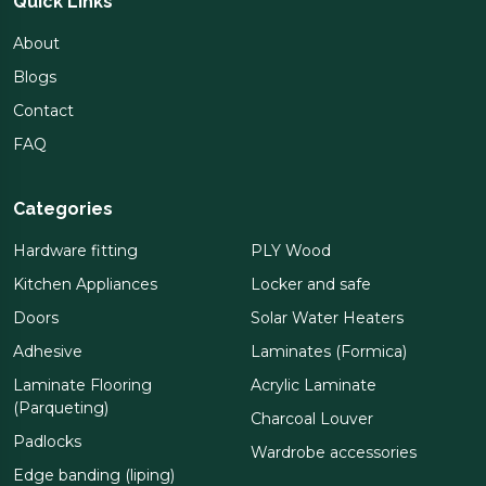
Quick Links
About
Blogs
Contact
FAQ
Categories
Hardware fitting
PLY Wood
Kitchen Appliances
Locker and safe
Doors
Solar Water Heaters
Adhesive
Laminates (Formica)
Laminate Flooring
Acrylic Laminate
(Parqueting)
Charcoal Louver
Padlocks
Wardrobe accessories
Edge banding (liping)