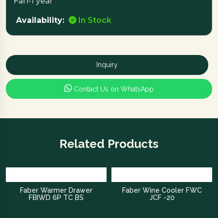
Fan-1 year
Availability:
In Stock
Inquiry
Contact Us on WhatsApp
Related Products
Faber Warmer Drawer
Faber Wine Cooler FWC
FBIWD 6P TC BS
JCF -20