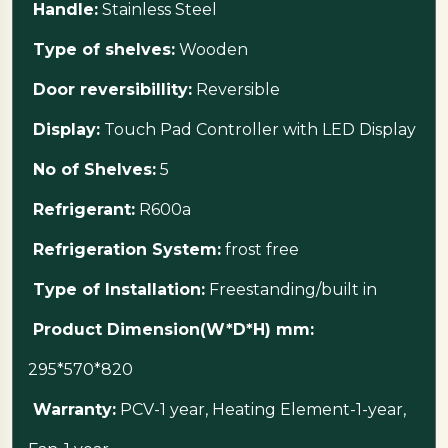
Handle:
Stainless Steel
Type of shelves:
Wooden
Door reversibillity:
Reversible
Display:
Touch Pad Controller with LED Display
No of Shelves:
5
Refrigerant:
R600a
Refrigeration System:
frost free
Type of Installation:
Freestanding/built in
Product Dimension(W*D*H) mm:
295*570*820
Warranty:
PCV-1 year, Heating Element-1-year,