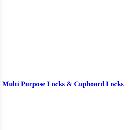
Multi Purpose Locks & Cupboard Locks