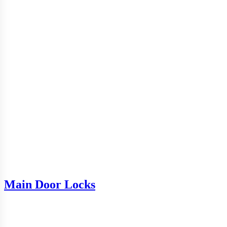
Main Door Locks