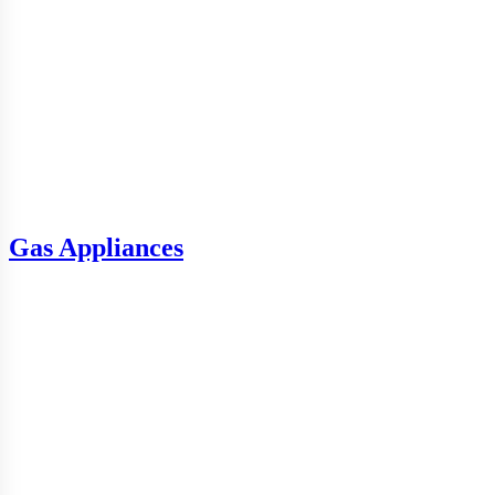
Gas Appliances