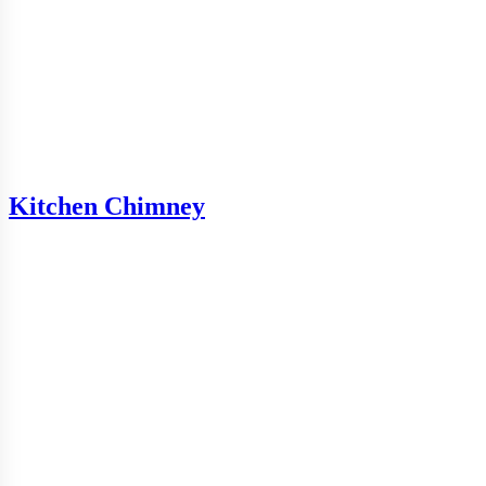
Kitchen Chimney