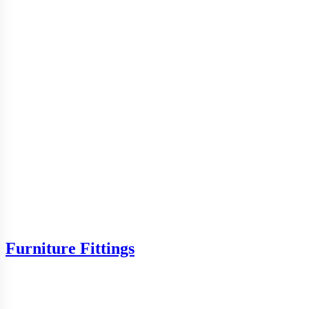
Furniture Fittings