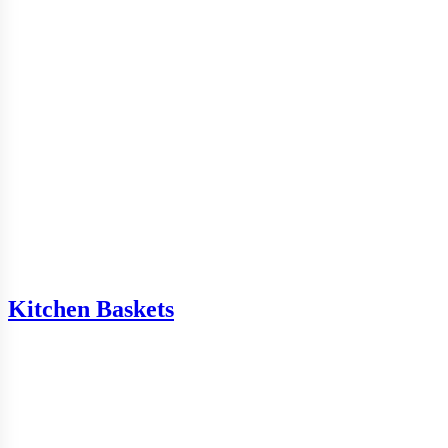
Kitchen Baskets