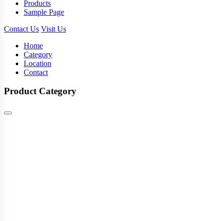
Products
Sample Page
Contact Us
Visit Us
Home
Category
Location
Contact
Product Category