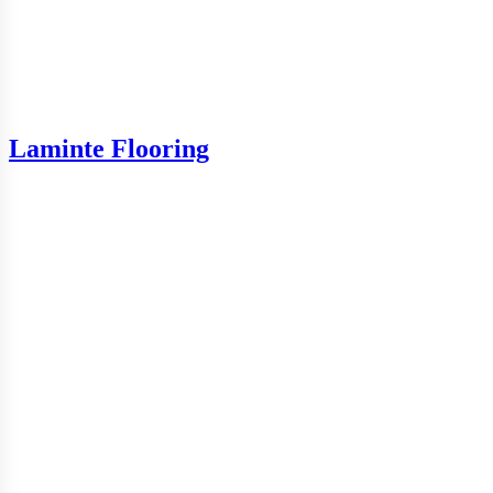
Laminte Flooring