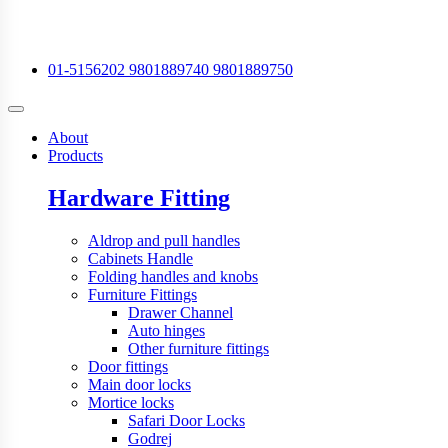
01-5156202
9801889740
9801889750
About
Products
Hardware Fitting
Aldrop and pull handles
Cabinets Handle
Folding handles and knobs
Furniture Fittings
Drawer Channel
Auto hinges
Other furniture fittings
Door fittings
Main door locks
Mortice locks
Safari Door Locks
Godrej