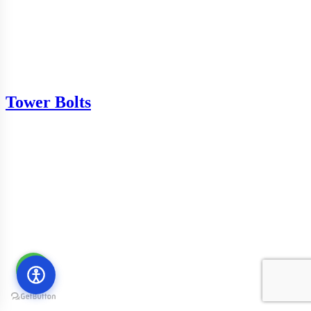
Tower Bolts