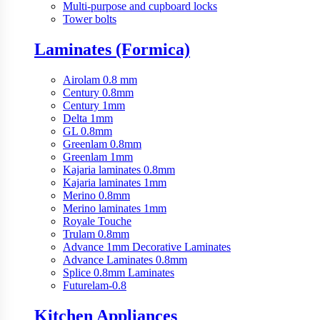
Multi-purpose and cupboard locks
Tower bolts
Laminates (Formica)
Airolam 0.8 mm
Century 0.8mm
Century 1mm
Delta 1mm
GL 0.8mm
Greenlam 0.8mm
Greenlam 1mm
Kajaria laminates 0.8mm
Kajaria laminates 1mm
Merino 0.8mm
Merino laminates 1mm
Royale Touche
Trulam 0.8mm
Advance 1mm Decorative Laminates
Advance Laminates 0.8mm
Splice 0.8mm Laminates
Futurelam-0.8
Kitchen Appliances