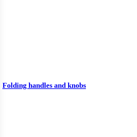
Folding handles and knobs