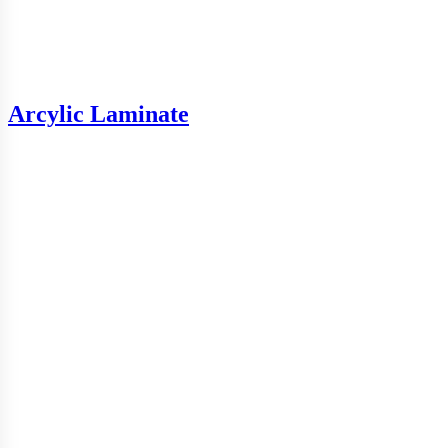
Arcylic Laminate