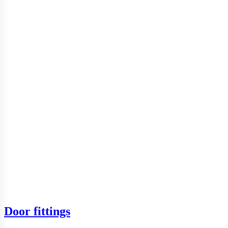
Door fittings