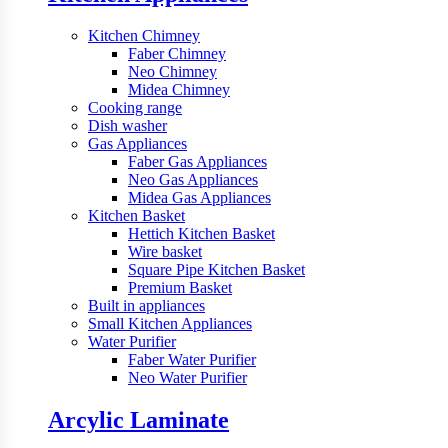
Kitchen Chimney
Faber Chimney
Neo Chimney
Midea Chimney
Cooking range
Dish washer
Gas Appliances
Faber Gas Appliances
Neo Gas Appliances
Midea Gas Appliances
Kitchen Basket
Hettich Kitchen Basket
Wire basket
Square Pipe Kitchen Basket
Premium Basket
Built in appliances
Small Kitchen Appliances
Water Purifier
Faber Water Purifier
Neo Water Purifier
Arcylic Laminate