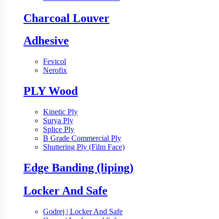
Charcoal Louver
Adhesive
Fevicol
Nerofix
PLY Wood
Kinetic Ply
Surya Ply
Splice Ply
B Grade Commercial Ply
Shuttering Ply (Film Face)
Edge Banding (liping)
Locker And Safe
Godrej | Locker And Safe