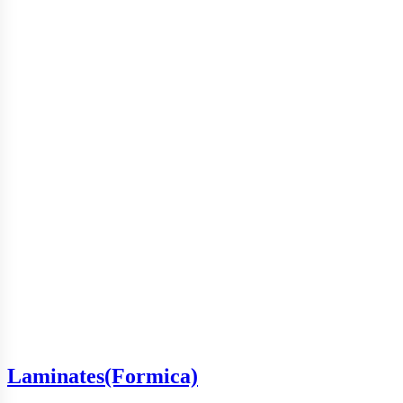
Laminates(Formica)