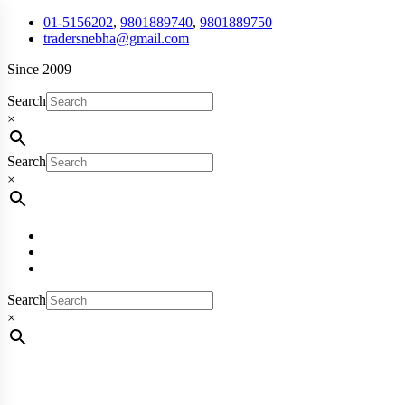
01-5156202
,
9801889740
,
9801889750
tradersnebha@gmail.com
Since 2009
Search
×
Search
×
Search
×