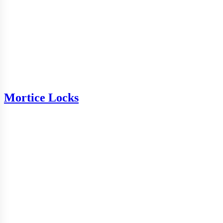
Mortice Locks