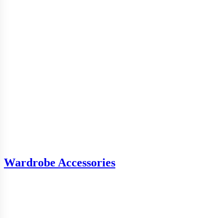
Wardrobe Accessories