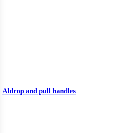
Aldrop and pull handles