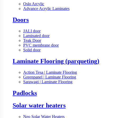
Oslo Arcylic
Advance Acrylic Laminates
Doors
JALI door
Laminated door
Teak Door
PVC membrane door
Solid door
Laminate Flooring (parqueting)
Action Tesa | Laminate Flooring
Greenpanel | Laminate Flooring
Sarawagi | Laminate Flooring
Padlocks
Solar water heaters
Neo Solar Water Heaters