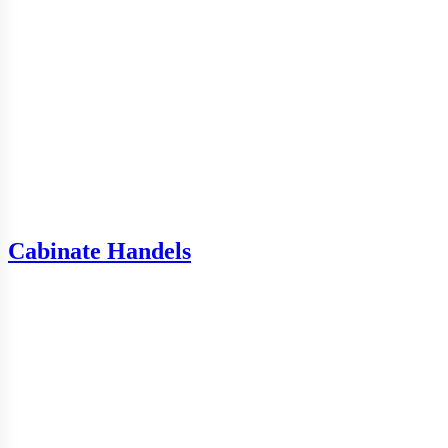
Cabinate Handels