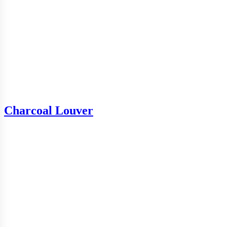
Charcoal Louver