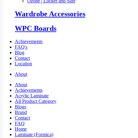
Ozone | Locker and Safe
Wardrobe Accessories
WPC Boards
Achievements
FAQ's
Blog
Contact
Location
About
About
Achievements
Acrylic Laminate
All Product Category
Blogs
Brand
Contact
FAQ
Home
Laminate (Formica)