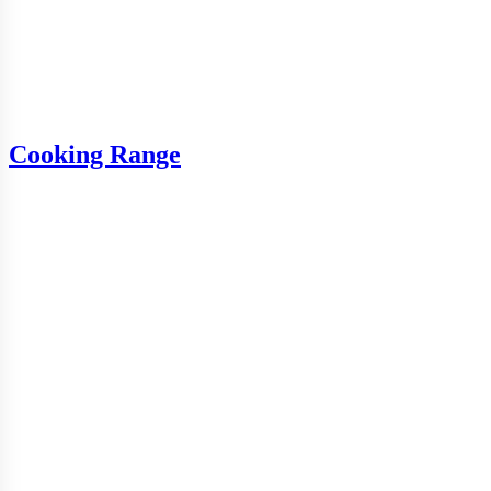
Cooking Range