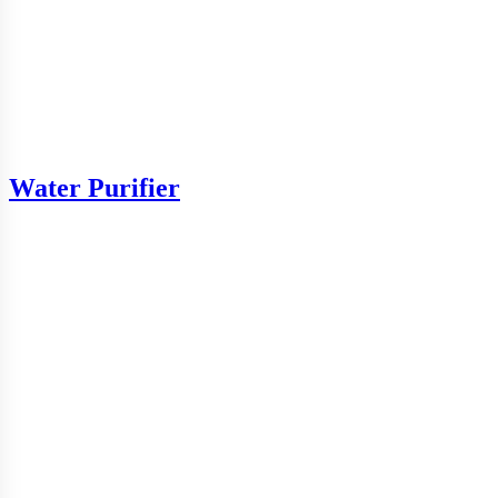
Water Purifier