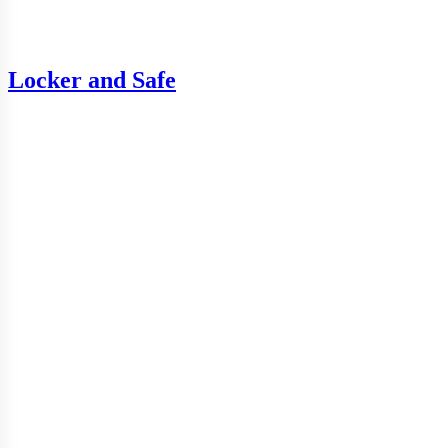
Locker and Safe