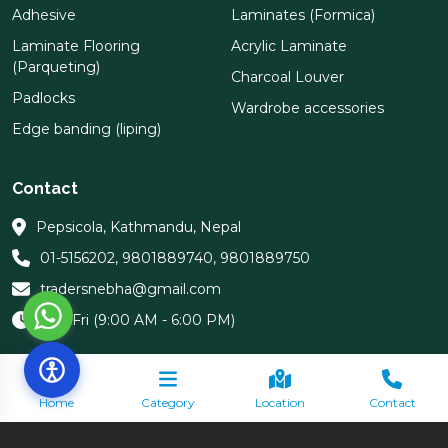
Adhesive
Laminates (Formica)
Laminate Flooring
Acrylic Laminate
(Parqueting)
Charcoal Louver
Padlocks
Wardrobe accessories
Edge banding (liping)
Contact
Pepsicola, Kathmandu, Nepal
01-5156202
,
9801889740
,
9801889750
tradersnebha@gmail.com
Sun-Fri (9:00 AM - 6:00 PM)
Home
Category
Location
Contact
Copyright 2026 Nebha Traders | All Rights Reserved.