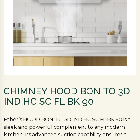
CHIMNEY HOOD BONITO 3D
IND HC SC FL BK 90
Faber’s HOOD BONITO 3D IND HC SC FL BK 90 is a
sleek and powerful complement to any modern
kitchen. Its advanced suction capability ensures a