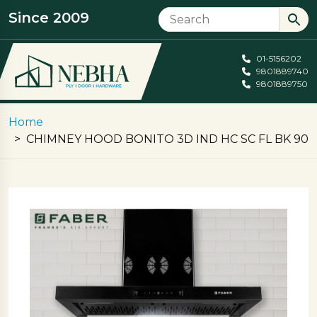
Since 2009
01-5156202
9801889740
9801889750
Home
CHIMNEY HOOD BONITO 3D IND HC SC FL BK 90