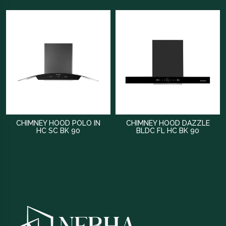
CHIMNEY HOOD POLO IN
CHIMNEY HOOD DAZZLE
HC SC BK 90
BLDC FL HC BK 90