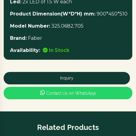
Led:
2x LED of 1.5 W each
Product Dimension(W*D*H) mm:
900*450*510
Model Number:
325.0682.705
Brand:
Faber
Availability:
In Stock
Inquiry
Contact Us on WhatsApp
Related Products