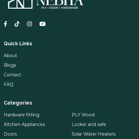
Quick Links
About
Blogs
Contact
FAQ
Categories
Hardware fitting
PLY Wood
Kitchen Appliances
Locker and safe
Doors
Solar Water Heaters