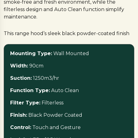
smoke-free and fresh environment, while the
filterless design and Auto Clean function simplify
maintenance.
This range hood’s sleek black powder-coated finish
combines contemporary looks with great practicality.
The intuitive touch and gesture controls make it
Mounting Type:
Wall Mounted
simple to use, and the integrated LED lighting
improves visibility, giving a utilitarian yet stylish touch
Width:
90cm
to your kitchen area.
Suction:
1250m3/hr
Ideal for individuals who value both performance
Function Type:
Auto Clean
and style in their kitchen.
Filter Type:
Filterless
Ready to upgrade?
Visit
Nebha Traders
today
Finish:
Black Powder Coated
Control:
Touch and Gesture