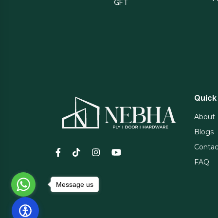
GFT
Quick
About
Blogs
Contac
FAQ
Message us