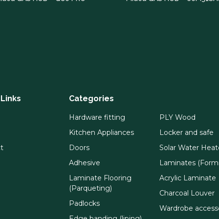
 Links
Categories
Hardware fitting
PLY Wood
Kitchen Appliances
Locker and safe
t
Doors
Solar Water Heat
Adhesive
Laminates (Formi
Laminate Flooring
Acrylic Laminate
(Parqueting)
Charcoal Louver
Padlocks
Wardrobe access
Edge banding (liping)