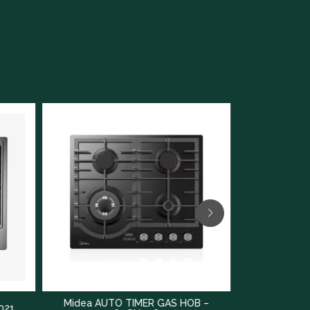
AUTO TIMER GAS HOB –
Midea GAS HOB – 75GT503