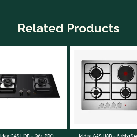
Related Products
Midea 
 PRO
Midea GAS HOB – 60M31SA021