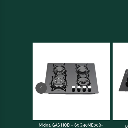
Midea GAS HOB – 60G40ME008-
Midea GAS HOB – Q80