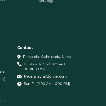
60GH096
Contact
Pepsicola, Kathmandu, Nepal
01-5156202
,
9801889740
,
9801889750
ers
tradersnebha@gmail.com
ca)
Sun-Fri (9:00 AM - 6:00 PM)
ories