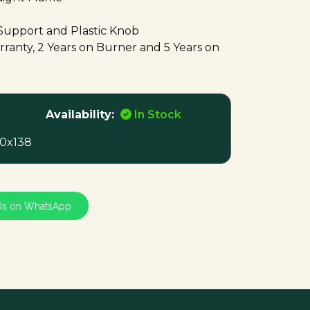
Support and Plastic Knob
ranty, 2 Years on Burner and 5 Years on
Availability:
In Stock
0x138
Us on WhatsApp