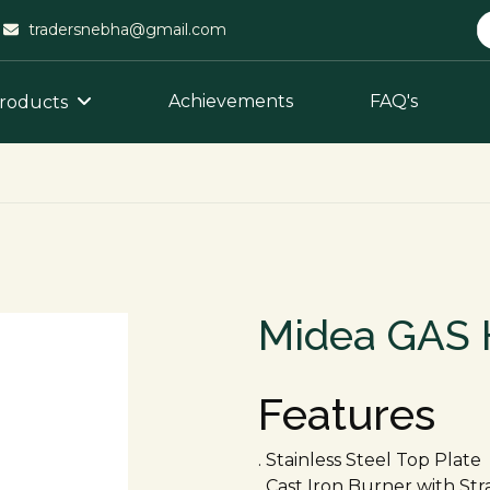
tradersnebha@gmail.com
Achievements
FAQ's
roducts
Midea GAS 
Features
. Stainless Steel Top Plate
. Cast Iron Burner with St