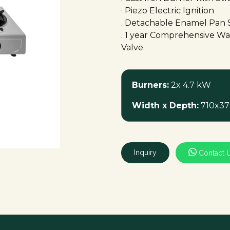
· Piezo Electric Ignition
. Detachable Enamel Pan 
. 1 year Comprehensive War
Valve
Burners:
2x 4.7 kW
Width x Depth:
710x37
Inquiry
Contact 