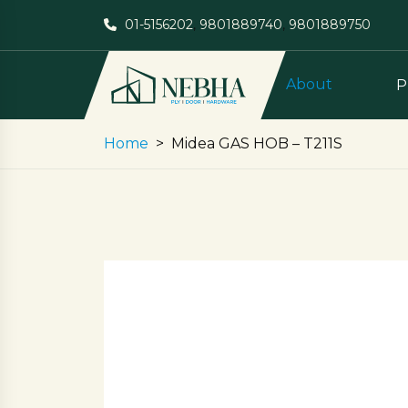
01-5156202
,
9801889740
,
9801889750
About
P
Home
Midea GAS HOB – T211S