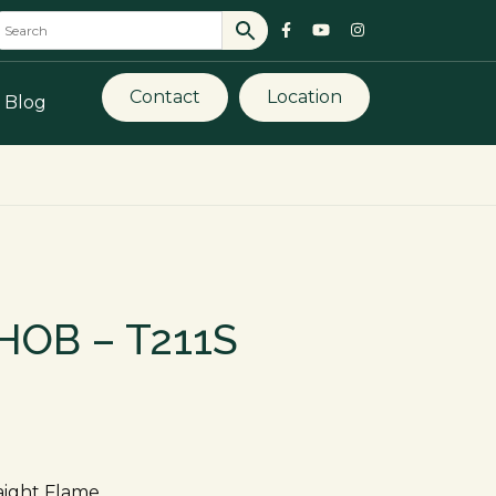
Contact
Location
Blog
HOB – T211S
raight Flame