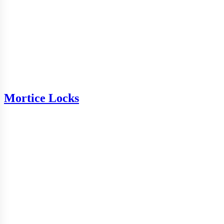
Mortice Locks