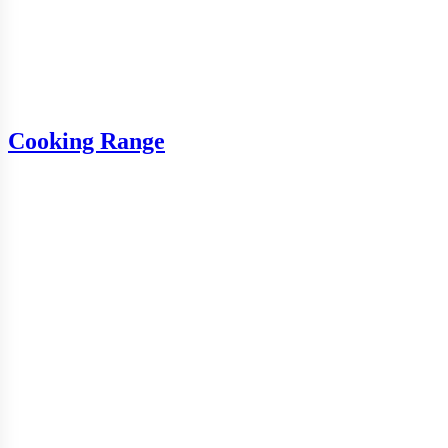
Cooking Range