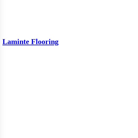
Laminte Flooring