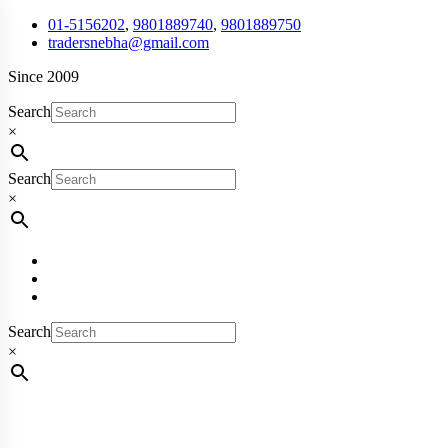
01-5156202
,
9801889740
,
9801889750
tradersnebha@gmail.com
Since 2009
Search
×
Search
×
Search
×