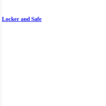
Locker and Safe