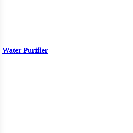
Water Purifier