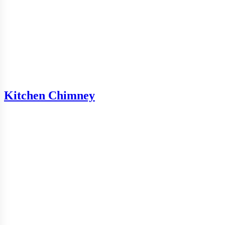
Kitchen Chimney