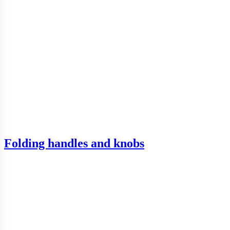
Folding handles and knobs