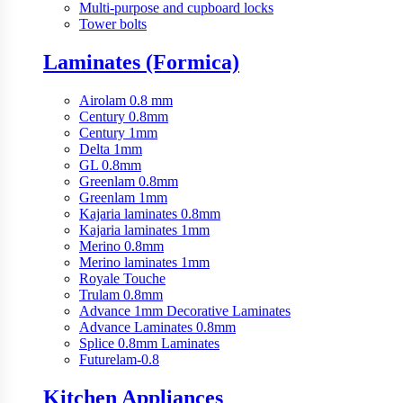
Multi-purpose and cupboard locks
Tower bolts
Laminates (Formica)
Airolam 0.8 mm
Century 0.8mm
Century 1mm
Delta 1mm
GL 0.8mm
Greenlam 0.8mm
Greenlam 1mm
Kajaria laminates 0.8mm
Kajaria laminates 1mm
Merino 0.8mm
Merino laminates 1mm
Royale Touche
Trulam 0.8mm
Advance 1mm Decorative Laminates
Advance Laminates 0.8mm
Splice 0.8mm Laminates
Futurelam-0.8
Kitchen Appliances