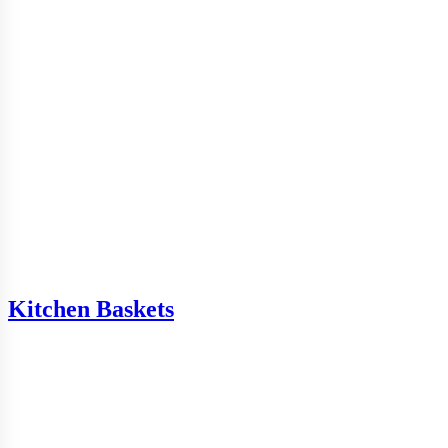
Kitchen Baskets