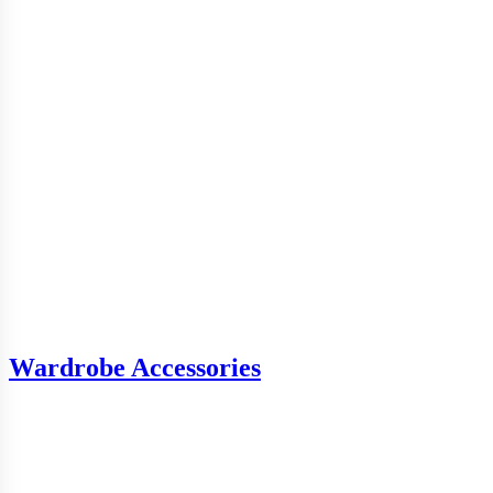
Wardrobe Accessories