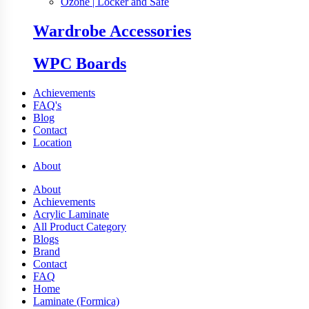
Ozone | Locker and Safe
Wardrobe Accessories
WPC Boards
Achievements
FAQ's
Blog
Contact
Location
About
About
Achievements
Acrylic Laminate
All Product Category
Blogs
Brand
Contact
FAQ
Home
Laminate (Formica)