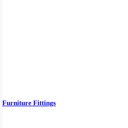
Furniture Fittings