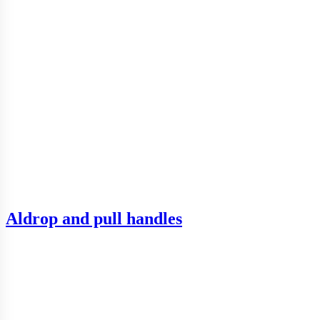
Aldrop and pull handles