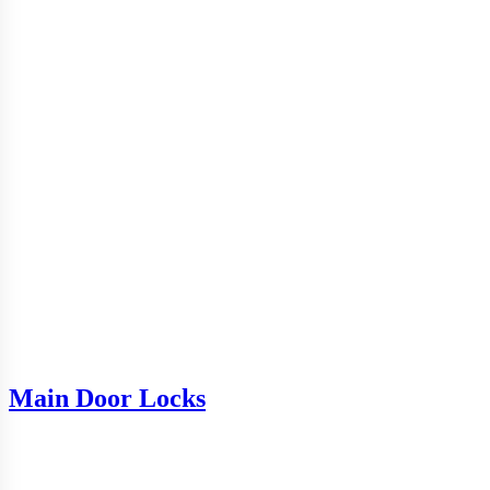
Main Door Locks