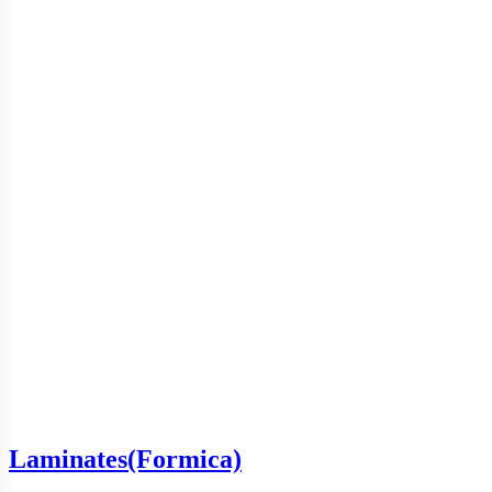
Laminates(Formica)