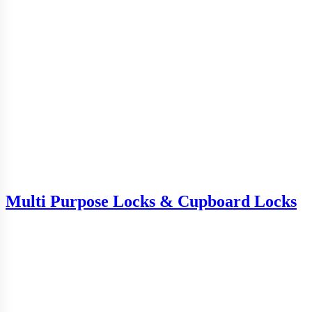
Multi Purpose Locks & Cupboard Locks