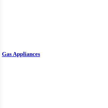
Gas Appliances