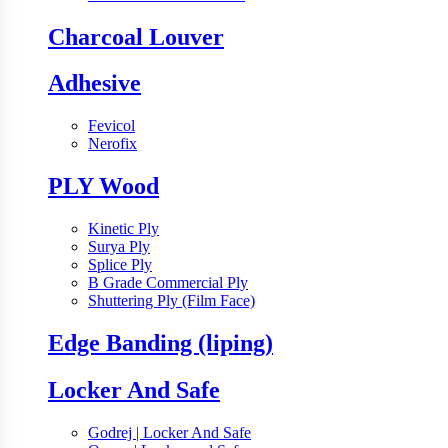
Charcoal Louver
Adhesive
Fevicol
Nerofix
PLY Wood
Kinetic Ply
Surya Ply
Splice Ply
B Grade Commercial Ply
Shuttering Ply (Film Face)
Edge Banding (liping)
Locker And Safe
Godrej | Locker And Safe