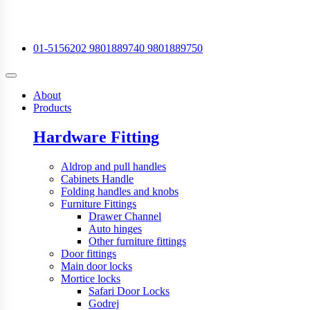
01-5156202
9801889740
9801889750
About
Products
Hardware Fitting
Aldrop and pull handles
Cabinets Handle
Folding handles and knobs
Furniture Fittings
Drawer Channel
Auto hinges
Other furniture fittings
Door fittings
Main door locks
Mortice locks
Safari Door Locks
Godrej