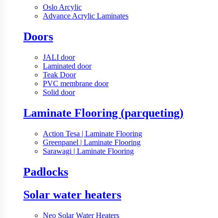
Oslo Arcylic
Advance Acrylic Laminates
Doors
JALI door
Laminated door
Teak Door
PVC membrane door
Solid door
Laminate Flooring (parqueting)
Action Tesa | Laminate Flooring
Greenpanel | Laminate Flooring
Sarawagi | Laminate Flooring
Padlocks
Solar water heaters
Neo Solar Water Heaters