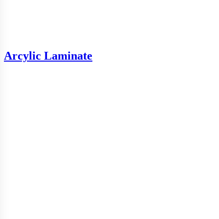
Arcylic Laminate