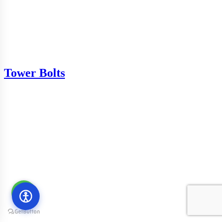
Tower Bolts