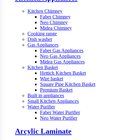
Kitchen Chimney
Faber Chimney
Neo Chimney
Midea Chimney
Cooking range
Dish washer
Gas Appliances
Faber Gas Appliances
Neo Gas Appliances
Midea Gas Appliances
Kitchen Basket
Hettich Kitchen Basket
Wire basket
Square Pipe Kitchen Basket
Premium Basket
Built in appliances
Small Kitchen Appliances
Water Purifier
Faber Water Purifier
Neo Water Purifier
Arcylic Laminate