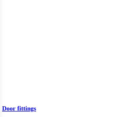
Door fittings