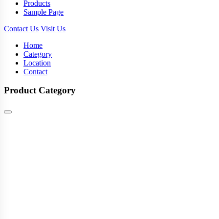
Products
Sample Page
Contact Us
Visit Us
Home
Category
Location
Contact
Product Category