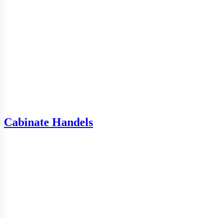
Cabinate Handels