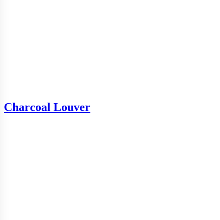
Charcoal Louver