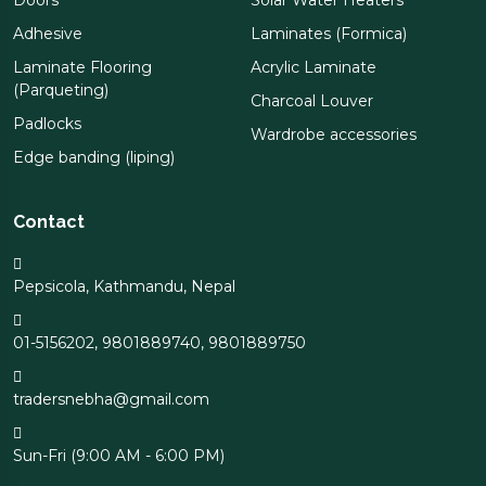
Doors
Solar Water Heaters
Adhesive
Laminates (Formica)
Laminate Flooring
Acrylic Laminate
(Parqueting)
Charcoal Louver
Padlocks
Wardrobe accessories
Edge banding (liping)
Contact
Pepsicola, Kathmandu, Nepal
01-5156202
,
9801889740
,
9801889750
tradersnebha@gmail.com
Sun-Fri (9:00 AM - 6:00 PM)