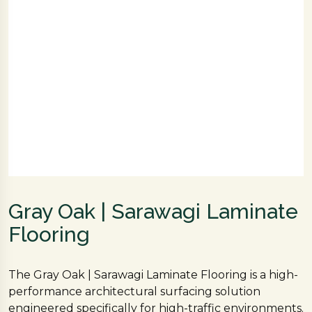
Gray Oak | Sarawagi Laminate
Flooring
The Gray Oak | Sarawagi Laminate Flooring is a high-
performance architectural surfacing solution
engineered specifically for high-traffic environments.