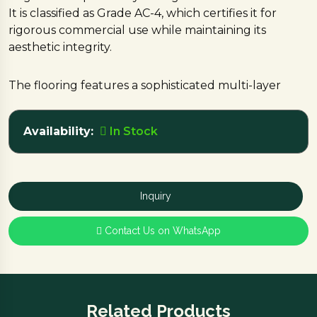
It is classified as Grade AC-4, which certifies it for
rigorous commercial use while maintaining its
aesthetic integrity.
The flooring features a sophisticated multi-layer
construction, including a decorative design layer
that provides a modern oak finish and a moisture-
Availability:
In Stock
resistant backing layer to protect against dampness
and ensure long-term stability.
This durable and stylish surfacing option is currently
Inquiry
in stock.
Contact Us on WhatsApp
Enhance your project with the modern aesthetic
and commercial durability of Gray Oak—visit the
Nebha Traders.
Related Products