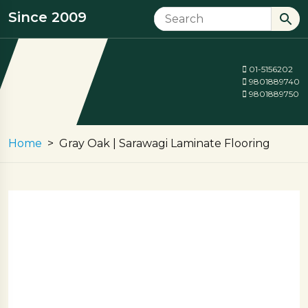
Since 2009
01-5156202
9801889740
9801889750
Home
Gray Oak | Sarawagi Laminate Flooring