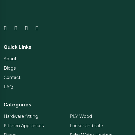
Quick Links
About
Blogs
Contact
FAQ
Categories
Hardware fitting
PLY Wood
Kitchen Appliances
Locker and safe