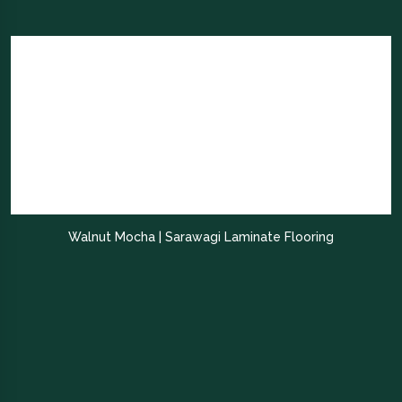
Walnut Mocha | Sarawagi Laminate Flooring