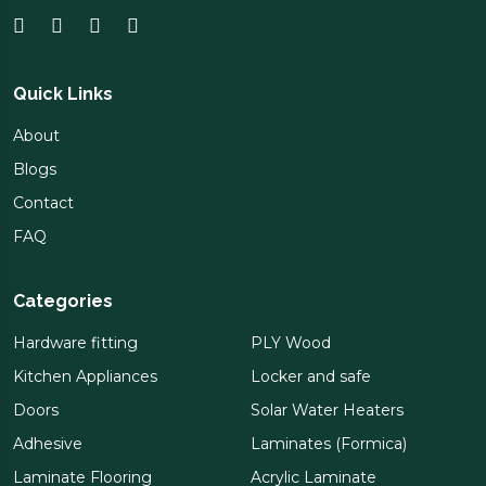
Quick Links
About
Blogs
Contact
FAQ
Categories
Hardware fitting
PLY Wood
Kitchen Appliances
Locker and safe
Doors
Solar Water Heaters
Adhesive
Laminates (Formica)
Laminate Flooring
Acrylic Laminate