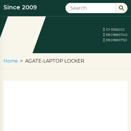
Since 2009
01-5156202
9801889740
9801889750
Home
AGATE-LAPTOP LOCKER