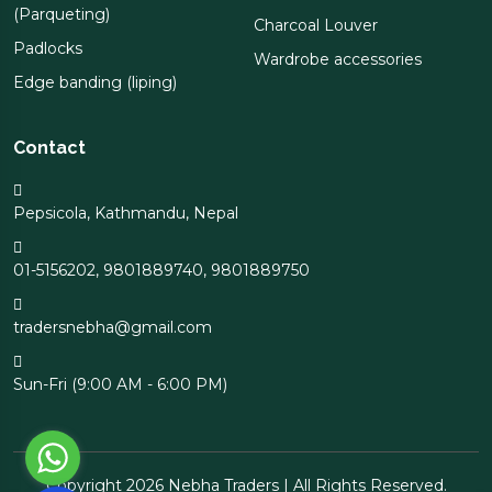
(Parqueting)
Charcoal Louver
Padlocks
Wardrobe accessories
Edge banding (liping)
Contact
Pepsicola, Kathmandu, Nepal
01-5156202
,
9801889740
,
9801889750
tradersnebha@gmail.com
Sun-Fri (9:00 AM - 6:00 PM)
Copyright 2026 Nebha Traders | All Rights Reserved.