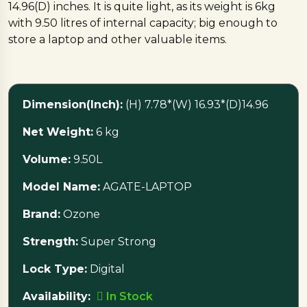
14.96(D) inches. It is quite light, as its weight is 6kg
with 9.50 litres of internal capacity; big enough to
store a laptop and other valuable items.
The Ozone brand makes it, and it is Super Strong,
making it a highly secured item despite its
Dimension(Inch):
(H) 7.78*(W) 16.93*(D)14.96
compactness. This digital safe is equipped with a
digital keypad with a knob and also supports 3-8
Net Weight:
6 kg
digit password making access easy and personalized.
In addition, to ensure the security of the safe, the
Volume:
9.50L
keypad will freeze automatically for 3 minutes after
Model Name:
AGATE-LAPTOP
4 incorrect passwords.
Brand:
Ozone
Computerized emergency key, low battery indicator,
Strength:
Super Strong
and external battery backup are other features of
the Ozone Agate digital safe. There is an option to
Lock Type:
Digital
have a common key upon request; therefore, it is an
ideal in-room safe for a hotel.
Availability:
In Stock