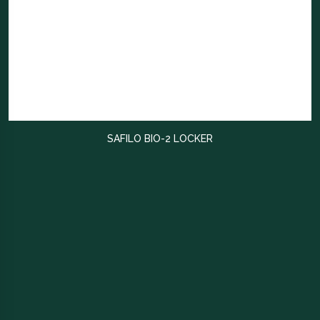
SAFILO BIO-2 LOCKER