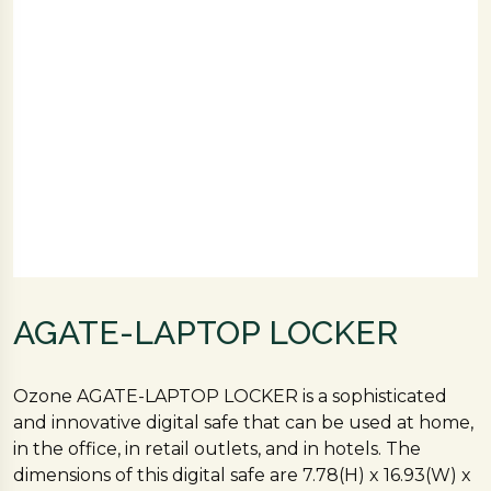
AGATE-LAPTOP LOCKER
Ozone AGATE-LAPTOP LOCKER is a sophisticated
and innovative digital safe that can be used at home,
in the office, in retail outlets, and in hotels. The
dimensions of this digital safe are 7.78(H) x 16.93(W) x