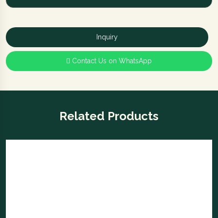
Safe and secure
with the smart digital Ozone
Agate Locker
Inquiry
Contact Us on WhatsApp
Related Products