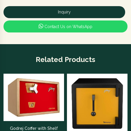
Inquiry
Contact Us on WhatsApp
Related Products
Godrej Coffer with Shelf