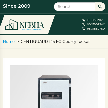
Since 2009
01-5156202
9801889740
9801889750
Home
CENTIGUARD 145 KG Godrej Locker