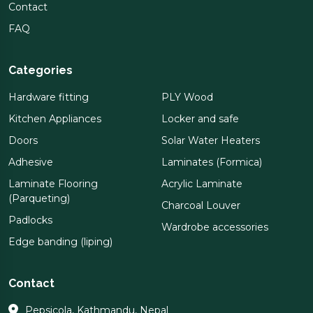
Contact
FAQ
Categories
Hardware fitting
PLY Wood
Kitchen Appliances
Locker and safe
Doors
Solar Water Heaters
Adhesive
Laminates (Formica)
Laminate Flooring
Acrylic Laminate
(Parqueting)
Charcoal Louver
Padlocks
Wardrobe accessories
Edge banding (liping)
Contact
Pepsicola, Kathmandu, Nepal