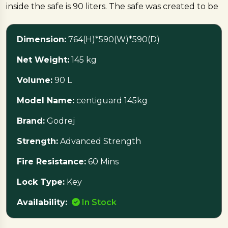
inside the safe is 90 liters. The safe was created to be
highly strong and thus highly resistant to physical
attacks and breaking.
Dimension:
764(H)*590(W)*590(D)
One of the important safe characteristics is that it has
Net Weight:
145 kg
a fire resistance of 60 minutes, meaning that the
Volume:
90 L
contents will be safe from any fire danger for an
hour. Also, there is a key-locking mechanism used on
Model Name:
centiguard 145kg
the safe. The product is currently in stock and
available for purchase.
Brand:
Godrej
Strength:
Advanced Strength
Protect what matters most with the
CENTIGUARD 145 KG Godrej Locker
Fire Resistance:
60 Mins
Lock Type:
Key
Availability:
In Stock