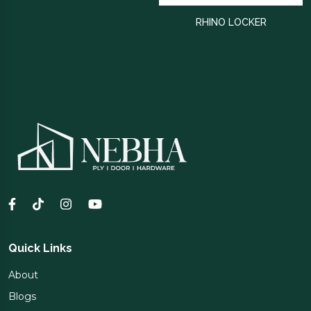
RHINO LOCKER
Quick Links
About
Blogs