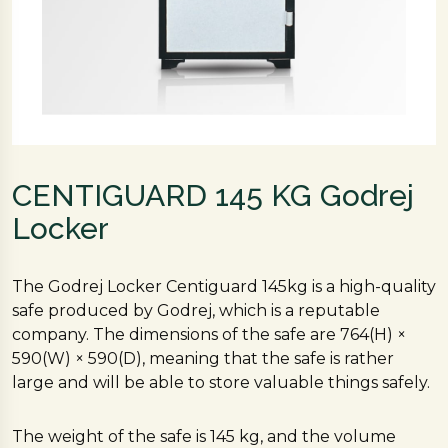
CENTIGUARD 145 KG Godrej
Locker
The Godrej Locker Centiguard 145kg is a high-quality
safe produced by Godrej, which is a reputable
company. The dimensions of the safe are 764(H) ×
590(W) × 590(D), meaning that the safe is rather
large and will be able to store valuable things safely.
The weight of the safe is 145 kg, and the volume