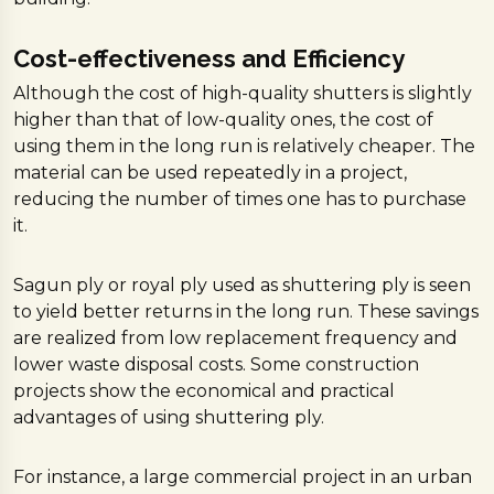
Cost-effectiveness and Efficiency
Although the cost of high-quality shutters is slightly
higher than that of low-quality ones, the cost of
using them in the long run is relatively cheaper. The
material can be used repeatedly in a project,
reducing the number of times one has to purchase
it.
Sagun ply or royal ply used as shuttering ply is seen
to yield better returns in the long run. These savings
are realized from low replacement frequency and
lower waste disposal costs. Some construction
projects show the economical and practical
advantages of using shuttering ply.
For instance, a large commercial project in an urban