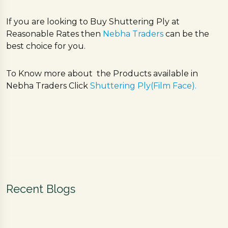
If you are looking to Buy Shuttering Ply at
Reasonable Rates then
Nebha Traders
can be the
best choice for you.
To Know more about the Products available in
Nebha Traders Click
Shuttering Ply(Film Face).
Recent Blogs
F