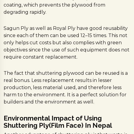
coating, which prevents the plywood from
degrading rapidly.
Sagun Ply as well as Royal Ply have good reusability
since each of them can be used 12–15 times. This not
only helps cut costs but also complies with green
objectives since the use of such equipment does not
require constant replacement.
The fact that shuttering plywood can be reused is a
real bonus. Less replacement results in lesser
production, less material used, and therefore less
harm to the environment. It is a perfect solution for
builders and the environment as well.
Environmental Impact of Using
Shuttering Ply(Film Face) In Nepal