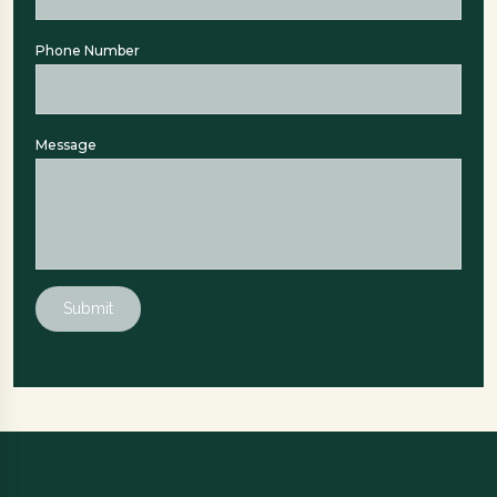
Phone Number
Message