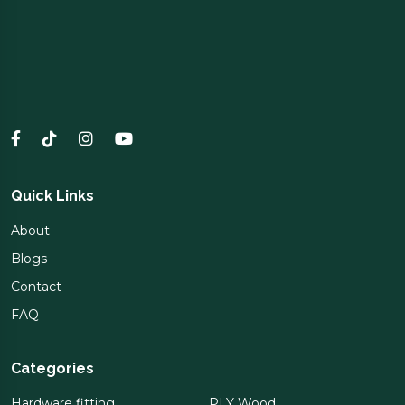
Quick Links
About
Blogs
Contact
FAQ
Categories
Hardware fitting
PLY Wood