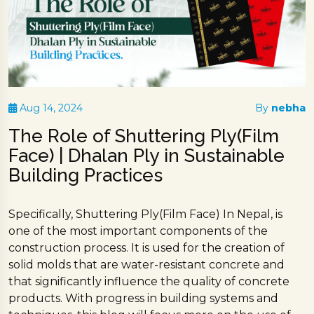
Aug 14, 2024
By
nebha
The Role of Shuttering Ply(Film
Face) | Dhalan Ply in Sustainable
Building Practices
Specifically, Shuttering Ply(Film Face) In Nepal, is
one of the most important components of the
construction process. It is used for the creation of
solid molds that are water-resistant concrete and
that significantly influence the quality of concrete
products. With progress in building systems and