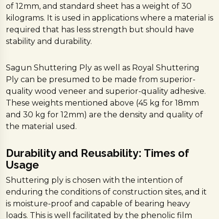
of 12mm, and standard sheet has a weight of 30
kilograms. It is used in applications where a material is
required that has less strength but should have
stability and durability.
Sagun Shuttering Ply as well as Royal Shuttering
Ply can be presumed to be made from superior-
quality wood veneer and superior-quality adhesive.
These weights mentioned above (45 kg for 18mm
and 30 kg for 12mm) are the density and quality of
the material used.
Durability and Reusability: Times of
Usage
Shuttering ply is chosen with the intention of
enduring the conditions of construction sites, and it
is moisture-proof and capable of bearing heavy
loads. This is well facilitated by the phenolic film