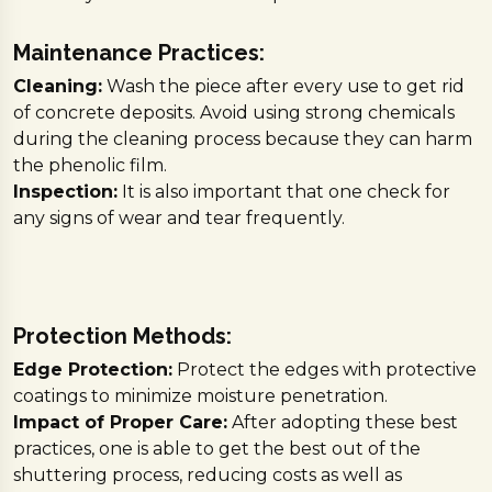
Maintenance Practices:
Cleaning:
Wash the piece after every use to get rid
of concrete deposits. Avoid using strong chemicals
during the cleaning process because they can harm
the phenolic film.
Inspection:
It is also important that one check for
any signs of wear and tear frequently.
Protection Methods:
Edge Protection:
Protect the edges with protective
coatings to minimize moisture penetration.
Impact of Proper Care:
After adopting these best
practices, one is able to get the best out of the
shuttering process, reducing costs as well as