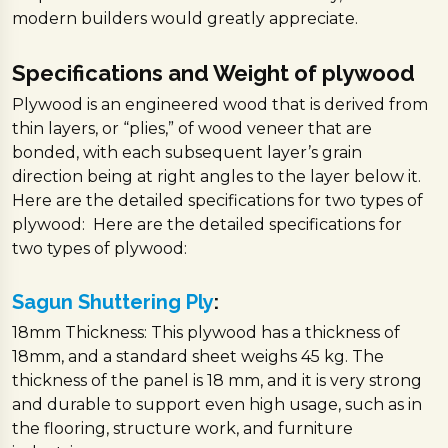
modern builders would greatly appreciate.
Specifications and Weight of plywood
Plywood is an engineered wood that is derived from
thin layers, or “plies,” of wood veneer that are
bonded, with each subsequent layer’s grain
direction being at right angles to the layer below it.
Here are the detailed specifications for two types of
plywood: Here are the detailed specifications for
two types of plywood:
Sagun Shuttering Ply
:
18mm Thickness: This plywood has a thickness of
18mm, and a standard sheet weighs 45 kg. The
thickness of the panel is 18 mm, and it is very strong
and durable to support even high usage, such as in
the flooring, structure work, and furniture