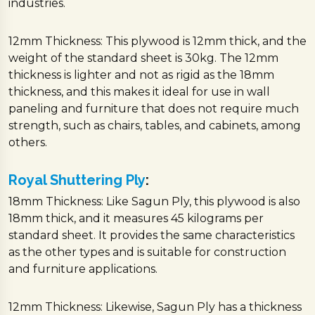
industries.
12mm Thickness: This plywood is 12mm thick, and the
weight of the standard sheet is 30kg. The 12mm
thickness is lighter and not as rigid as the 18mm
thickness, and this makes it ideal for use in wall
paneling and furniture that does not require much
strength, such as chairs, tables, and cabinets, among
others.
Royal Shuttering Ply
:
18mm Thickness: Like Sagun Ply, this plywood is also
18mm thick, and it measures 45 kilograms per
standard sheet. It provides the same characteristics
as the other types and is suitable for construction
and furniture applications.
12mm Thickness: Likewise, Sagun Ply has a thickness