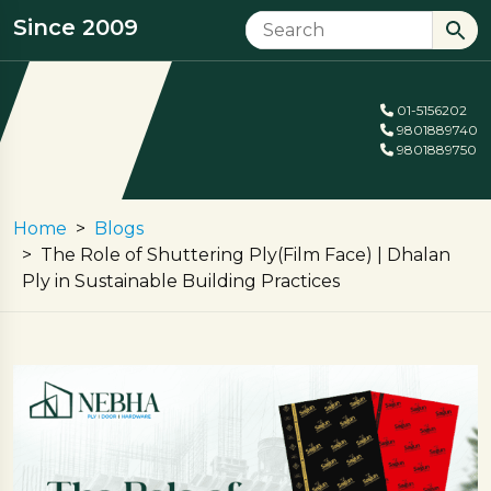
Since 2009
01-5156202
9801889740
9801889750
Home
Blogs
The Role of Shuttering Ply(Film Face) | Dhalan
Ply in Sustainable Building Practices