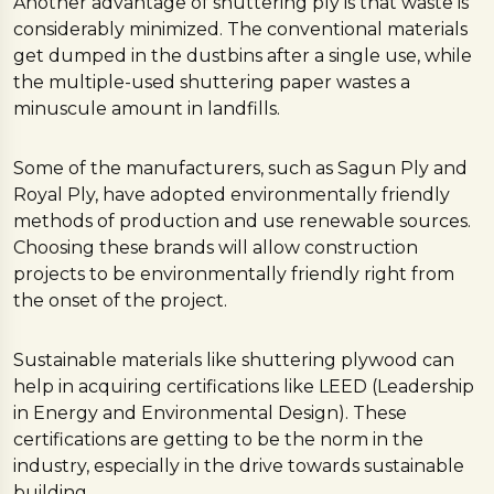
Another advantage of shuttering ply is that waste is
considerably minimized. The conventional materials
get dumped in the dustbins after a single use, while
the multiple-used shuttering paper wastes a
minuscule amount in landfills.
Some of the manufacturers, such as Sagun Ply and
Royal Ply, have adopted environmentally friendly
methods of production and use renewable sources.
Choosing these brands will allow construction
projects to be environmentally friendly right from
the onset of the project.
Sustainable materials like shuttering plywood can
help in acquiring certifications like LEED (Leadership
in Energy and Environmental Design). These
certifications are getting to be the norm in the
industry, especially in the drive towards sustainable
building.