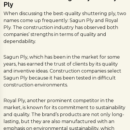
Ply
When discussing the best-quality shuttering ply, two
names come up frequently: Sagun Ply and Royal
Ply. The construction industry has observed both
companies’ strengths in terms of quality and
dependability.
Sagun Ply, which has been in the market for some
years, has earned the trust of clients by its quality
and inventive ideas. Construction companies select
Sagun Ply because it has been tested in difficult
construction environments.
Royal Ply, another prominent competitor in the
market, is known for its commitment to sustainability
and quality. The brand’s products are not only long-
lasting, but they are also manufactured with an
emphasis on environmental sustainability, which