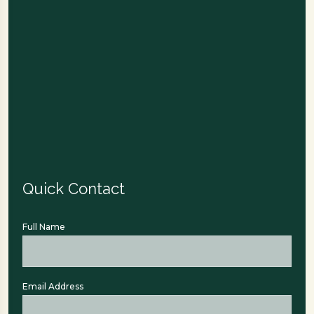
Quick Contact
Full Name
Email Address