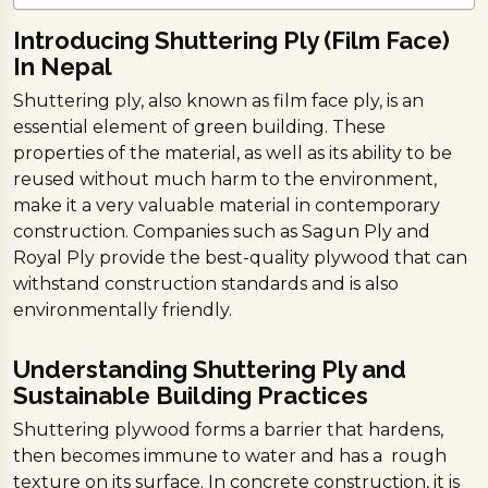
Introducing Shuttering Ply (Film Face)
In Nepal
Shuttering ply, also known as film face ply, is an
essential element of green building. These
properties of the material, as well as its ability to be
reused without much harm to the environment,
make it a very valuable material in contemporary
construction. Companies such as Sagun Ply and
Royal Ply provide the best-quality plywood that can
withstand construction standards and is also
environmentally friendly.
Understanding Shuttering Ply and
Sustainable Building Practices
Shuttering plywood forms a barrier that hardens,
then becomes immune to water and has a rough
texture on its surface. In concrete construction, it is