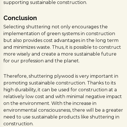
supporting sustainable construction.
Conclusion
Selecting shuttering not only encourages the
implementation of green systems in construction
but also provides cost advantages in the long term
and minimizes waste. Thus, it is possible to construct
more wisely and create a more sustainable future
for our profession and the planet.
Therefore, shuttering plywood is very important in
promoting sustainable construction. Thanks to its
high durability, it can be used for construction at a
relatively low cost and with minimal negative impact
on the environment. With the increase in
environmental consciousness, there will be a greater
need to use sustainable products like shuttering in
construction.