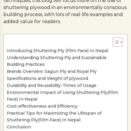
techniques, this blog will focus more on the use of
shuttering plywood in an environmentally conscious
building process, with lots of real-life examples and
added value for readers.
Introducing Shuttering Ply (Film Face) In Nepal
Understanding Shuttering Ply and Sustainable
Building Practices
Brands Overview: Sagun Ply and Royal Ply
Specifications and Weight of plywood
Durability and Reusability: Times of Usage
Environmental Impact of Using Shuttering Ply(Film
Face) In Nepal
Cost-effectiveness and Efficiency
Practical Tips for Maximizing the Lifespan of
Shuttering Ply(Film Face) In Nepal
Conclusion