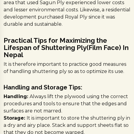
area that used Sagun Ply experienced lower costs
and lesser environmental costs. Likewise, a residential
development purchased Royal Ply since it was
durable and sustainable.
Practical Tips for Maximizing the
Lifespan of Shuttering Ply(Film Face) In
Nepal
It is therefore important to practice good measures
of handling shuttering ply so as to optimize its use.
Handling and Storage Tips:
Handling:
Always lift the plywood using the correct
procedures and tools to ensure that the edges and
surfaces are not marred.
Storage:
It is important to store the shuttering ply in
a dry and airy place. Stack and support sheets flat so
that they do not become warped.