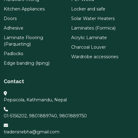
Kitchen Appliances
Locker and safe
Doors
Solar Water Heaters
Adhesive
Laminates (Formica)
Laminate Flooring
Acrylic Laminate
(Parqueting)
Charcoal Louver
Padlocks
Wardrobe accessories
Edge banding (liping)
Contact
Pepsicola, Kathmandu, Nepal
01-5156202
,
9801889740
,
9801889750
tradersnebha@gmail.com