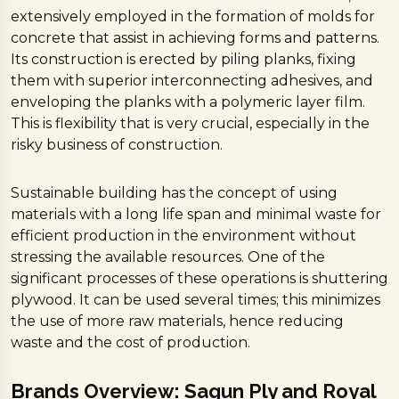
extensively employed in the formation of molds for
concrete that assist in achieving forms and patterns.
Its construction is erected by piling planks, fixing
them with superior interconnecting adhesives, and
enveloping the planks with a polymeric layer film.
This is flexibility that is very crucial, especially in the
risky business of construction.
Sustainable building has the concept of using
materials with a long life span and minimal waste for
efficient production in the environment without
stressing the available resources. One of the
significant processes of these operations is shuttering
plywood. It can be used several times; this minimizes
the use of more raw materials, hence reducing
waste and the cost of production.
Brands Overview: Sagun Ply and Royal