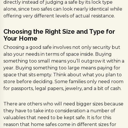
directly instead of judging a safe by its lock type
alone, since two safes can look nearly identical while
offering very different levels of actual resistance.
Choosing the Right Size and Type for
Your Home
Choosing a good safe involves not only security but
also your needs in terms of space inside. Buying
something too small means you’ll outgrow it within a
year. Buying something too large means paying for
space that sits empty. Think about what you plan to
store before deciding. Some families only need room
for passports, legal papers, jewelry, and a bit of cash.
There are others who will need bigger sizes because
they have to take into consideration a number of
valuables that need to be kept safe. It is for this
reason that home safes come in different sizes for