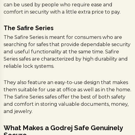
can be used by people who require ease and
comfort in security with a little extra price to pay.
The Safire Series
The Safire Series is meant for consumers who are
searching for safes that provide dependable security
and useful functionality at the same time. Safire
Series safes are characterized by high durability and
reliable lock systems.
They also feature an easy-to-use design that makes
them suitable for use at office as well as in the home.
The Safire Series safes offer the best of both safety
and comfort in storing valuable documents, money,
and jewelry.
What Makes a Godrej Safe Genuinely
Secure