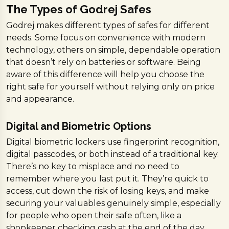
The Types of Godrej Safes
Godrej makes different types of safes for different
needs. Some focus on convenience with modern
technology, others on simple, dependable operation
that doesn’t rely on batteries or software. Being
aware of this difference will help you choose the
right safe for yourself without relying only on price
and appearance.
Digital and Biometric Options
Digital biometric lockers use fingerprint recognition,
digital passcodes, or both instead of a traditional key.
There’s no key to misplace and no need to
remember where you last put it. They’re quick to
access, cut down the risk of losing keys, and make
securing your valuables genuinely simple, especially
for people who open their safe often, like a
shopkeeper checking cash at the end of the day.