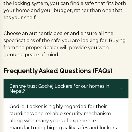
the locking system, you can find a safe that fits both
your home and your budget, rather than one that
fits your shelf.
Choose an authentic dealer and ensure all the
specifications of the safe you are looking for. Buying
from the proper dealer will provide you with
genuine peace of mind.
Frequently Asked Questions (FAQs)
Can we trust Godrej Lockers for our homes in
Nepal?
Godrej Locker is highly regarded for their
sturdiness and reliable security mechanism
along with many years of experience
manufacturing high-quality safes and lockers.