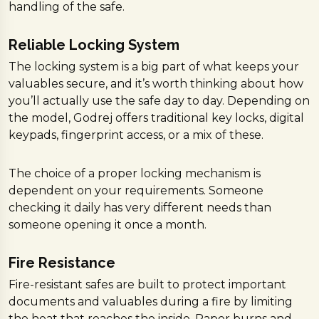
handling of the safe.
Reliable Locking System
The locking system is a big part of what keeps your
valuables secure, and it’s worth thinking about how
you’ll actually use the safe day to day. Depending on
the model, Godrej offers traditional key locks, digital
keypads, fingerprint access, or a mix of these.
The choice of a proper locking mechanism is
dependent on your requirements. Someone
checking it daily has very different needs than
someone opening it once a month.
Fire Resistance
Fire-resistant safes are built to protect important
documents and valuables during a fire by limiting
the heat that reaches the inside. Paper burns and