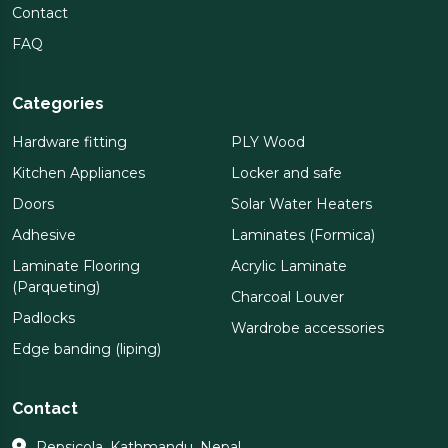
Contact
FAQ
Categories
Hardware fitting
PLY Wood
Kitchen Appliances
Locker and safe
Doors
Solar Water Heaters
Adhesive
Laminates (Formica)
Laminate Flooring
Acrylic Laminate
(Parqueting)
Charcoal Louver
Padlocks
Wardrobe accessories
Edge banding (liping)
Contact
Pepsicola, Kathmandu, Nepal