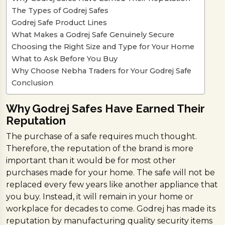
The Types of Godrej Safes
Godrej Safe Product Lines
What Makes a Godrej Safe Genuinely Secure
Choosing the Right Size and Type for Your Home
What to Ask Before You Buy
Why Choose Nebha Traders for Your Godrej Safe
Conclusion
Why Godrej Safes Have Earned Their
Reputation
The purchase of a safe requires much thought.
Therefore, the reputation of the brand is more
important than it would be for most other
purchases made for your home. The safe will not be
replaced every few years like another appliance that
you buy. Instead, it will remain in your home or
workplace for decades to come. Godrej has made its
reputation by manufacturing quality security items