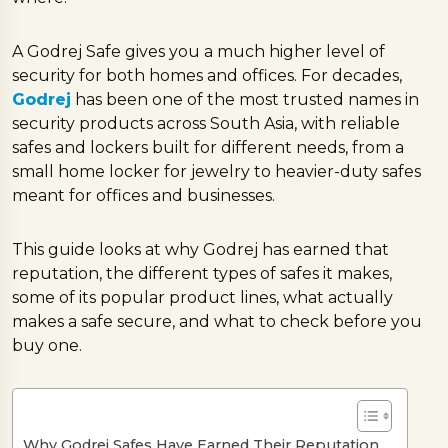
A Godrej Safe gives you a much higher level of
security for both homes and offices. For decades,
Godrej
has been one of the most trusted names in
security products across South Asia, with reliable
safes and lockers built for different needs, from a
small home locker for jewelry to heavier-duty safes
meant for offices and businesses.
This guide looks at why Godrej has earned that
reputation, the different types of safes it makes,
some of its popular product lines, what actually
makes a safe secure, and what to check before you
buy one.
Why Godrej Safes Have Earned Their Reputation