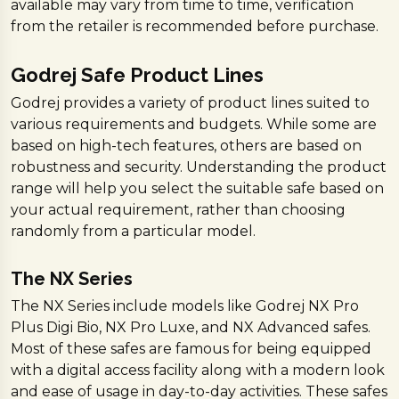
available may vary from time to time, verification
from the retailer is recommended before purchase.
Godrej Safe Product Lines
Godrej provides a variety of product lines suited to
various requirements and budgets. While some are
based on high-tech features, others are based on
robustness and security. Understanding the product
range will help you select the suitable safe based on
your actual requirement, rather than choosing
randomly from a particular model.
The NX Series
The NX Series include models like Godrej NX Pro
Plus Digi Bio, NX Pro Luxe, and NX Advanced safes.
Most of these safes are famous for being equipped
with a digital access facility along with a modern look
and ease of usage in day-to-day activities. These safes