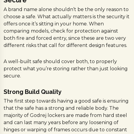
A brand name alone shouldn’t be the only reason to
choose a safe. What actually matters is the security it
offers once it’s sitting in your home. When
comparing models, check for protection against
both fire and forced entry, since these are two very
different risks that call for different design features.
A well-built safe should cover both, to properly
protect what you’re storing rather than just looking
secure.
Strong Build Quality
The first step towards having a good safe is ensuring
that the safe has a strong and reliable body. The
majority of Godrej lockers are made from hard steel
and can last many years before any loosening of
hinges or warping of frames occurs due to constant