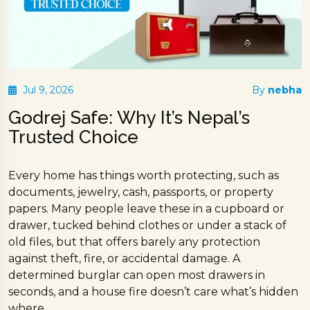
Jul 9, 2026
By
nebha
Godrej Safe: Why It’s Nepal’s
Trusted Choice
Every home has things worth protecting, such as
documents, jewelry, cash, passports, or property
papers. Many people leave these in a cupboard or
drawer, tucked behind clothes or under a stack of
old files, but that offers barely any protection
against theft, fire, or accidental damage. A
determined burglar can open most drawers in
seconds, and a house fire doesn’t care what’s hidden
where.