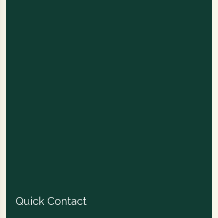
Quick Contact