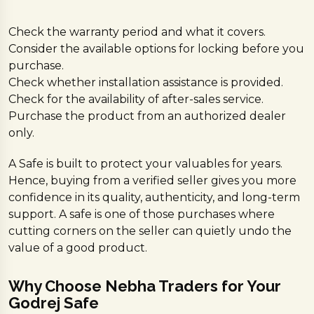
Check the warranty period and what it covers.
Consider the available options for locking before you
purchase.
Check whether installation assistance is provided.
Check for the availability of after-sales service.
Purchase the product from an authorized dealer
only.
A Safe is built to protect your valuables for years.
Hence, buying from a verified seller gives you more
confidence in its quality, authenticity, and long-term
support. A safe is one of those purchases where
cutting corners on the seller can quietly undo the
value of a good product.
Why Choose Nebha Traders for Your
Godrej Safe