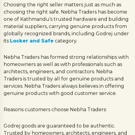
Choosing the right seller matters just as much as
choosing the right safe. Nebha Traders has become
one of Kathmandu’s trusted hardware and building
material suppliers, carrying genuine products from
globally recognized brands, including Godrej under
its
Locker and Safe
category.
Nebha Traders has formed strong relationships with
homeowners as well as with professionals such as
architects, engineers, and contractors. Nebha
Traders is trusted by all for genuine products and
services. Nebha Traders always believes in offering
genuine products with good customer service.
Reasons customers choose Nebha Traders:
Godrej goods are guaranteed to be authentic.
Trusted by homeowners, architects, engineers, and