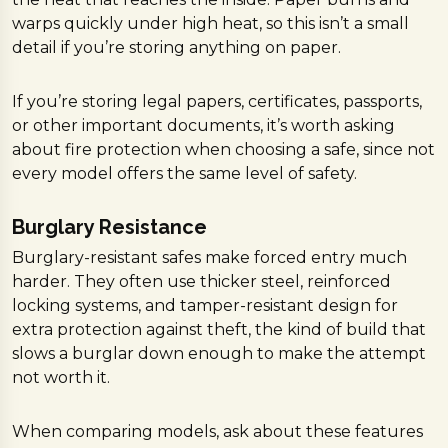
warps quickly under high heat, so this isn’t a small
detail if you’re storing anything on paper.
If you’re storing legal papers, certificates, passports,
or other important documents, it’s worth asking
about fire protection when choosing a safe, since not
every model offers the same level of safety.
Burglary Resistance
Burglary-resistant safes make forced entry much
harder. They often use thicker steel, reinforced
locking systems, and tamper-resistant design for
extra protection against theft, the kind of build that
slows a burglar down enough to make the attempt
not worth it.
When comparing models, ask about these features