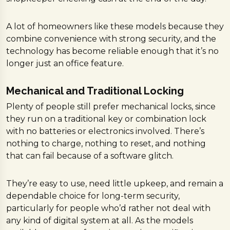
A lot of homeowners like these models because they
combine convenience with strong security, and the
technology has become reliable enough that it’s no
longer just an office feature.
Mechanical and Traditional Locking
Plenty of people still prefer mechanical locks, since
they run on a traditional key or combination lock
with no batteries or electronics involved. There’s
nothing to charge, nothing to reset, and nothing
that can fail because of a software glitch.
They’re easy to use, need little upkeep, and remain a
dependable choice for long-term security,
particularly for people who’d rather not deal with
any kind of digital system at all. As the models