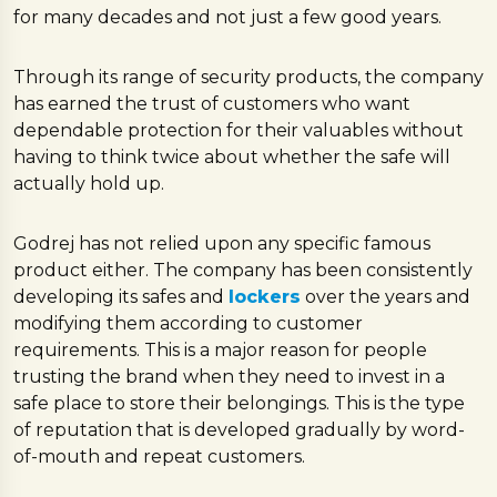
for many decades and not just a few good years.
Through its range of security products, the company
has earned the trust of customers who want
dependable protection for their valuables without
having to think twice about whether the safe will
actually hold up.
Godrej has not relied upon any specific famous
product either. The company has been consistently
developing its safes and
lockers
over the years and
modifying them according to customer
requirements. This is a major reason for people
trusting the brand when they need to invest in a
safe place to store their belongings. This is the type
of reputation that is developed gradually by word-
of-mouth and repeat customers.