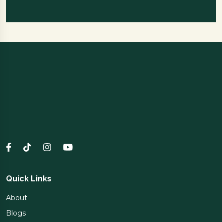
Quick Links
About
Blogs