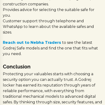
construction companies.
Provides advice for selecting the suitable safe for
you.
Customer support through telephone and
WhatsApp to learn about the available safes and
sizes.
Reach out to Nebha Traders
to see the latest
Godrej Safe models and find the one that fits what
you need.
Conclusion
Protecting your valuables starts with choosing a
security option you can actually trust. A Godrej
locker has earned its reputation through years of
reliable performance, with everything from
traditional mechanical models to advanced digital
safes. By thinking through size, security features, and