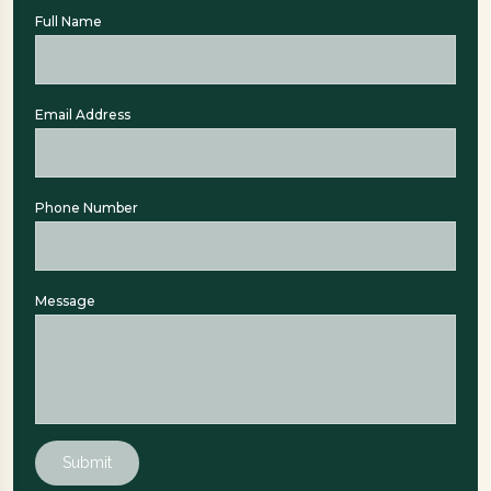
Full Name
Email Address
Phone Number
Message