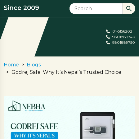
Since 2009
01-5156202
9801889740
9801889750
Home
Blogs
Godrej Safe: Why It’s Nepal’s Trusted Choice