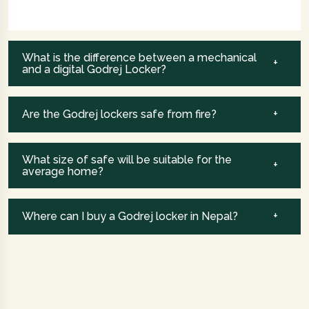
What is the difference between a mechanical
and a digital Godrej Locker?
Are the Godrej lockers safe from fire?
What size of safe will be suitable for the
average home?
Where can I buy a Godrej locker in Nepal?