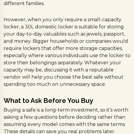
different families.
However, when you only require a small-capacity
locker, a 30L domestic locker is suitable for storing
your day-to-day valuables such as jewels, passport,
and money. Bigger households or companies would
require lockers that offer more storage capacities,
especially where various individuals use the locker to
store their belongings separately. Whatever your
capacity may be, discussing it with a reputable
vendor will help you choose the best safe without
spending too much on unnecessary space.
What to Ask Before You Buy
Buying a safe is a long-term investment, so it’s worth
asking a few questions before deciding rather than
assuming every model comes with the same terms.
These details can save you real problems later.