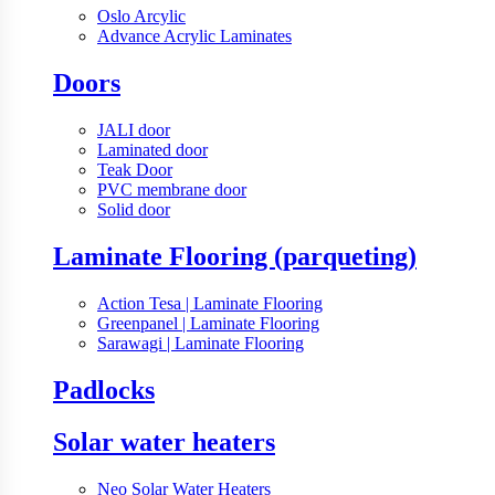
Oslo Arcylic
Advance Acrylic Laminates
Doors
JALI door
Laminated door
Teak Door
PVC membrane door
Solid door
Laminate Flooring (parqueting)
Action Tesa | Laminate Flooring
Greenpanel | Laminate Flooring
Sarawagi | Laminate Flooring
Padlocks
Solar water heaters
Neo Solar Water Heaters