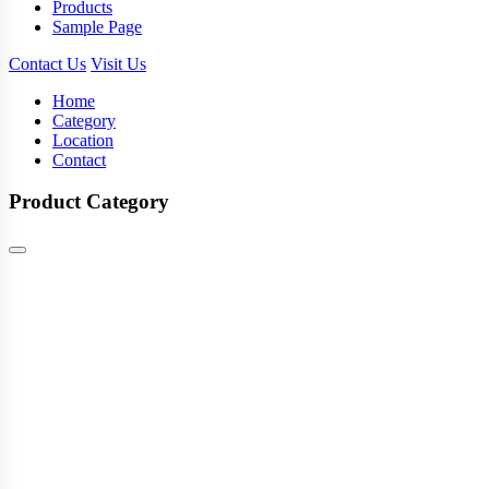
Products
Sample Page
Contact Us
Visit Us
Home
Category
Location
Contact
Product Category