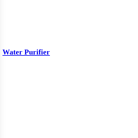
Water Purifier