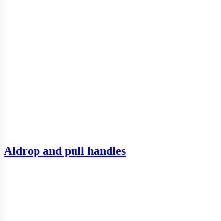
Aldrop and pull handles