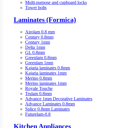
Multi-purpose and cupboard locks
Tower bolts
Laminates (Formica)
Airolam 0.8 mm
Century 0.8mm
Century 1mm
Delta 1mm
GL 0.8mm
Greenlam 0.8mm
Greenlam 1mm
Kajaria laminates 0.8mm
Kajaria laminates 1mm
Merino 0.8mm
Merino laminates 1mm
Royale Touche
Trulam 0.8mm
Advance 1mm Decorative Laminates
Advance Laminates 0.8mm
Splice 0.8mm Laminates
Futurelam-0.8
Kitchen Appliances