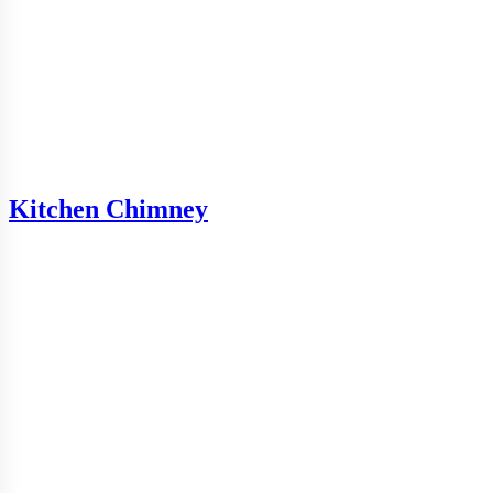
Kitchen Chimney