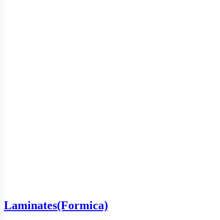
Laminates(Formica)