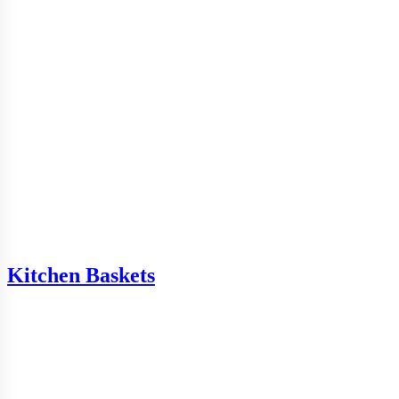
Kitchen Baskets