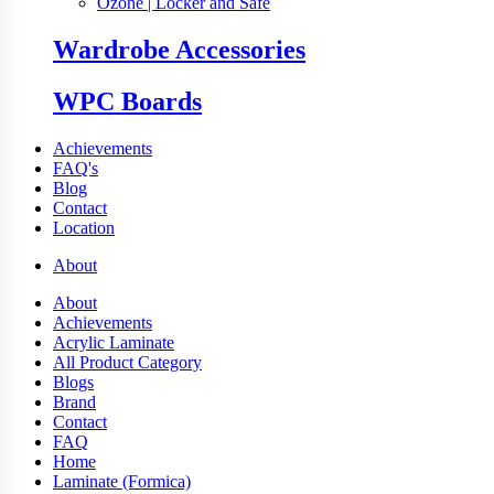
Ozone | Locker and Safe
Wardrobe Accessories
WPC Boards
Achievements
FAQ's
Blog
Contact
Location
About
About
Achievements
Acrylic Laminate
All Product Category
Blogs
Brand
Contact
FAQ
Home
Laminate (Formica)