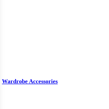
Wardrobe Accessories