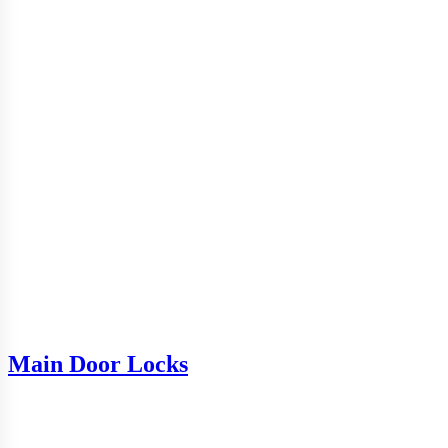
Main Door Locks