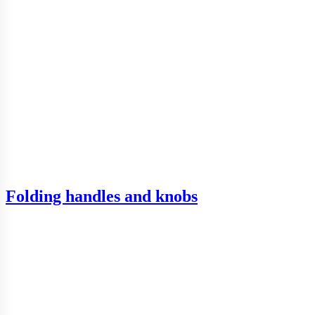
Folding handles and knobs