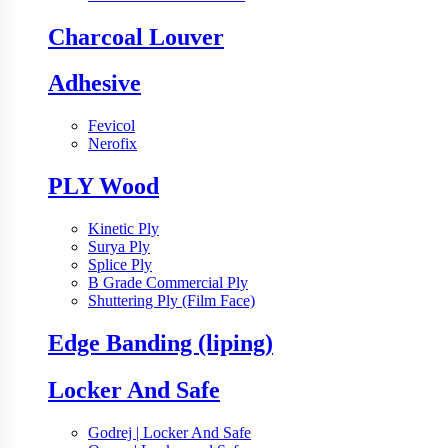
Charcoal Louver
Adhesive
Fevicol
Nerofix
PLY Wood
Kinetic Ply
Surya Ply
Splice Ply
B Grade Commercial Ply
Shuttering Ply (Film Face)
Edge Banding (liping)
Locker And Safe
Godrej | Locker And Safe