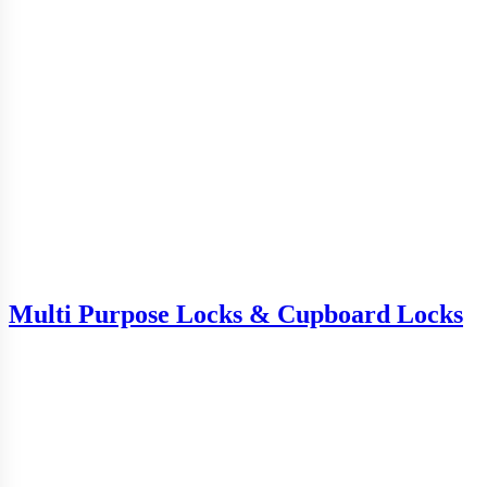
Multi Purpose Locks & Cupboard Locks