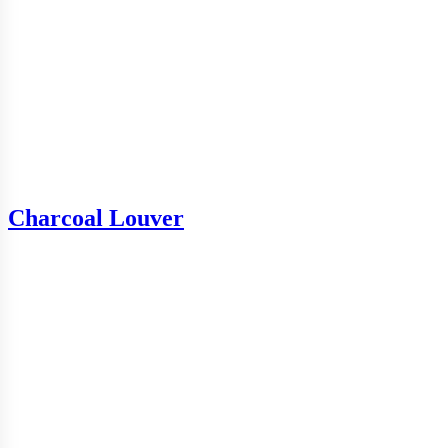
Charcoal Louver