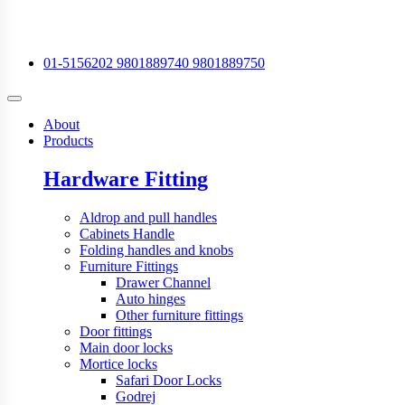
01-5156202
9801889740
9801889750
About
Products
Hardware Fitting
Aldrop and pull handles
Cabinets Handle
Folding handles and knobs
Furniture Fittings
Drawer Channel
Auto hinges
Other furniture fittings
Door fittings
Main door locks
Mortice locks
Safari Door Locks
Godrej