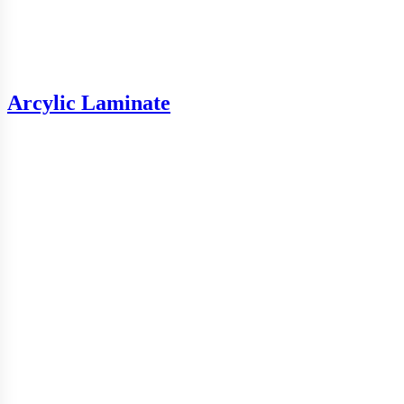
Arcylic Laminate