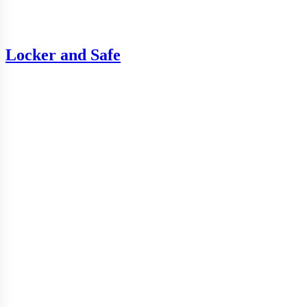
Locker and Safe