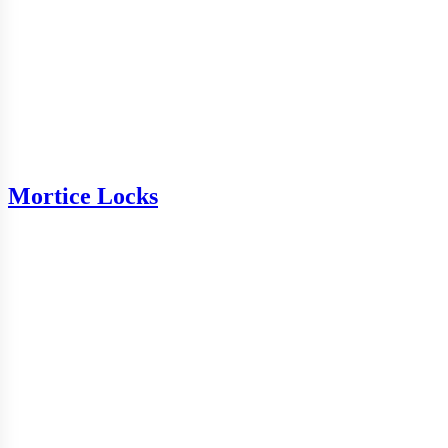
Mortice Locks