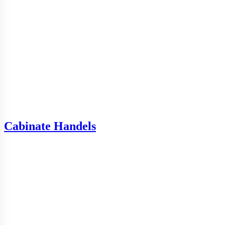
Cabinate Handels