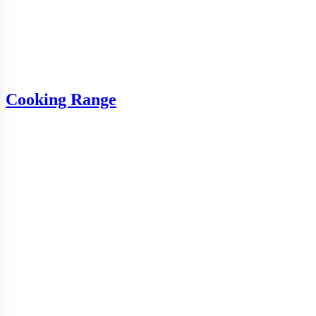
Cooking Range