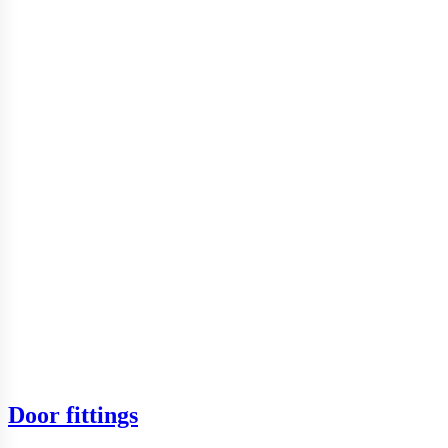
Door fittings