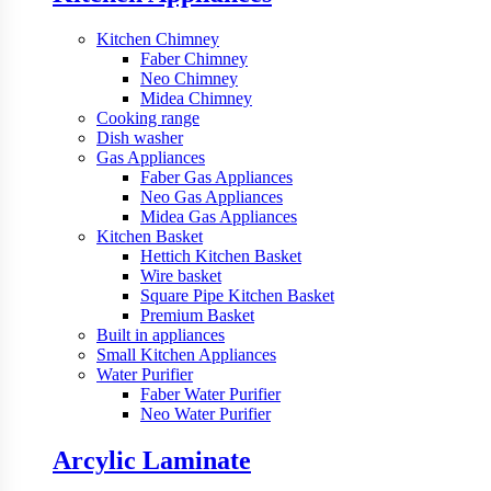
Kitchen Chimney
Faber Chimney
Neo Chimney
Midea Chimney
Cooking range
Dish washer
Gas Appliances
Faber Gas Appliances
Neo Gas Appliances
Midea Gas Appliances
Kitchen Basket
Hettich Kitchen Basket
Wire basket
Square Pipe Kitchen Basket
Premium Basket
Built in appliances
Small Kitchen Appliances
Water Purifier
Faber Water Purifier
Neo Water Purifier
Arcylic Laminate