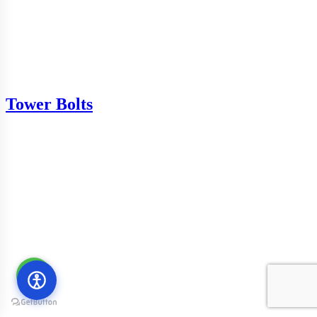
Tower Bolts