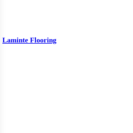
Laminte Flooring