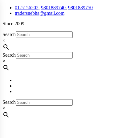
01-5156202
,
9801889740
,
9801889750
tradersnebha@gmail.com
Since 2009
Search
×
Search
×
Search
×