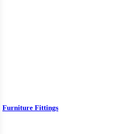
Furniture Fittings