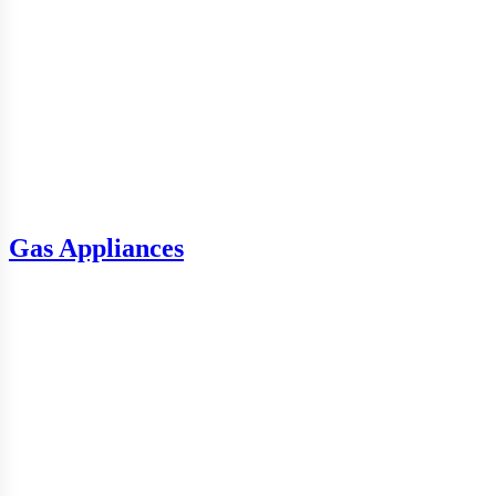
Gas Appliances