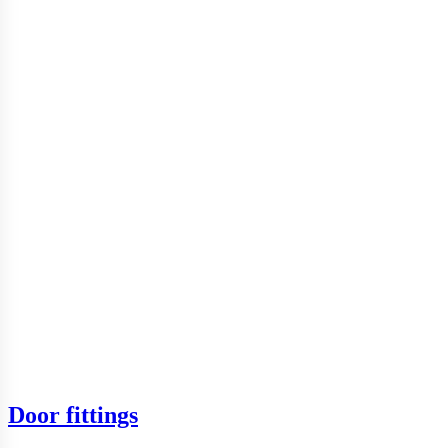
Door fittings