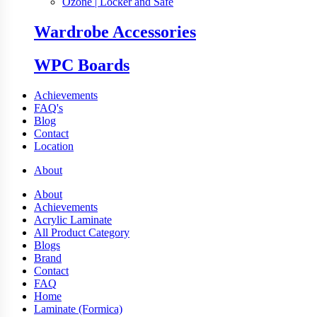
Ozone | Locker and Safe
Wardrobe Accessories
WPC Boards
Achievements
FAQ's
Blog
Contact
Location
About
About
Achievements
Acrylic Laminate
All Product Category
Blogs
Brand
Contact
FAQ
Home
Laminate (Formica)