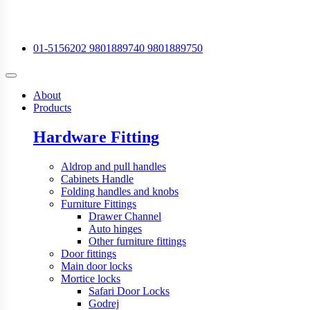
01-5156202
9801889740
9801889750
About
Products
Hardware Fitting
Aldrop and pull handles
Cabinets Handle
Folding handles and knobs
Furniture Fittings
Drawer Channel
Auto hinges
Other furniture fittings
Door fittings
Main door locks
Mortice locks
Safari Door Locks
Godrej