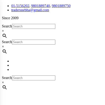
01-5156202
,
9801889740
,
9801889750
tradersnebha@gmail.com
Since 2009
Search
×
Search
×
Search
×