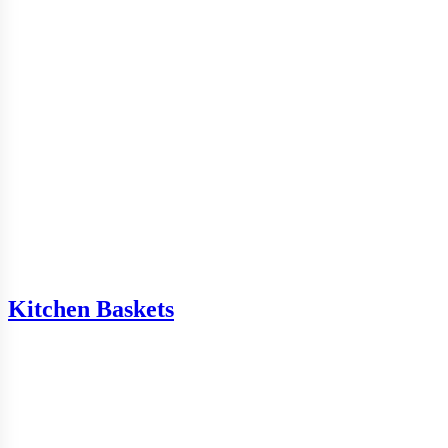
Kitchen Baskets