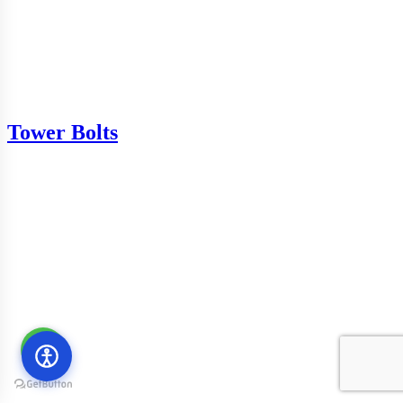
Tower Bolts