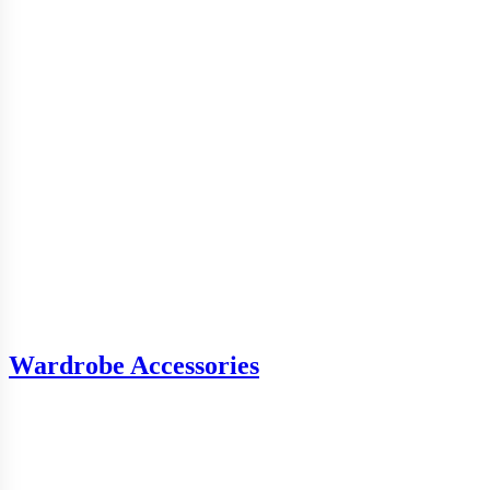
Wardrobe Accessories