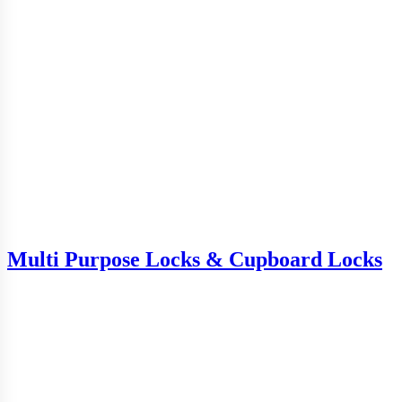
Multi Purpose Locks & Cupboard Locks