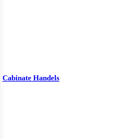
Cabinate Handels