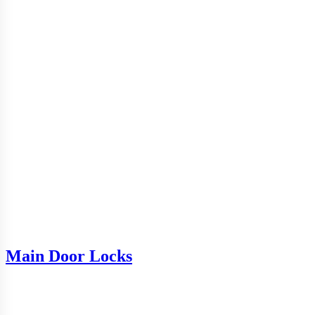
Main Door Locks