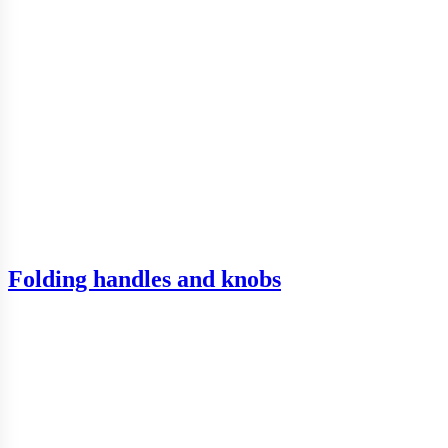
Folding handles and knobs