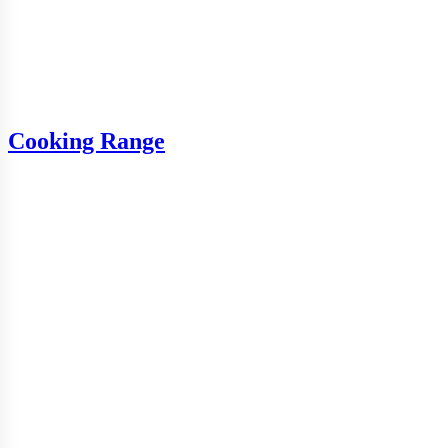
Cooking Range