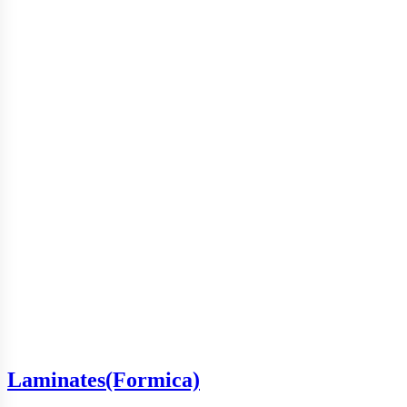
Laminates(Formica)