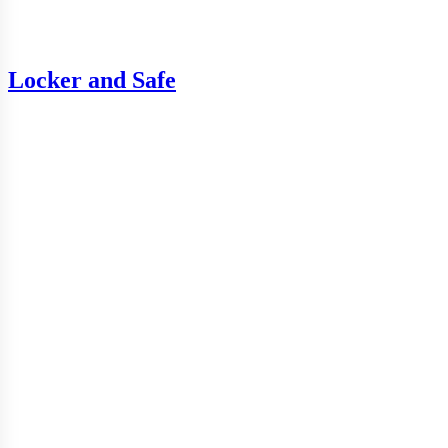
Locker and Safe