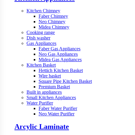
Kitchen Chimney
Faber Chimney
Neo Chimney
Midea Chimney
Cooking range
Dish washer
Gas Appliances
Faber Gas Appliances
Neo Gas Appliances
Midea Gas Appliances
Kitchen Basket
Hettich Kitchen Basket
Wire basket
Square Pipe Kitchen Basket
Premium Basket
Built in appliances
Small Kitchen Appliances
Water Purifier
Faber Water Purifier
Neo Water Purifier
Arcylic Laminate