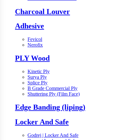
Charcoal Louver
Adhesive
Fevicol
Nerofix
PLY Wood
Kinetic Ply
Surya Ply
Splice Ply
B Grade Commercial Ply
Shuttering Ply (Film Face)
Edge Banding (liping)
Locker And Safe
Godrej | Locker And Safe