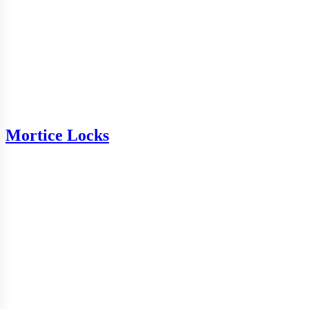
Mortice Locks