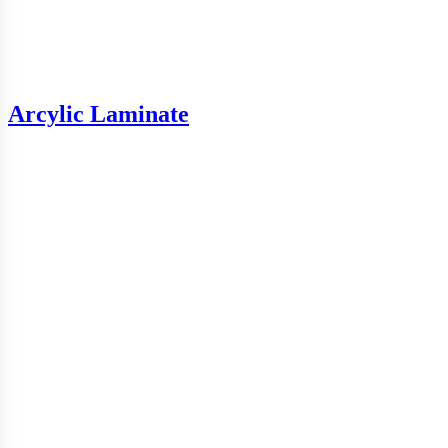
Arcylic Laminate