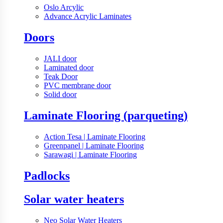
Oslo Arcylic
Advance Acrylic Laminates
Doors
JALI door
Laminated door
Teak Door
PVC membrane door
Solid door
Laminate Flooring (parqueting)
Action Tesa | Laminate Flooring
Greenpanel | Laminate Flooring
Sarawagi | Laminate Flooring
Padlocks
Solar water heaters
Neo Solar Water Heaters