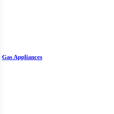
Gas Appliances