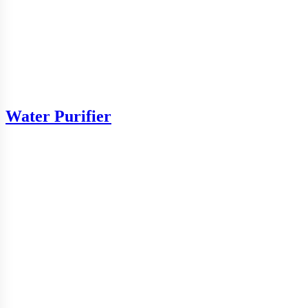
Water Purifier