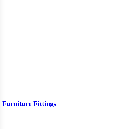
Furniture Fittings