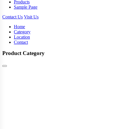
Products
Sample Page
Contact Us
Visit Us
Home
Category
Location
Contact
Product Category