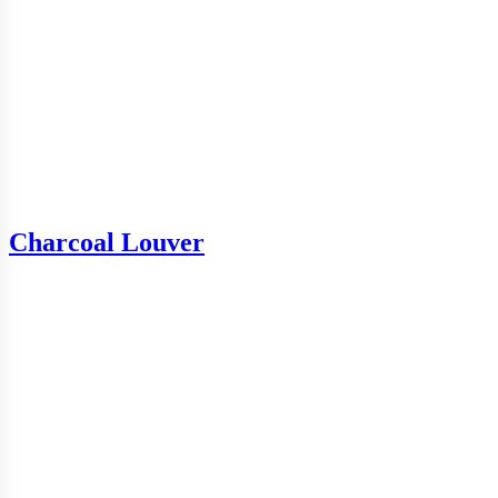
Charcoal Louver