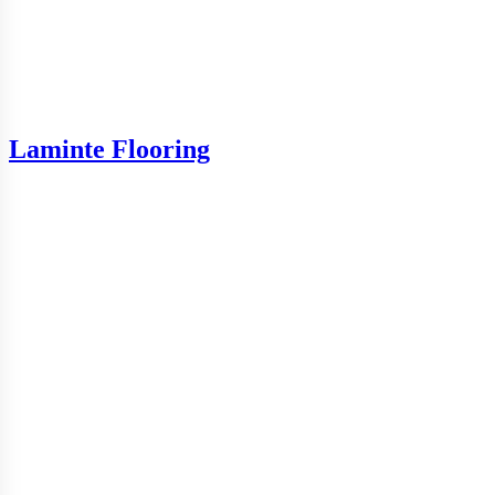
Laminte Flooring