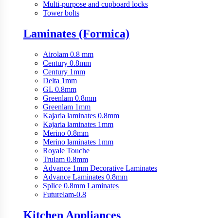
Multi-purpose and cupboard locks
Tower bolts
Laminates (Formica)
Airolam 0.8 mm
Century 0.8mm
Century 1mm
Delta 1mm
GL 0.8mm
Greenlam 0.8mm
Greenlam 1mm
Kajaria laminates 0.8mm
Kajaria laminates 1mm
Merino 0.8mm
Merino laminates 1mm
Royale Touche
Trulam 0.8mm
Advance 1mm Decorative Laminates
Advance Laminates 0.8mm
Splice 0.8mm Laminates
Futurelam-0.8
Kitchen Appliances