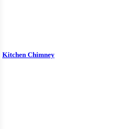
Kitchen Chimney