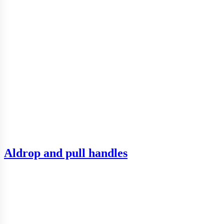
Aldrop and pull handles