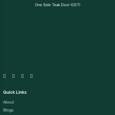
One Side Teak Door (OST)
Quick Links
About
Blogs