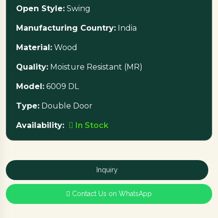
Open Style:
Swing
Manufacturing Country:
India
Material:
Wood
Quality:
Moisture Resistant (MR)
Model:
6009 DL
Type:
Double Door
Availability:
In Stock
Inquiry
Contact Us on WhatsApp