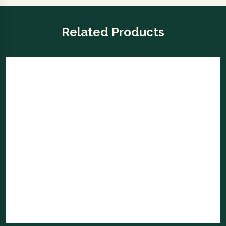
Related Products