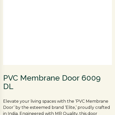
PVC Membrane Door 6009
DL
Elevate your living spaces with the ‘PVC Membrane
Door’ by the esteemed brand ‘Elite,’ proudly crafted
in India. Engineered with MR Quality, this door