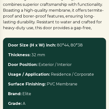
combines superior craftsmanship with functionality.
Boasting a high-quality membrane, it offers termite-
proof and borer-proof features, ensuring long-
lasting durability. Resistant to water and crafted for
heavy-duty use, this door provides a gap-free,
seamless experience. Upgrade your interiors with
the Elite PVC Membrane Door — a perfect blend of
Door Size (H x W) inch:
80*44, 80*38
quality, style, and resilience.
Thickness:
32 mm
Door Position:
Exterior / Interior
Usage / Application:
Residence / Corporate
Surface Finishing:
PVC Membrane
Brand:
Elite
Grade:
A