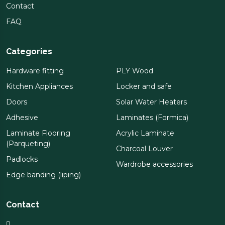
Contact
FAQ
Categories
Hardware fitting
PLY Wood
Kitchen Appliances
Locker and safe
Doors
Solar Water Heaters
Adhesive
Laminates (Formica)
Laminate Flooring
Acrylic Laminate
(Parqueting)
Charcoal Louver
Padlocks
Wardrobe accessories
Edge banding (liping)
Contact