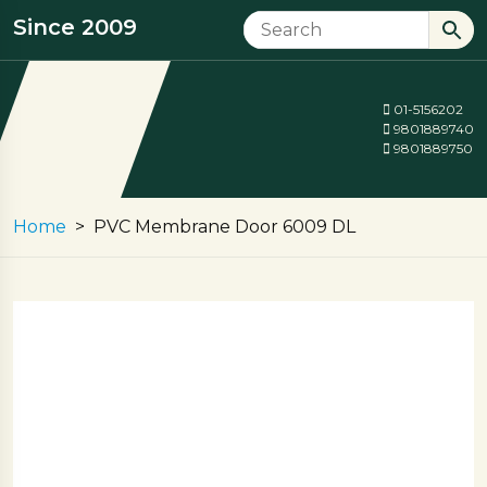
Since 2009
01-5156202
9801889740
9801889750
Home
PVC Membrane Door 6009 DL