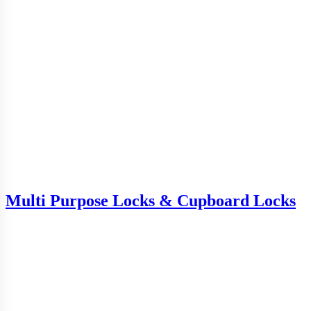
Multi Purpose Locks & Cupboard Locks