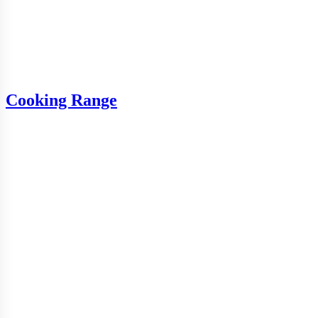
Cooking Range