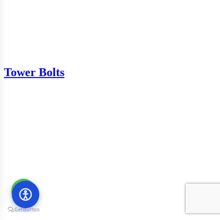
Tower Bolts