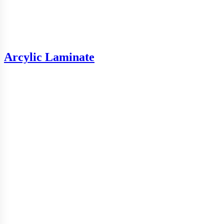
Arcylic Laminate