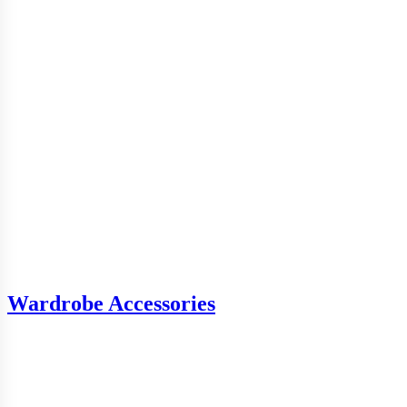
Wardrobe Accessories