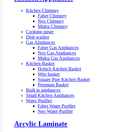
Kitchen Chimney
Faber Chimney
Neo Chimney
Midea Chimney
Cooking range
Dish washer
Gas Appliances
Faber Gas Appliances
Neo Gas Appliances
Midea Gas Appliances
Kitchen Basket
Hettich Kitchen Basket
Wire basket
Square Pipe Kitchen Basket
Premium Basket
Built in appliances
Small Kitchen Appliances
Water Purifier
Faber Water Purifier
Neo Water Purifier
Arcylic Laminate