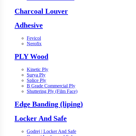
Charcoal Louver
Adhesive
Fevicol
Nerofix
PLY Wood
Kinetic Ply
Surya Ply
Splice Ply
B Grade Commercial Ply
Shuttering Ply (Film Face)
Edge Banding (liping)
Locker And Safe
Godrej | Locker And Safe