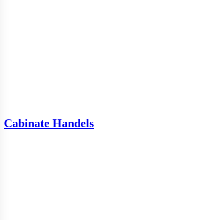
Cabinate Handels