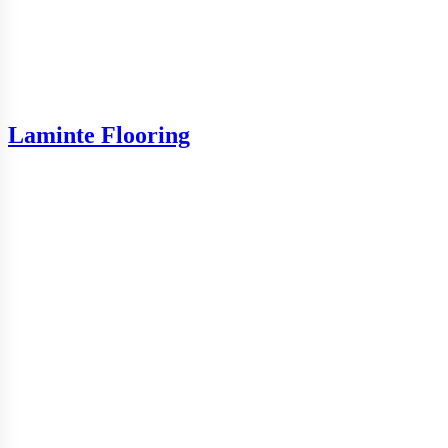
Laminte Flooring