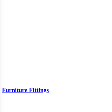
Furniture Fittings