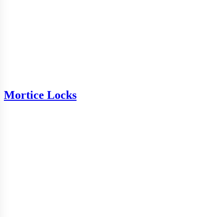
Mortice Locks