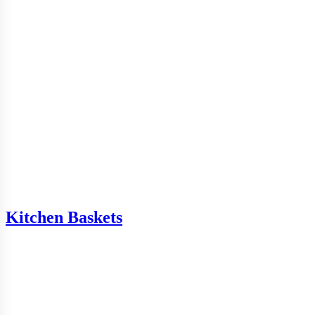
Kitchen Baskets