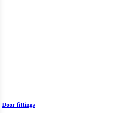
Door fittings