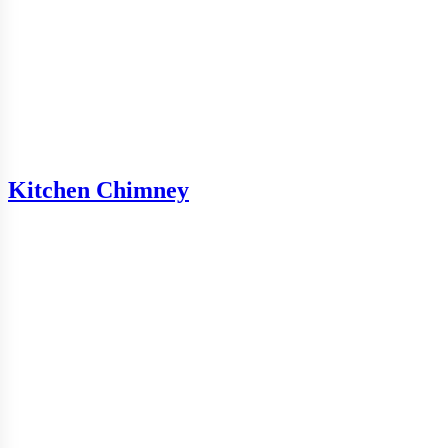
Kitchen Chimney