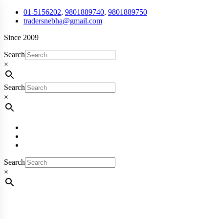
01-5156202
,
9801889740
,
9801889750
tradersnebha@gmail.com
Since 2009
Search
×
Search
×
Search
×