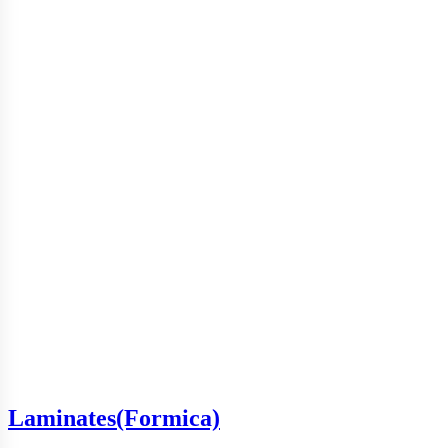
Laminates(Formica)