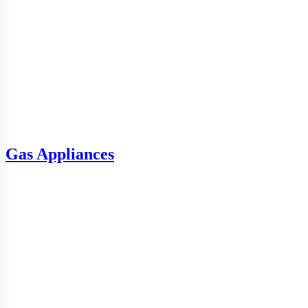
Gas Appliances