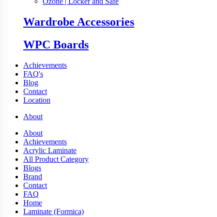
Ozone | Locker and Safe
Wardrobe Accessories
WPC Boards
Achievements
FAQ's
Blog
Contact
Location
About
About
Achievements
Acrylic Laminate
All Product Category
Blogs
Brand
Contact
FAQ
Home
Laminate (Formica)