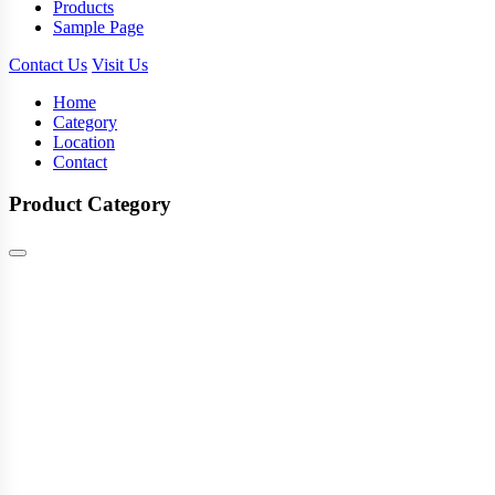
Products
Sample Page
Contact Us
Visit Us
Home
Category
Location
Contact
Product Category