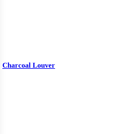
Charcoal Louver