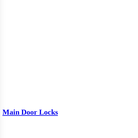
Main Door Locks