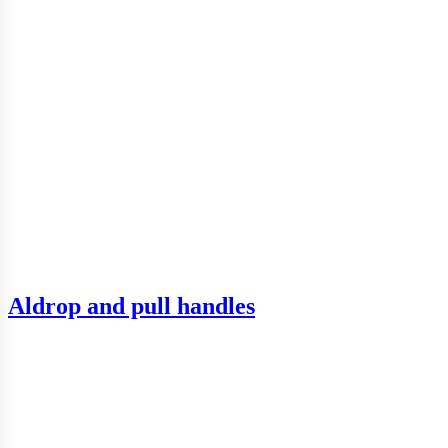
Aldrop and pull handles