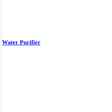
Water Purifier