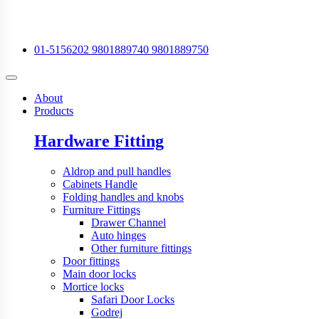
01-5156202
9801889740
9801889750
About
Products
Hardware Fitting
Aldrop and pull handles
Cabinets Handle
Folding handles and knobs
Furniture Fittings
Drawer Channel
Auto hinges
Other furniture fittings
Door fittings
Main door locks
Mortice locks
Safari Door Locks
Godrej