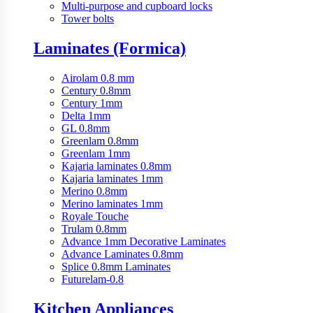
Multi-purpose and cupboard locks
Tower bolts
Laminates (Formica)
Airolam 0.8 mm
Century 0.8mm
Century 1mm
Delta 1mm
GL 0.8mm
Greenlam 0.8mm
Greenlam 1mm
Kajaria laminates 0.8mm
Kajaria laminates 1mm
Merino 0.8mm
Merino laminates 1mm
Royale Touche
Trulam 0.8mm
Advance 1mm Decorative Laminates
Advance Laminates 0.8mm
Splice 0.8mm Laminates
Futurelam-0.8
Kitchen Appliances