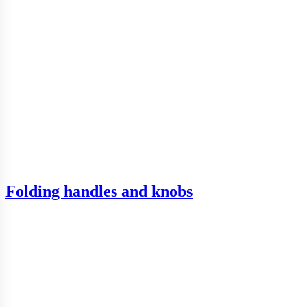
Folding handles and knobs