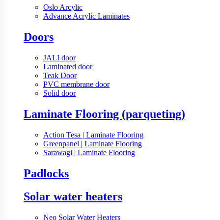
Oslo Arcylic
Advance Acrylic Laminates
Doors
JALI door
Laminated door
Teak Door
PVC membrane door
Solid door
Laminate Flooring (parqueting)
Action Tesa | Laminate Flooring
Greenpanel | Laminate Flooring
Sarawagi | Laminate Flooring
Padlocks
Solar water heaters
Neo Solar Water Heaters