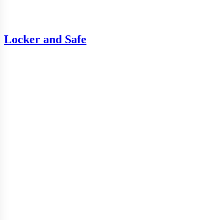
Locker and Safe